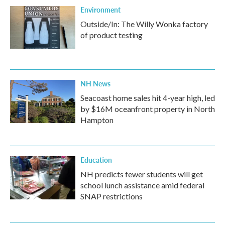
Environment
Outside/In: The Willy Wonka factory
of product testing
NH News
Seacoast home sales hit 4-year high, led
by $16M oceanfront property in North
Hampton
Education
NH predicts fewer students will get
school lunch assistance amid federal
SNAP restrictions