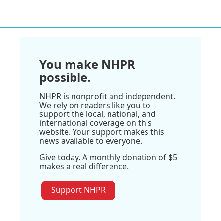
You make NHPR
possible.
NHPR is nonprofit and independent.
We rely on readers like you to
support the local, national, and
international coverage on this
website. Your support makes this
news available to everyone.
Give today. A monthly donation of $5
makes a real difference.
Support NHPR