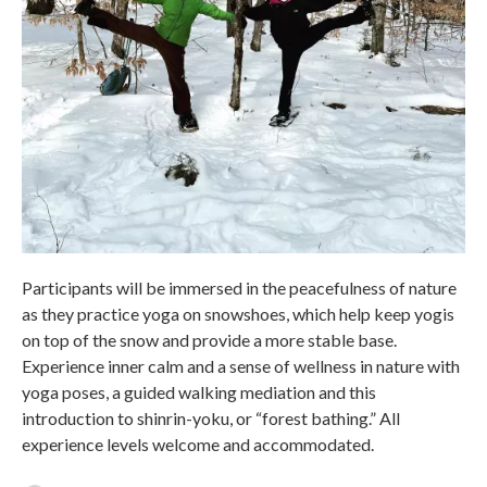
Participants will be immersed in the peacefulness of nature
as they practice yoga on snowshoes, which help keep yogis
on top of the snow and provide a more stable base.
Experience inner calm and a sense of wellness in nature with
yoga poses, a guided walking mediation and this
introduction to shinrin-yoku, or “forest bathing.” All
experience levels welcome and accommodated.