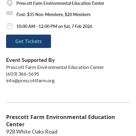
Prescott Farm Environmental Education Center
Cost: $35 Non-Members; $20 Members
10:00 AM - 12:00 PM on Sat, 7 Feb 2026
Get Tickets
Event Supported By
Prescott Farm Environmental Education Center
(603) 366-5695
info@prescottfarm.org
Prescott Farm Environmental Education
Center
928 White Oaks Road