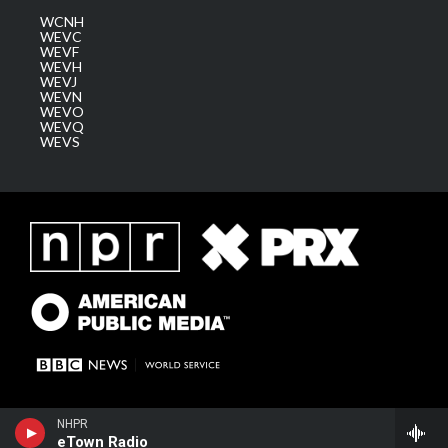
WCNH
WEVC
WEVF
WEVH
WEVJ
WEVN
WEVO
WEVQ
WEVS
NHPR
eTown Radio