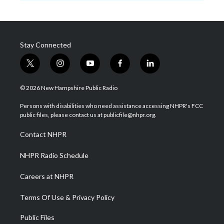
Stay Connected
t
i
y
f
l
w
n
o
a
i
i
s
u
c
n
© 2026 New Hampshire Public Radio
t
t
t
e
k
t
a
u
b
e
Persons with disabilities who need assistance accessing NHPR's FCC
e
g
b
o
d
public files, please contact us at publicfile@nhpr.org.
r
r
e
o
i
a
k
n
Contact NHPR
m
NHPR Radio Schedule
Careers at NHPR
Terms Of Use & Privacy Policy
Public Files