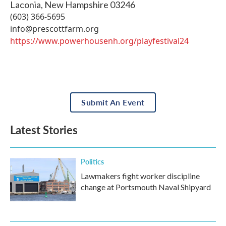
Laconia
,
New Hampshire
03246
(603) 366-5695
info@prescottfarm.org
https://www.powerhousenh.org/playfestival24
Submit An Event
Latest Stories
Politics
Lawmakers fight worker discipline
change at Portsmouth Naval Shipyard