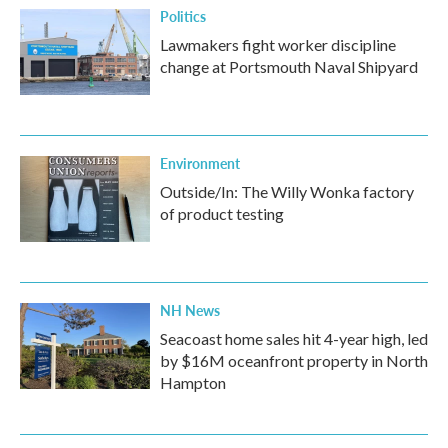
Politics
Lawmakers fight worker discipline
change at Portsmouth Naval Shipyard
Environment
Outside/In: The Willy Wonka factory
of product testing
NH News
Seacoast home sales hit 4-year high, led
by $16M oceanfront property in North
Hampton