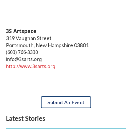
3S Artspace
319 Vaughan Street
Portsmouth
,
New Hampshire
03801
(603) 766-3330
info@3sarts.org
http://www.3sarts.org
Submit An Event
Latest Stories