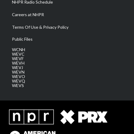
NHPR Radio Schedule
Careers at NHPR
Terms Of Use & Privacy Policy
Public Files
WCNH
WEVC
WEVF
WEVH
WEVJ
WEVN
WEVO
WEVQ
WEVS