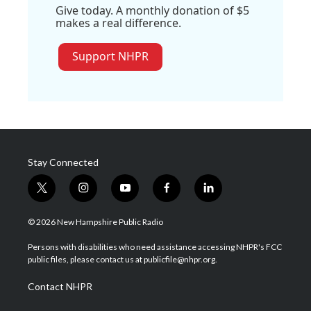
Give today. A monthly donation of $5
makes a real difference.
Support NHPR
Stay Connected
t
i
y
f
l
w
n
o
a
i
i
s
u
c
n
© 2026 New Hampshire Public Radio
t
t
t
e
k
t
a
u
b
e
Persons with disabilities who need assistance accessing NHPR's FCC
e
g
b
o
d
public files, please contact us at publicfile@nhpr.org.
r
r
e
o
i
a
k
n
Contact NHPR
m