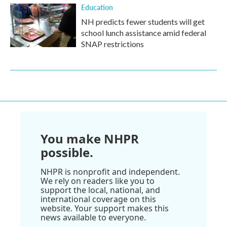
Education
NH predicts fewer students will get
school lunch assistance amid federal
SNAP restrictions
You make NHPR
possible.
NHPR is nonprofit and independent.
We rely on readers like you to
support the local, national, and
international coverage on this
website. Your support makes this
news available to everyone.