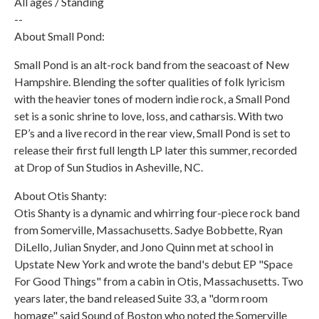
All ages / Standing
--
About Small Pond:
Small Pond is an alt-rock band from the seacoast of New
Hampshire. Blending the softer qualities of folk lyricism
with the heavier tones of modern indie rock, a Small Pond
set is a sonic shrine to love, loss, and catharsis. With two
EP’s and a live record in the rear view, Small Pond is set to
release their first full length LP later this summer, recorded
at Drop of Sun Studios in Asheville, NC.
About Otis Shanty:
Otis Shanty is a dynamic and whirring four-piece rock band
from Somerville, Massachusetts. Sadye Bobbette, Ryan
DiLello, Julian Snyder, and Jono Quinn met at school in
Upstate New York and wrote the band's debut EP "Space
For Good Things" from a cabin in Otis, Massachusetts. Two
years later, the band released Suite 33, a "dorm room
homage" said Sound of Boston who noted the Somerville