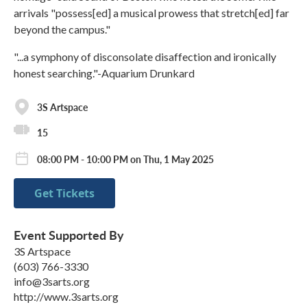
arrivals "possess[ed] a musical prowess that stretch[ed] far
beyond the campus."
"...a symphony of disconsolate disaffection and ironically
honest searching."-Aquarium Drunkard
3S Artspace
15
08:00 PM - 10:00 PM on Thu, 1 May 2025
Get Tickets
Event Supported By
3S Artspace
(603) 766-3330
info@3sarts.org
http://www.3sarts.org