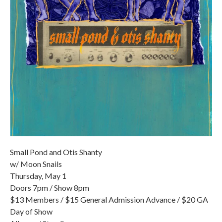
Small Pond and Otis Shanty
w/ Moon Snails
Thursday, May 1
Doors 7pm / Show 8pm
$13 Members / $15 General Admission Advance / $20 GA
Day of Show