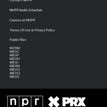
m
NHPR Radio Schedule
Careers at NHPR
Terms Of Use & Privacy Policy
Public Files
WCNH
WEVC
WEVF
WEVH
WEVJ
WEVN
WEVO
WEVQ
WEVS