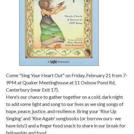
Come "Sing Your Heart Out" on Friday, February 21 from 7-
9PM at Quaker Meetinghouse at 11 Oxbow Pond Rd,
Canterbury (near Exit 17).
Here's our chance to gather together on a cold, dark night
to add some light and song to our lives as we sing songs of
hope, peace, justice, and resilience. Bring your 'Rise Up
Singing' and 'Rise Again' songbooks (or borrow ours- we
have lots!) and a finger food snack to share in our break for
fellowship and food.