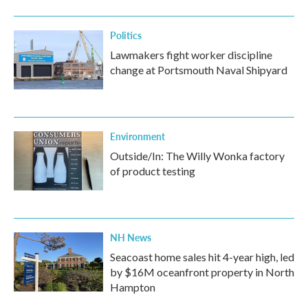
Politics
Lawmakers fight worker discipline
change at Portsmouth Naval Shipyard
Environment
Outside/In: The Willy Wonka factory
of product testing
NH News
Seacoast home sales hit 4-year high, led
by $16M oceanfront property in North
Hampton