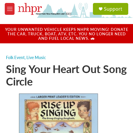
Skip to main content
S
Support
e
M
a
e
r
n
c
u
YOUR UNWANTED VEHICLE KEEPS NHPR MOVING! DONATE
h
THE CAR, TRUCK, BOAT, ATV, ETC. YOU NO LONGER NEED
AND FUEL LOCAL NEWS. 🚗
u
e
r
Folk Event
,
Live Music
y
Sing Your Heart Out Song
Circle