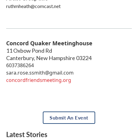
ruthmheath@comcast.net
Concord Quaker Meetinghouse
11 Oxbow Pond Rd
Canterbury
,
New Hampshire
03224
6037386264
sara.rose.ssmith@gmail.com
concordfriendsmeeting.org
Submit An Event
Latest Stories