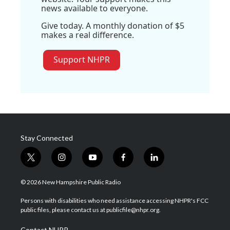
news available to everyone.
Give today. A monthly donation of $5
makes a real difference.
Support NHPR
Stay Connected
t
i
y
f
l
w
n
o
a
i
i
s
u
c
n
© 2026 New Hampshire Public Radio
t
t
t
e
k
t
a
u
b
e
Persons with disabilities who need assistance accessing NHPR's FCC
e
g
b
o
d
public files, please contact us at publicfile@nhpr.org.
r
r
e
o
i
a
k
n
Contact NHPR