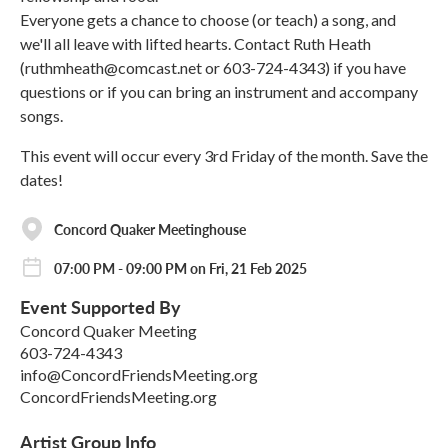
Everyone gets a chance to choose (or teach) a song, and
we'll all leave with lifted hearts. Contact Ruth Heath
(ruthmheath@comcast.net or 603-724-4343) if you have
questions or if you can bring an instrument and accompany
songs.
This event will occur every 3rd Friday of the month. Save the
dates!
Concord Quaker Meetinghouse
07:00 PM - 09:00 PM on Fri, 21 Feb 2025
Event Supported By
Concord Quaker Meeting
603-724-4343
info@ConcordFriendsMeeting.org
ConcordFriendsMeeting.org
Artist Group Info