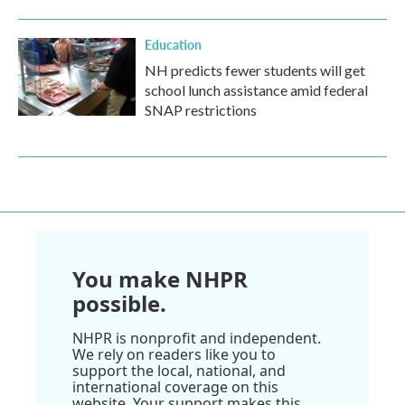
Education
NH predicts fewer students will get
school lunch assistance amid federal
SNAP restrictions
You make NHPR
possible.
NHPR is nonprofit and independent.
We rely on readers like you to
support the local, national, and
international coverage on this
website. Your support makes this