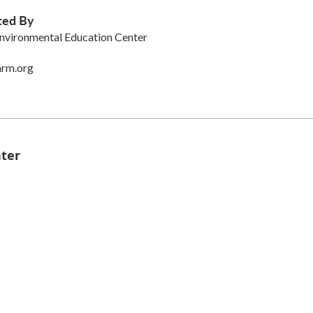
ted By
nvironmental Education Center
arm.org
nter