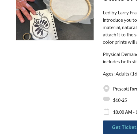
Led by Larry Fra
introduce you t
material, natura
attach it to the 
color prints will
Physical Demand:
includes both si
Ages: Adults (1
Prescott Fa
$10-25
10:00 AM - 
Get Ticket