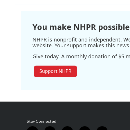
You make NHPR possible
NHPR is nonprofit and independent. We r
website. Your support makes this news 
Give today. A monthly donation of $5 ma
Support NHPR
Stay Connected