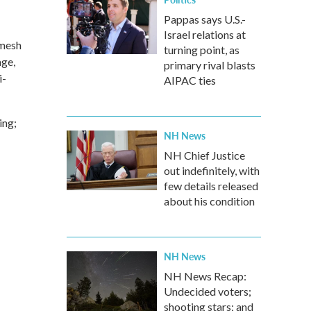
Pappas says U.S.-
Israel relations at
 mesh
turning point, as
age,
primary rival blasts
i-
AIPAC ties
ing;
NH News
NH Chief Justice
out indefinitely, with
few details released
about his condition
NH News
NH News Recap:
Undecided voters;
shooting stars; and