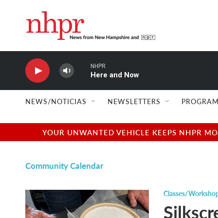
Skip to main content
NHPR
Here and Now
NEWS/NOTICIAS
NEWSLETTERS
PROGRAM
YOUR UNWANTED VEHICLE KEEPS NHPR MOVI
Community Calendar
Classes/Worksho
Silkscr