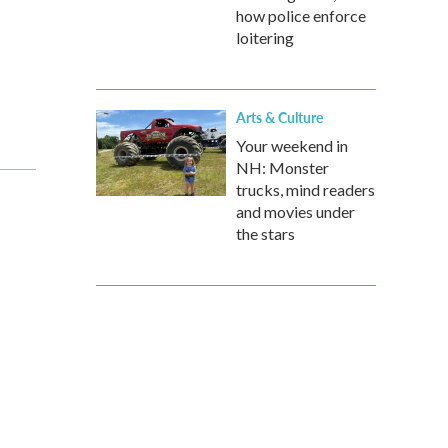
how police enforce
loitering
Arts & Culture
Your weekend in
NH: Monster
trucks, mind readers
and movies under
the stars