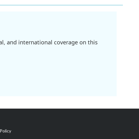
l, and international coverage on this
Policy