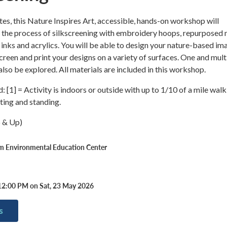
tes, this Nature Inspires Art, accessible, hands-on workshop will
o the process of silkscreening with embroidery hoops, repurposed
l inks and acrylics. You will be able to design your nature-based im
screen and print your designs on a variety of surfaces. One and mult
 also be explored. All materials are included in this workshop.
 [1] = Activity is indoors or outside with up to 1/10 of a mile walk
tting and standing.
6 & Up)
rm Environmental Education Center
12:00 PM on Sat, 23 May 2026
s