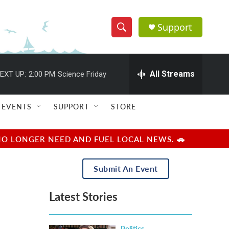
Support
S
S
e
h
a
r
All Streams
EXT UP:
2:00 PM
Science Friday
o
c
h
w
Q
EVENTS
SUPPORT
STORE
u
S
e
r
e
NO LONGER NEED AND FUEL LOCAL NEWS. 🚗
y
a
Submit An Event
r
Latest Stories
c
h
Politics