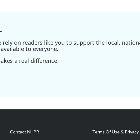
.
ely on readers like you to support the local, nationa
available to everyone.
kes a real difference.
Contact NHPR
Terms Of Use & Privacy 