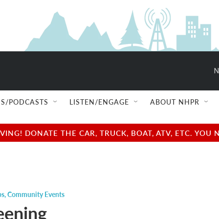
N
S/PODCASTS
LISTEN/ENGAGE
ABOUT NHPR
NG! DONATE THE CAR, TRUCK, BOAT, ATV, ETC. YOU 
ps
,
Community Events
eening