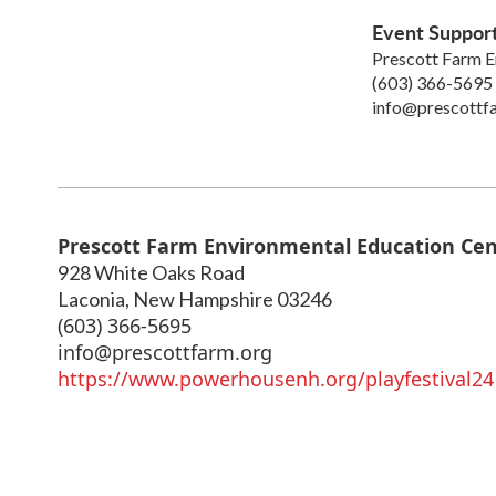
Event Suppor
Prescott Farm E
(603) 366-5695
info@prescottf
Prescott Farm Environmental Education Ce
928 White Oaks Road
Laconia
,
New Hampshire
03246
(603) 366-5695
info@prescottfarm.org
https://www.powerhousenh.org/playfestival24