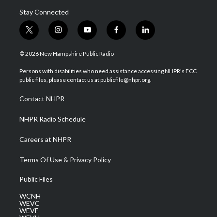
Stay Connected
t
i
y
f
l
w
n
o
a
i
i
s
u
c
n
© 2026 New Hampshire Public Radio
t
t
t
e
k
t
a
u
b
e
Persons with disabilities who need assistance accessing NHPR's FCC
e
g
b
o
d
public files, please contact us at publicfile@nhpr.org.
r
r
e
o
i
a
k
n
Contact NHPR
m
NHPR Radio Schedule
Careers at NHPR
Terms Of Use & Privacy Policy
Public Files
WCNH
WEVC
WEVF