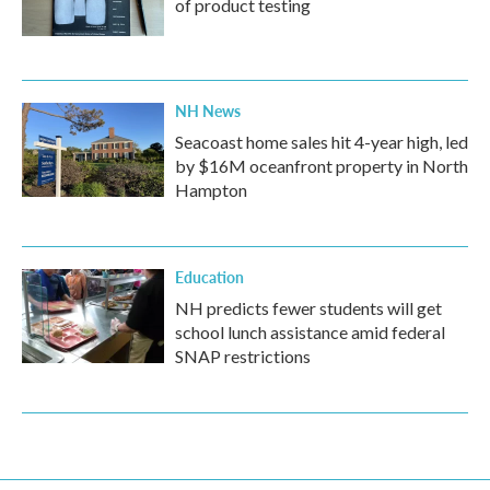
of product testing
NH News
Seacoast home sales hit 4-year high, led
by $16M oceanfront property in North
Hampton
Education
NH predicts fewer students will get
school lunch assistance amid federal
SNAP restrictions