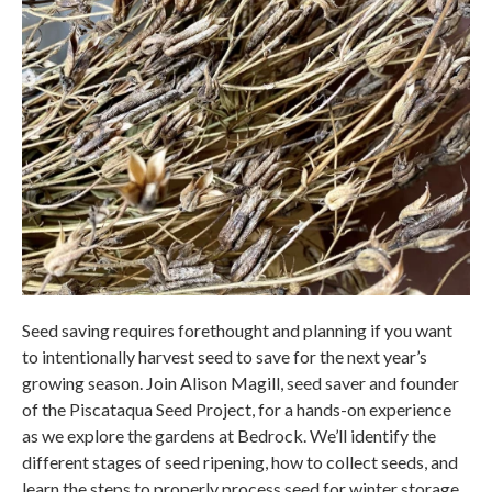
Seed saving requires forethought and planning if you want
to intentionally harvest seed to save for the next year’s
growing season. Join Alison Magill, seed saver and founder
of the Piscataqua Seed Project, for a hands-on experience
as we explore the gardens at Bedrock. We’ll identify the
different stages of seed ripening, how to collect seeds, and
learn the steps to properly process seed for winter storage.