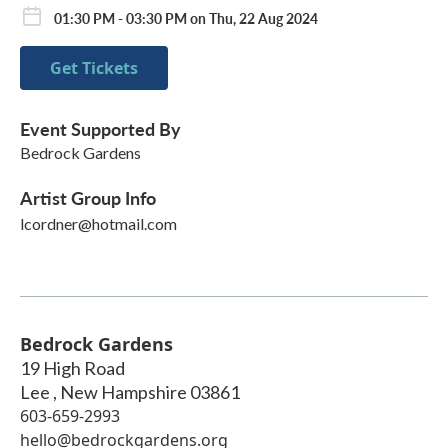
01:30 PM - 03:30 PM on Thu, 22 Aug 2024
Get Tickets
Event Supported By
Bedrock Gardens
Artist Group Info
lcordner@hotmail.com
Bedrock Gardens
19 High Road
Lee
,
New Hampshire
03861
603-659-2993
hello@bedrockgardens.org