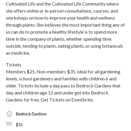
Cultivated Life and the Cultivated Life Community where
she offers online or in-person consultations, courses, and
workshops on how to improve your health and wellness
through plants. She believes the most important thing any of
us can do to promote a healthy lifestyle is to spend more
time in the company of plants, whether spending time
outside, tending to plants, eating plants, or using botanicals
as medicine.
Tickets
Members $25, Non-members $35. Ideal for all gardening
levels, school gardeners and families with children 6 and
older. Tickets include a day pass to Bedrock Gardens that
day, and children age 12 and under get into Bedrock
Gardens for free. Get Tickets on Eventbrite.
Bedrock Gardens
$35