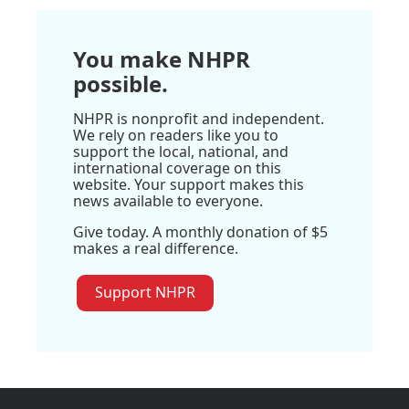
You make NHPR
possible.
NHPR is nonprofit and independent.
We rely on readers like you to
support the local, national, and
international coverage on this
website. Your support makes this
news available to everyone.
Give today. A monthly donation of $5
makes a real difference.
Support NHPR