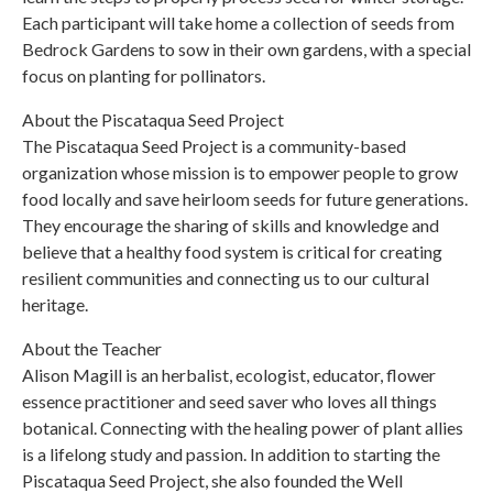
Each participant will take home a collection of seeds from
Bedrock Gardens to sow in their own gardens, with a special
focus on planting for pollinators.
About the Piscataqua Seed Project
The Piscataqua Seed Project is a community-based
organization whose mission is to empower people to grow
food locally and save heirloom seeds for future generations.
They encourage the sharing of skills and knowledge and
believe that a healthy food system is critical for creating
resilient communities and connecting us to our cultural
heritage.
About the Teacher
Alison Magill is an herbalist, ecologist, educator, flower
essence practitioner and seed saver who loves all things
botanical. Connecting with the healing power of plant allies
is a lifelong study and passion. In addition to starting the
Piscataqua Seed Project, she also founded the Well