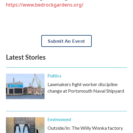
https://www.bedrockgardens.org/
Submit An Event
Latest Stories
Politics
Lawmakers fight worker discipline
change at Portsmouth Naval Shipyard
Environment
Outside/In: The Willy Wonka factory