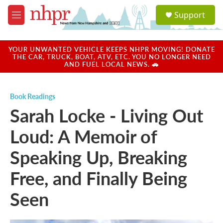
Skip to main content
S
Support
e
M
a
e
r
n
c
u
YOUR UNWANTED VEHICLE KEEPS NHPR MOVING! DONATE
h
THE CAR, TRUCK, BOAT, ATV, ETC. YOU NO LONGER NEED
AND FUEL LOCAL NEWS. 🚗
u
e
r
Book Readings
y
Sarah Locke - Living Out
Loud: A Memoir of
Speaking Up, Breaking
Free, and Finally Being
Seen