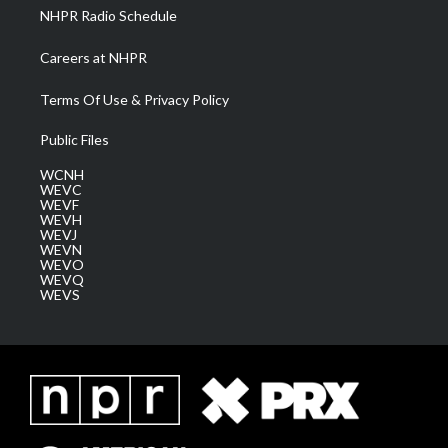
NHPR Radio Schedule
Careers at NHPR
Terms Of Use & Privacy Policy
Public Files
WCNH
WEVC
WEVF
WEVH
WEVJ
WEVN
WEVO
WEVQ
WEVS