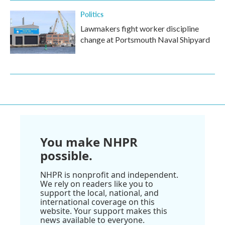
Politics
Lawmakers fight worker discipline
change at Portsmouth Naval Shipyard
You make NHPR
possible.
NHPR is nonprofit and independent.
We rely on readers like you to
support the local, national, and
international coverage on this
website. Your support makes this
news available to everyone.