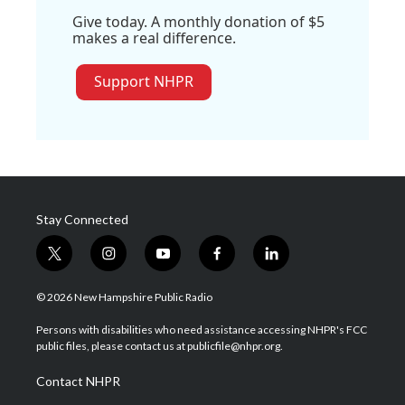
Give today. A monthly donation of $5
makes a real difference.
Support NHPR
Stay Connected
t
i
y
f
l
w
n
o
a
i
i
s
u
c
n
© 2026 New Hampshire Public Radio
t
t
t
e
k
t
a
u
b
e
Persons with disabilities who need assistance accessing NHPR's FCC
e
g
b
o
d
public files, please contact us at publicfile@nhpr.org.
r
r
e
o
i
a
k
n
Contact NHPR
m