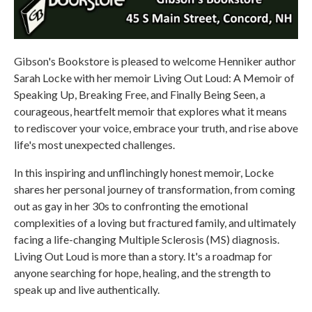
Gibson's Bookstore is pleased to welcome Henniker author
Sarah Locke with her memoir Living Out Loud: A Memoir of
Speaking Up, Breaking Free, and Finally Being Seen, a
courageous, heartfelt memoir that explores what it means
to rediscover your voice, embrace your truth, and rise above
life's most unexpected challenges.
In this inspiring and unflinchingly honest memoir, Locke
shares her personal journey of transformation, from coming
out as gay in her 30s to confronting the emotional
complexities of a loving but fractured family, and ultimately
facing a life-changing Multiple Sclerosis (MS) diagnosis.
Living Out Loud is more than a story. It's a roadmap for
anyone searching for hope, healing, and the strength to
speak up and live authentically.