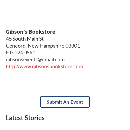
Gibson's Bookstore
45 South Main St
Concord
,
New Hampshire
03301
603-224-0562
gibsonsevents@gmail.com
http://www.gibsonsbookstore.com
Submit An Event
Latest Stories