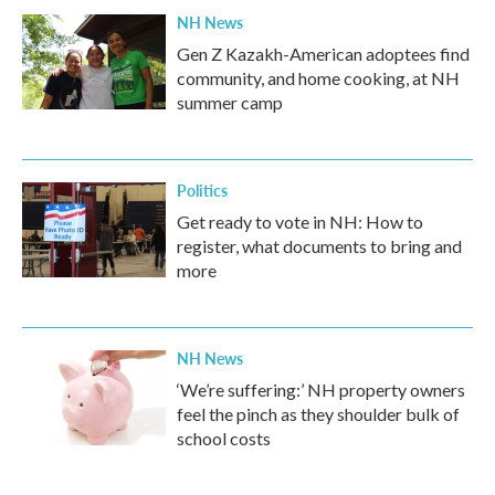
NH News
Gen Z Kazakh-American adoptees find
community, and home cooking, at NH
summer camp
Politics
Get ready to vote in NH: How to
register, what documents to bring and
more
NH News
‘We’re suffering:’ NH property owners
feel the pinch as they shoulder bulk of
school costs