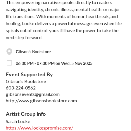
This empowering narrative speaks directly to readers
navigating identity, chronic illness, mental health, or major
life transitions. With moments of humor, heartbreak, and
healing, Locke delivers a powerful message: even when life
spirals out of control, you still have the power to take the
next step forward.
Gibson's Bookstore
06:30 PM - 07:30 PM on Wed, 5 Nov 2025
Event Supported By
Gibson's Bookstore
603-224-0562
gibsonsevents@gmail.com
http://www.gibsonsbookstore.com
Artist Group Info
Sarah Locke
https://www.lockespromise.com/