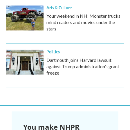
Arts & Culture
Your weekend in NH: Monster trucks,
mind readers and movies under the
stars
Politics
Dartmouth joins Harvard lawsuit
against Trump administration’s grant
freeze
You make NHPR