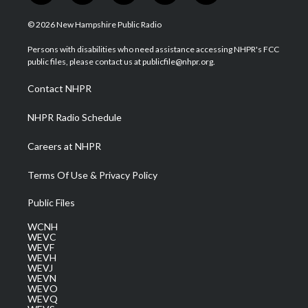
w
n
o
a
i
i
s
u
c
n
© 2026 New Hampshire Public Radio
t
t
t
e
k
t
a
u
b
e
Persons with disabilities who need assistance accessing NHPR's FCC
e
g
b
o
d
public files, please contact us at publicfile@nhpr.org.
r
r
e
o
i
a
k
n
Contact NHPR
m
NHPR Radio Schedule
Careers at NHPR
Terms Of Use & Privacy Policy
Public Files
WCNH
WEVC
WEVF
WEVH
WEVJ
WEVN
WEVO
WEVQ