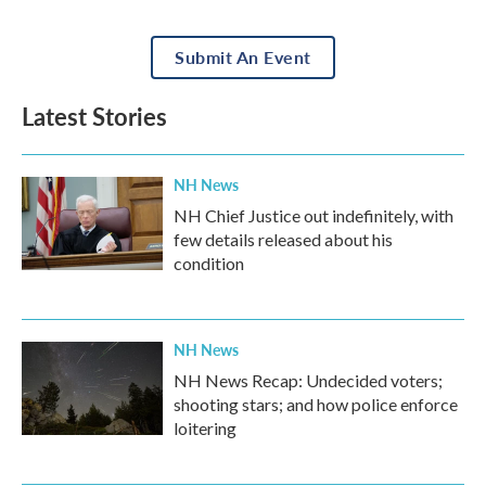
Submit An Event
Latest Stories
NH News
NH Chief Justice out indefinitely, with
few details released about his
condition
NH News
NH News Recap: Undecided voters;
shooting stars; and how police enforce
loitering