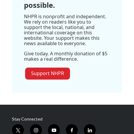
possible.
NHPR is nonprofit and independent.
We rely on readers like you to
support the local, national, and
international coverage on this
website. Your support makes this
news available to everyone.
Give today. A monthly donation of $5
makes a real difference.
Support NHPR
Stay Connected
t
i
y
f
l