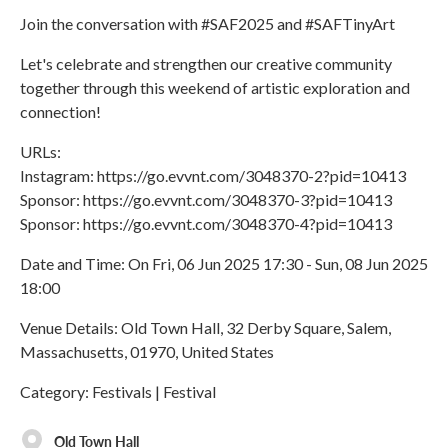
Join the conversation with #SAF2025 and #SAFTinyArt
Let's celebrate and strengthen our creative community
together through this weekend of artistic exploration and
connection!
URLs:
Instagram: https://go.evvnt.com/3048370-2?pid=10413
Sponsor: https://go.evvnt.com/3048370-3?pid=10413
Sponsor: https://go.evvnt.com/3048370-4?pid=10413
Date and Time: On Fri, 06 Jun 2025 17:30 - Sun, 08 Jun 2025
18:00
Venue Details: Old Town Hall, 32 Derby Square, Salem,
Massachusetts, 01970, United States
Category: Festivals | Festival
Old Town Hall