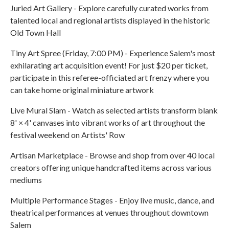
Juried Art Gallery - Explore carefully curated works from
talented local and regional artists displayed in the historic
Old Town Hall
Tiny Art Spree (Friday, 7:00 PM) - Experience Salem's most
exhilarating art acquisition event! For just $20 per ticket,
participate in this referee-officiated art frenzy where you
can take home original miniature artwork
Live Mural Slam - Watch as selected artists transform blank
8' × 4' canvases into vibrant works of art throughout the
festival weekend on Artists' Row
Artisan Marketplace - Browse and shop from over 40 local
creators offering unique handcrafted items across various
mediums
Multiple Performance Stages - Enjoy live music, dance, and
theatrical performances at venues throughout downtown
Salem