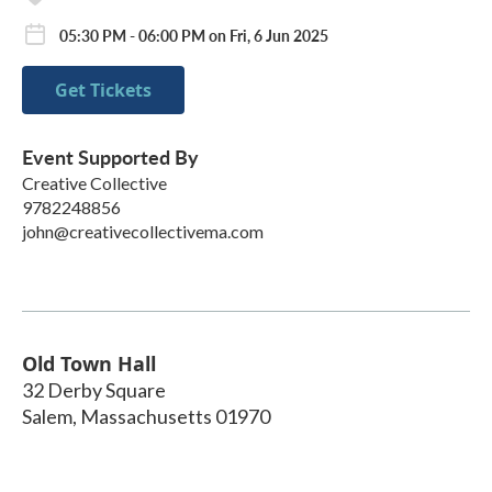
05:30 PM - 06:00 PM on Fri, 6 Jun 2025
Get Tickets
Event Supported By
Creative Collective
9782248856
john@creativecollectivema.com
Old Town Hall
32 Derby Square
Salem
,
Massachusetts
01970