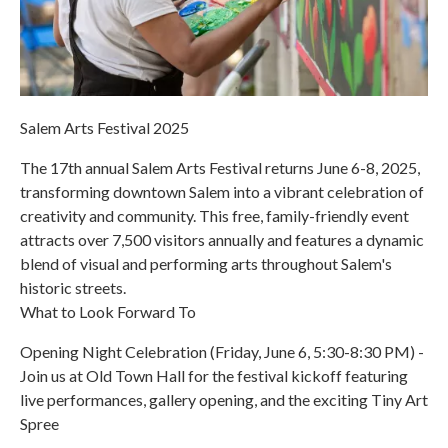
Salem Arts Festival 2025
The 17th annual Salem Arts Festival returns June 6-8, 2025,
transforming downtown Salem into a vibrant celebration of
creativity and community. This free, family-friendly event
attracts over 7,500 visitors annually and features a dynamic
blend of visual and performing arts throughout Salem's
historic streets.
What to Look Forward To
Opening Night Celebration (Friday, June 6, 5:30-8:30 PM) -
Join us at Old Town Hall for the festival kickoff featuring
live performances, gallery opening, and the exciting Tiny Art
Spree