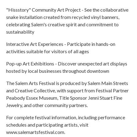
"Hissstory" Community Art Project - See the collaborative
snake installation created from recycled vinyl banners,
celebrating Salem's creative spirit and commitment to
sustainability
Interactive Art Experiences - Participate in hands-on
activities suitable for visitors of all ages
Pop-up Art Exhibitions - Discover unexpected art displays
hosted by local businesses throughout downtown
The Salem Arts Festival is produced by Salem Main Streets
and Creative Collective, with support from Festival Partner
Peabody Essex Museum, Title Sponsor Jenni Stuart Fine
Jewelry, and other community partners.
For complete festival information, including performance
schedules and participating artists, visit
www.salemartsfestival.com.