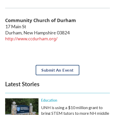
Community Church of Durham
17 Main St
Durham
,
New Hampshire
03824
http://www.ccdurham.org/
Submit An Event
Latest Stories
Education
UNH is using a $10 million grant to
bring STEM tutors to more NH middle