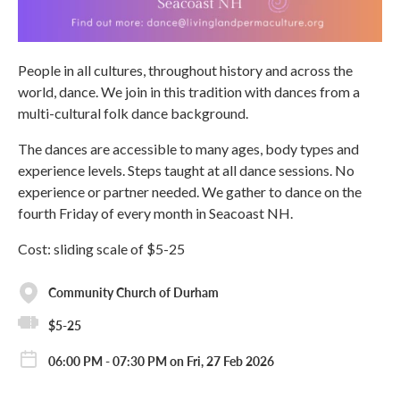
People in all cultures, throughout history and across the
world, dance. We join in this tradition with dances from a
multi-cultural folk dance background.
The dances are accessible to many ages, body types and
experience levels. Steps taught at all dance sessions. No
experience or partner needed. We gather to dance on the
fourth Friday of every month in Seacoast NH.
Cost: sliding scale of $5-25
Community Church of Durham
$5-25
06:00 PM - 07:30 PM on Fri, 27 Feb 2026