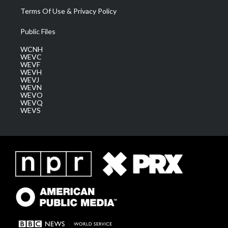
Terms Of Use & Privacy Policy
Public Files
WCNH
WEVC
WEVF
WEVH
WEVJ
WEVN
WEVO
WEVQ
WEVS