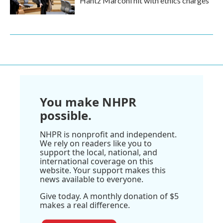
Hantz Marconi hit with ethics charges
You make NHPR
possible.
NHPR is nonprofit and independent.
We rely on readers like you to
support the local, national, and
international coverage on this
website. Your support makes this
news available to everyone.
Give today. A monthly donation of $5
makes a real difference.