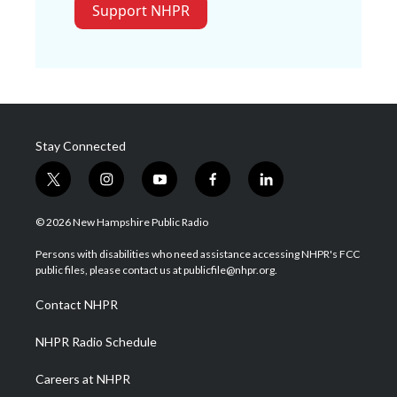
Support NHPR
Stay Connected
t
i
y
f
l
w
n
o
a
i
i
s
u
c
n
© 2026 New Hampshire Public Radio
t
t
t
e
k
t
a
u
b
e
Persons with disabilities who need assistance accessing NHPR's FCC
e
g
b
o
d
public files, please contact us at publicfile@nhpr.org.
r
r
e
o
i
a
k
n
Contact NHPR
m
NHPR Radio Schedule
Careers at NHPR