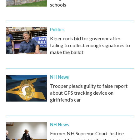
schools
Politics
Kiper ends bid for governor after
failing to collect enough signatures to
make the ballot
NH News
Trooper pleads guilty to false report
about GPS tracking device on
girlfriend’s car
NH News
Former NH Supreme Court Justice