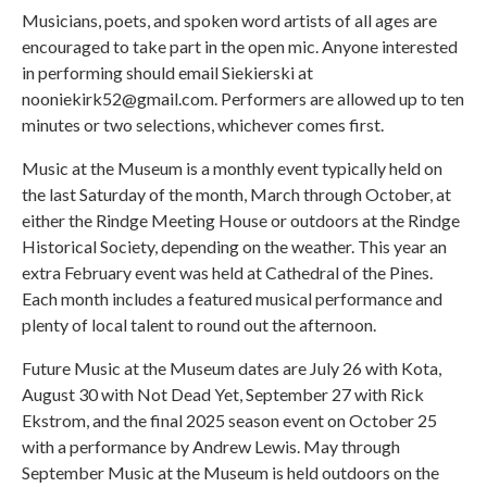
Musicians, poets, and spoken word artists of all ages are
encouraged to take part in the open mic. Anyone interested
in performing should email Siekierski at
nooniekirk52@gmail.com. Performers are allowed up to ten
minutes or two selections, whichever comes first.
Music at the Museum is a monthly event typically held on
the last Saturday of the month, March through October, at
either the Rindge Meeting House or outdoors at the Rindge
Historical Society, depending on the weather. This year an
extra February event was held at Cathedral of the Pines.
Each month includes a featured musical performance and
plenty of local talent to round out the afternoon.
Future Music at the Museum dates are July 26 with Kota,
August 30 with Not Dead Yet, September 27 with Rick
Ekstrom, and the final 2025 season event on October 25
with a performance by Andrew Lewis. May through
September Music at the Museum is held outdoors on the