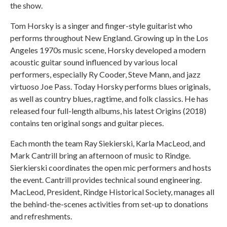
the show.
Tom Horsky is a singer and finger-style guitarist who
performs throughout New England. Growing up in the Los
Angeles 1970s music scene, Horsky developed a modern
acoustic guitar sound influenced by various local
performers, especially Ry Cooder, Steve Mann, and jazz
virtuoso Joe Pass. Today Horsky performs blues originals,
as well as country blues, ragtime, and folk classics. He has
released four full-length albums, his latest Origins (2018)
contains ten original songs and guitar pieces.
Each month the team Ray Siekierski, Karla MacLeod, and
Mark Cantrill bring an afternoon of music to Rindge.
Sierkierski coordinates the open mic performers and hosts
the event. Cantrill provides technical sound engineering.
MacLeod, President, Rindge Historical Society, manages all
the behind-the-scenes activities from set-up to donations
and refreshments.