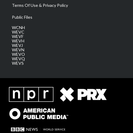
Terms Of Use & Privacy Policy
Public Files
WCNH
WEVC
WEVF
WEVH
WEVJ
WEVN
WEVO
WEVQ
WEVS