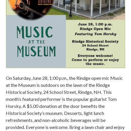
On Saturday, June 28, 1:00 p.m., the Rindge open mic Music
at the Museum is outdoors on the lawn of the Rindge
Historical Society, 24 School Street, Rindge, NH. This
month’s featured performer is the popular guitarist Tom
Horsky. A $5.00 donation at the door benefits the
Historical Society’s museum. Desserts, light lunch
refreshments, and non-alcoholic beverages will be
provided. Everyone is welcome. Bring a lawn chair and enjoy