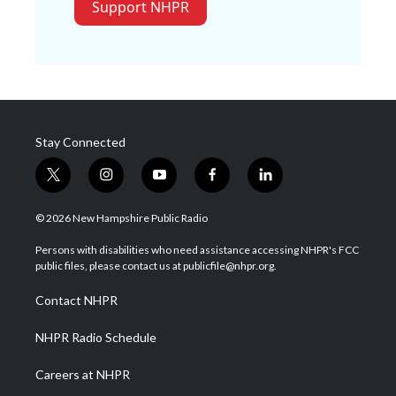
Support NHPR
Stay Connected
t
i
y
f
l
w
n
o
a
i
i
s
u
c
n
© 2026 New Hampshire Public Radio
t
t
t
e
k
t
a
u
b
e
Persons with disabilities who need assistance accessing NHPR's FCC
e
g
b
o
d
public files, please contact us at publicfile@nhpr.org.
r
r
e
o
i
a
k
n
Contact NHPR
m
NHPR Radio Schedule
Careers at NHPR