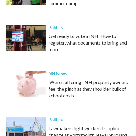
summer camp
Politics
Get ready to vote in NH: How to
register, what documents to bring and
more
NH News
‘We’re suffering:’ NH property owners
feel the pinch as they shoulder bulk of
school costs
Politics
Lawmakers fight worker discipline
change at Portsmouth Naval Shipyard