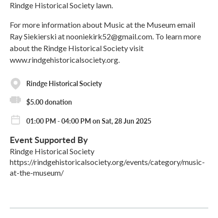
Rindge Historical Society lawn.
For more information about Music at the Museum email
Ray Siekierski at nooniekirk52@gmail.com. To learn more
about the Rindge Historical Society visit
www.rindgehistoricalsociety.org.
Rindge Historical Society
$5.00 donation
01:00 PM - 04:00 PM on Sat, 28 Jun 2025
Event Supported By
Rindge Historical Society
https://rindgehistoricalsociety.org/events/category/music-
at-the-museum/