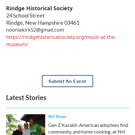
Rindge Historical Society
24 School Street
Rindge
,
New Hampshire
03461
nooniekirk52@gmail.com
https://rindgehistoricalsociety.org/music-at-the-
museum/
Submit An Event
Latest Stories
NH News
Gen Z Kazakh-American adoptees find
community, and home cooking, at NH