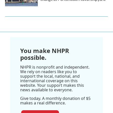
You make NHPR
possible.
NHPR is nonprofit and independent.
We rely on readers like you to
support the local, national, and
international coverage on this
website. Your support makes this
news available to everyone.
Give today. A monthly donation of $5
makes a real difference.