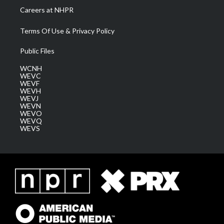
Careers at NHPR
Terms Of Use & Privacy Policy
Public Files
WCNH
WEVC
WEVF
WEVH
WEVJ
WEVN
WEVO
WEVQ
WEVS