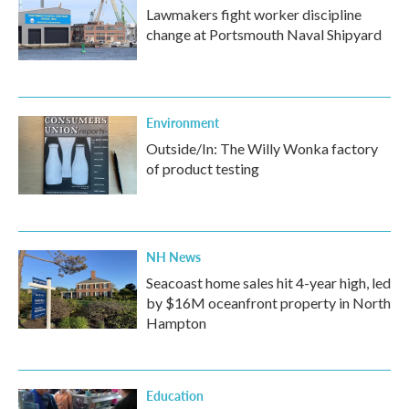
Lawmakers fight worker discipline
change at Portsmouth Naval Shipyard
Environment
Outside/In: The Willy Wonka factory
of product testing
NH News
Seacoast home sales hit 4-year high, led
by $16M oceanfront property in North
Hampton
Education