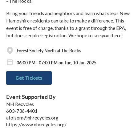
- The Rocks.
Bring your friends and neighbors and learn what steps New
Hampshire residents can take to make a difference. This
event is free of charge, thanks to a grant through the EPA,
but does require registration. We hope to see you there!
Forest Society North at The Rocks
06:00 PM - 07:00 PM on Tue, 10 Jun 2025
Get Tickets
Event Supported By
NH Recycles
603-736-4401
afolsom@nhrecycles.org
https://www.nhrecycles.org/