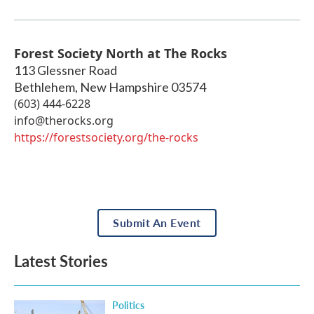
Forest Society North at The Rocks
113 Glessner Road
Bethlehem
,
New Hampshire
03574
(603) 444-6228
info@therocks.org
https://forestsociety.org/the-rocks
Submit An Event
Latest Stories
Politics