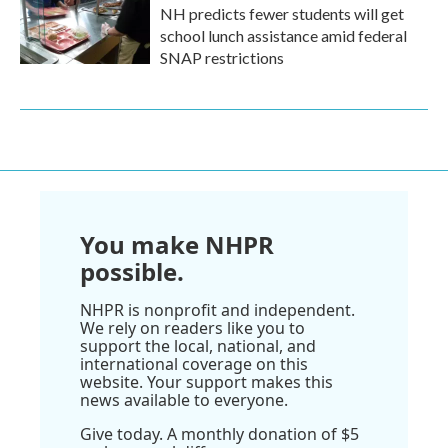
NH predicts fewer students will get
school lunch assistance amid federal
SNAP restrictions
You make NHPR
possible.
NHPR is nonprofit and independent.
We rely on readers like you to
support the local, national, and
international coverage on this
website. Your support makes this
news available to everyone.
Give today. A monthly donation of $5