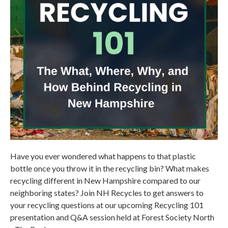
Have you ever wondered what happens to that plastic
bottle once you throw it in the recycling bin? What makes
recycling different in New Hampshire compared to our
neighboring states? Join NH Recycles to get answers to
your recycling questions at our upcoming Recycling 101
presentation and Q&A session held at Forest Society North