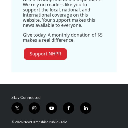
We rely on readers like you to
support the local, national, and
international coverage on this
website. Your support makes this
news available to everyone.
Give today. A monthly donation of $5
makes a real difference.
Support NHPR
Stay Connected
t
i
y
f
l
w
n
o
a
i
i
s
u
c
n
© 2026 New Hampshire Public Radio
t
t
t
e
k