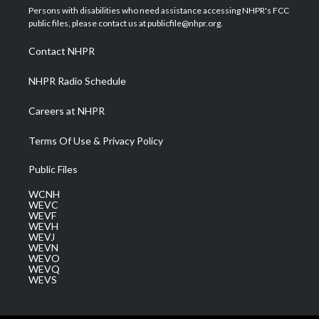
t
a
u
b
e
Persons with disabilities who need assistance accessing NHPR's FCC
e
g
b
o
d
public files, please contact us at publicfile@nhpr.org.
r
r
e
o
i
a
k
n
Contact NHPR
m
NHPR Radio Schedule
Careers at NHPR
Terms Of Use & Privacy Policy
Public Files
WCNH
WEVC
WEVF
WEVH
WEVJ
WEVN
WEVO
WEVQ
WEVS