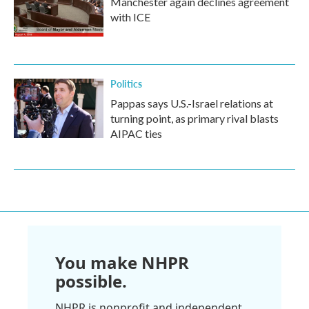
Manchester again declines agreement
with ICE
Politics
Pappas says U.S.-Israel relations at
turning point, as primary rival blasts
AIPAC ties
You make NHPR
possible.
NHPR is nonprofit and independent.