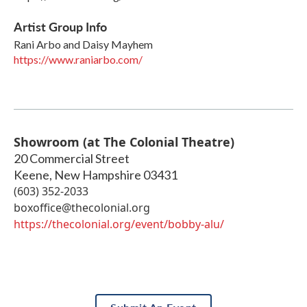
Artist Group Info
Rani Arbo and Daisy Mayhem
https://www.raniarbo.com/
Showroom (at The Colonial Theatre)
20 Commercial Street
Keene
,
New Hampshire
03431
(603) 352-2033
boxoffice@thecolonial.org
https://thecolonial.org/event/bobby-alu/