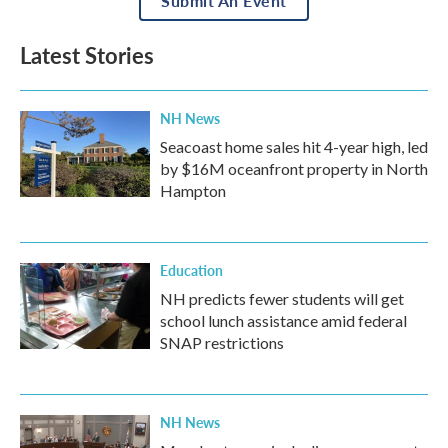
Submit An Event
Latest Stories
NH News
Seacoast home sales hit 4-year high, led
by $16M oceanfront property in North
Hampton
Education
NH predicts fewer students will get
school lunch assistance amid federal
SNAP restrictions
NH News