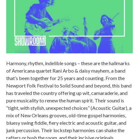
Harmony, rhythm, indelible songs – these are the hallmarks
of Americana quartet Rani Arbo & daisy mayhem, a band
that’s been together for 25 years and counting. From the
Newport Folk Festival to Solid Sound and beyond, this band
has traveled the country offering up wit, camaraderie, and
pure musicality to renew the human spirit. Their sound is
“tight, with stylish, unexpected choices” (Acoustic Guitar), a
mix of New Orleans grooves, old-time gospel harmonies,
bluesy swing fiddle, fiery electric and acoustic guitar, and
junk percussion. Their lockstep harmonies can shake the
rafters or hush the room, and their incisive originals,