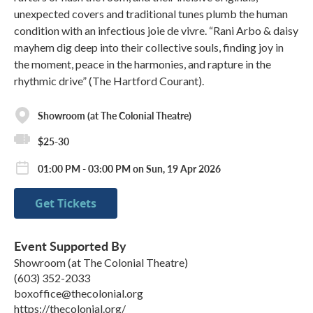
unexpected covers and traditional tunes plumb the human
condition with an infectious joie de vivre. “Rani Arbo & daisy
mayhem dig deep into their collective souls, finding joy in
the moment, peace in the harmonies, and rapture in the
rhythmic drive” (The Hartford Courant).
Showroom (at The Colonial Theatre)
$25-30
01:00 PM - 03:00 PM on Sun, 19 Apr 2026
Get Tickets
Event Supported By
Showroom (at The Colonial Theatre)
(603) 352-2033
boxoffice@thecolonial.org
https://thecolonial.org/