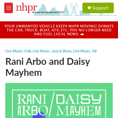
Skip to main content
S
Support
e
M
a
e
r
n
c
u
YOUR UNWANTED VEHICLE KEEPS NHPR MOVING! DONATE
h
THE CAR, TRUCK, BOAT, ATV, ETC. YOU NO LONGER NEED
AND FUEL LOCAL NEWS. 🚗
u
e
r
Live Music: Folk
,
Live Music: Jazz & Blues
,
Live Music: All
y
Rani Arbo and Daisy
Mayhem