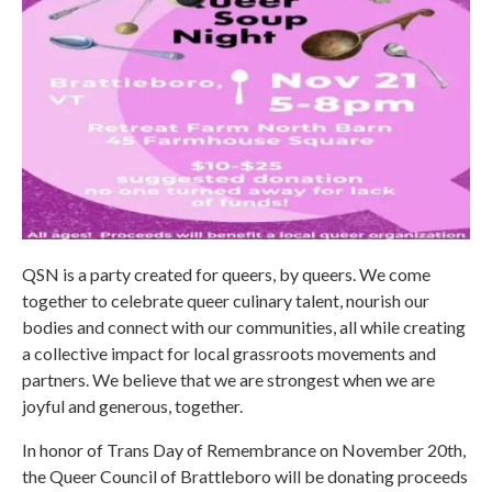
QSN is a party created for queers, by queers. We come
together to celebrate queer culinary talent, nourish our
bodies and connect with our communities, all while creating
a collective impact for local grassroots movements and
partners. We believe that we are strongest when we are
joyful and generous, together.
In honor of Trans Day of Remembrance on November 20th,
the Queer Council of Brattleboro will be donating proceeds