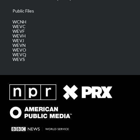
Public Files
WCNH
WEVC
WEVF
WEVH
WEVJ
WEVN
WEVO
WEVQ
WEVS