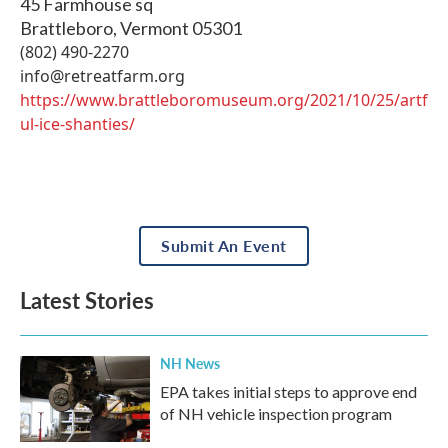
45 Farmhouse sq
Brattleboro
,
Vermont
05301
(802) 490-2270
info@retreatfarm.org
https://www.brattleboromuseum.org/2021/10/25/artf
ul-ice-shanties/
Submit An Event
Latest Stories
NH News
EPA takes initial steps to approve end
of NH vehicle inspection program