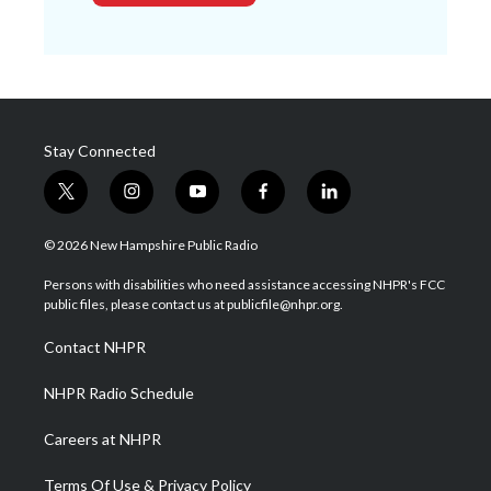
Stay Connected
t
i
y
f
l
w
n
o
a
i
i
s
u
c
n
© 2026 New Hampshire Public Radio
t
t
t
e
k
t
a
u
b
e
Persons with disabilities who need assistance accessing NHPR's FCC
e
g
b
o
d
public files, please contact us at publicfile@nhpr.org.
r
r
e
o
i
a
k
n
Contact NHPR
m
NHPR Radio Schedule
Careers at NHPR
Terms Of Use & Privacy Policy