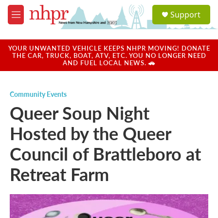
Skip to main content
S
Support
e
M
a
e
r
n
c
u
YOUR UNWANTED VEHICLE KEEPS NHPR MOVING! DONATE
h
THE CAR, TRUCK, BOAT, ATV, ETC. YOU NO LONGER NEED
AND FUEL LOCAL NEWS. 🚗
u
e
r
Community Events
y
Queer Soup Night
Hosted by the Queer
Council of Brattleboro at
Retreat Farm