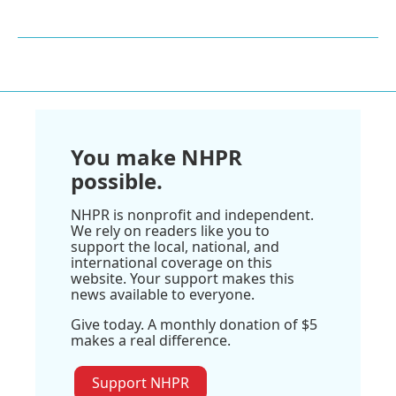
You make NHPR
possible.
NHPR is nonprofit and independent.
We rely on readers like you to
support the local, national, and
international coverage on this
website. Your support makes this
news available to everyone.
Give today. A monthly donation of $5
makes a real difference.
Support NHPR