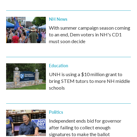
NH News
With summer campaign season coming
to an end, Dem voters in NH's CD1
must soon decide
Education
UNH is using a $10 million grant to
bring STEM tutors to more NH middle
schools
Politics
Independent ends bid for governor
after failing to collect enough
signatures to make the ballot