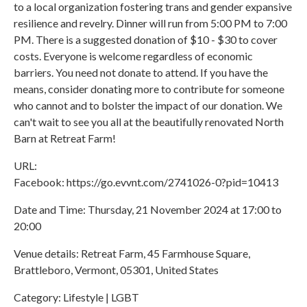
to a local organization fostering trans and gender expansive
resilience and revelry. Dinner will run from 5:00 PM to 7:00
PM. There is a suggested donation of $10 - $30 to cover
costs. Everyone is welcome regardless of economic
barriers. You need not donate to attend. If you have the
means, consider donating more to contribute for someone
who cannot and to bolster the impact of our donation. We
can't wait to see you all at the beautifully renovated North
Barn at Retreat Farm!
URL:
Facebook: https://go.evvnt.com/2741026-0?pid=10413
Date and Time: Thursday, 21 November 2024 at 17:00 to
20:00
Venue details: Retreat Farm, 45 Farmhouse Square,
Brattleboro, Vermont, 05301, United States
Category: Lifestyle | LGBT