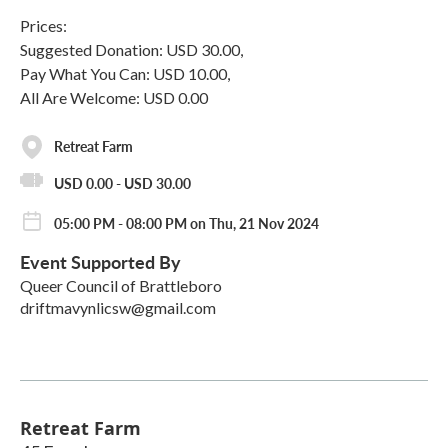
Prices:
Suggested Donation: USD 30.00,
Pay What You Can: USD 10.00,
All Are Welcome: USD 0.00
Retreat Farm
USD 0.00 - USD 30.00
05:00 PM - 08:00 PM on Thu, 21 Nov 2024
Event Supported By
Queer Council of Brattleboro
driftmavynlicsw@gmail.com
Retreat Farm