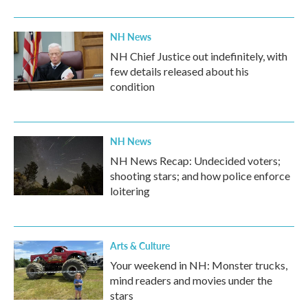
NH News
NH Chief Justice out indefinitely, with
few details released about his
condition
NH News
NH News Recap: Undecided voters;
shooting stars; and how police enforce
loitering
Arts & Culture
Your weekend in NH: Monster trucks,
mind readers and movies under the
stars