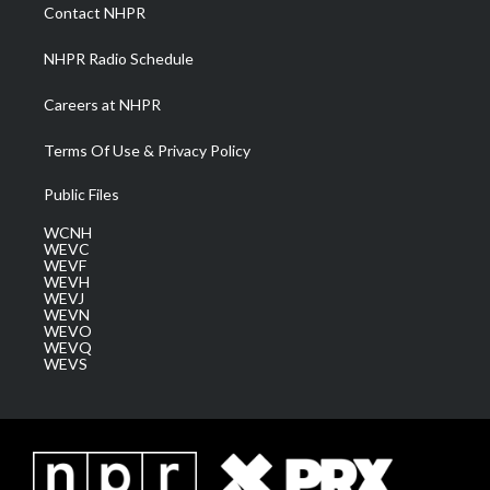
a
k
n
Contact NHPR
m
NHPR Radio Schedule
Careers at NHPR
Terms Of Use & Privacy Policy
Public Files
WCNH
WEVC
WEVF
WEVH
WEVJ
WEVN
WEVO
WEVQ
WEVS