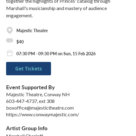
together the highlights of Princes' catalog through
Marshall's musicianship and mastery of audience
engagement.
Majestic Theatre
$40
07:30 PM - 09:30 PM on Sun, 15 Feb 2026
Get Tickets
Event Supported By
Majestic Theatre, Conway NH
603-447-4737, ext 308
boxoffice@majestictheatre.com
https://www.conwaymajestic.com/
Artist Group Info
Marshall Charloff