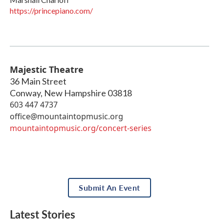
https://princepiano.com/
Majestic Theatre
36 Main Street
Conway
,
New Hampshire
03818
603 447 4737
office@mountaintopmusic.org
mountaintopmusic.org/concert-series
Submit An Event
Latest Stories