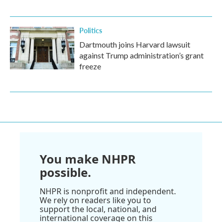
Politics
Dartmouth joins Harvard lawsuit
against Trump administration’s grant
freeze
You make NHPR
possible.
NHPR is nonprofit and independent.
We rely on readers like you to
support the local, national, and
international coverage on this