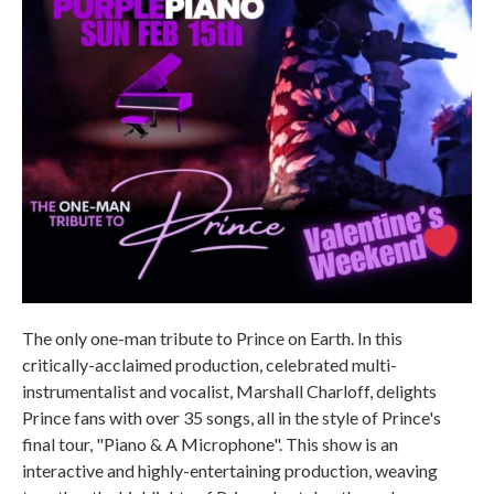
The only one-man tribute to Prince on Earth. In this
critically-acclaimed production, celebrated multi-
instrumentalist and vocalist, Marshall Charloff, delights
Prince fans with over 35 songs, all in the style of Prince's
final tour, "Piano & A Microphone". This show is an
interactive and highly-entertaining production, weaving