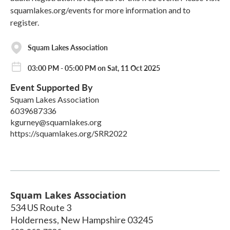
squamlakes.org/events for more information and to
register.
Squam Lakes Association
03:00 PM - 05:00 PM on Sat, 11 Oct 2025
Event Supported By
Squam Lakes Association
6039687336
kgurney@squamlakes.org
https://squamlakes.org/SRR2022
Squam Lakes Association
534 US Route 3
Holderness
,
New Hampshire
03245