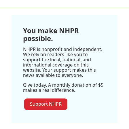
You make NHPR
possible.
NHPR is nonprofit and independent.
We rely on readers like you to
support the local, national, and
international coverage on this
website. Your support makes this
news available to everyone.
Give today. A monthly donation of $5
makes a real difference.
Support NHPR