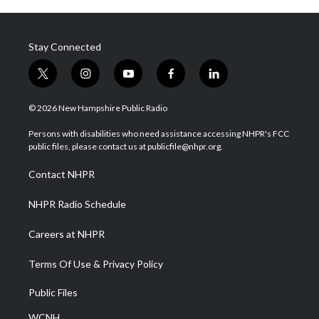
Stay Connected
t
i
y
f
l
w
n
o
a
i
i
s
u
c
n
© 2026 New Hampshire Public Radio
t
t
t
e
k
t
a
u
b
e
Persons with disabilities who need assistance accessing NHPR's FCC
e
g
b
o
d
public files, please contact us at publicfile@nhpr.org.
r
r
e
o
i
a
k
n
Contact NHPR
m
NHPR Radio Schedule
Careers at NHPR
Terms Of Use & Privacy Policy
Public Files
WCNH