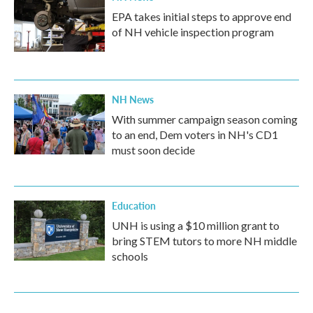
EPA takes initial steps to approve end
of NH vehicle inspection program
NH News
With summer campaign season coming
to an end, Dem voters in NH's CD1
must soon decide
Education
UNH is using a $10 million grant to
bring STEM tutors to more NH middle
schools