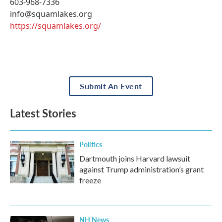
603-968-7336
info@squamlakes.org
https://squamlakes.org/
Submit An Event
Latest Stories
Politics
Dartmouth joins Harvard lawsuit
against Trump administration’s grant
freeze
NH News