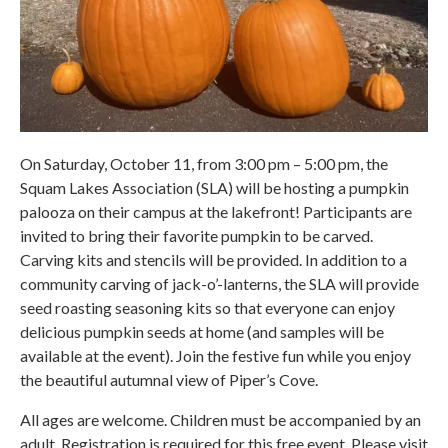
On Saturday, October 11, from 3:00 pm – 5:00 pm, the
Squam Lakes Association (SLA) will be hosting a pumpkin
palooza on their campus at the lakefront! Participants are
invited to bring their favorite pumpkin to be carved.
Carving kits and stencils will be provided. In addition to a
community carving of jack-o’-lanterns, the SLA will provide
seed roasting seasoning kits so that everyone can enjoy
delicious pumpkin seeds at home (and samples will be
available at the event). Join the festive fun while you enjoy
the beautiful autumnal view of Piper’s Cove.
All ages are welcome. Children must be accompanied by an
adult. Registration is required for this free event. Please visit