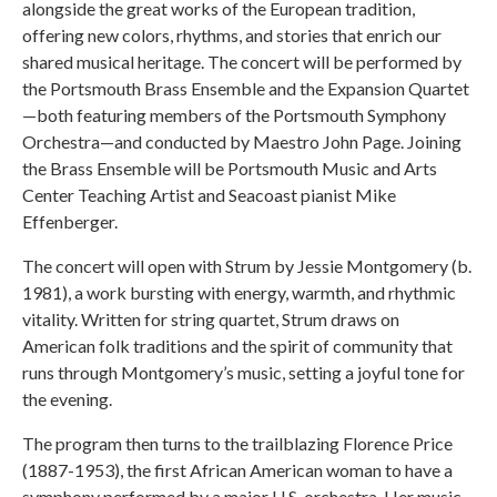
alongside the great works of the European tradition,
offering new colors, rhythms, and stories that enrich our
shared musical heritage. The concert will be performed by
the Portsmouth Brass Ensemble and the Expansion Quartet
—both featuring members of the Portsmouth Symphony
Orchestra—and conducted by Maestro John Page. Joining
the Brass Ensemble will be Portsmouth Music and Arts
Center Teaching Artist and Seacoast pianist Mike
Effenberger.
The concert will open with Strum by Jessie Montgomery (b.
1981), a work bursting with energy, warmth, and rhythmic
vitality. Written for string quartet, Strum draws on
American folk traditions and the spirit of community that
runs through Montgomery’s music, setting a joyful tone for
the evening.
The program then turns to the trailblazing Florence Price
(1887-1953), the first African American woman to have a
symphony performed by a major U.S. orchestra. Her music,