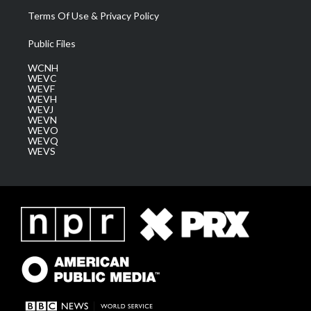
Terms Of Use & Privacy Policy
Public Files
WCNH
WEVC
WEVF
WEVH
WEVJ
WEVN
WEVO
WEVQ
WEVS