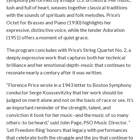
lush and full of heart, weaves together classical traditions
with the sounds of spirituals and folk melodies. Price’s
Octet for Brasses and Piano (1930) highlights her
expressive, distinctive voice, while the tender Adoration
(1951) offers a moment of quiet grace.
The program concludes with Price’s String Quartet No. 2, a
deeply expressive work that captures both her technical
brilliance and her emotional depth–music that continues to
resonate nearly a century after it was written.
“Florence Price wrote in a 1943 letter to Boston Symphony
conductor Serge Koussevitzky that her work should be
judged on merit alone and not on the basis of race or sex. It’s
an important reminder of the strength, talent, and
conviction it took for her music–and the music of so many
others–to be heard,” said John Page, PSO Music Director. “
‘Let Freedom Ring’ honors that legacy with performances
that celebrate both the struggle and the joy that continue to