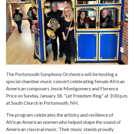
The Portsmouth Symphony Orchestra will be hosting a
special chamber music concert celebrating female African
American composers Jessie Montgomery and Florence
Price on Sunday, January 18. “Let Freedom Ring” at 3:00 p.m.
at South Church in Portsmouth, NH.
The program celebrates the artistry and resilience of
African American women who helped shape the sound of
American classical music. Their music stands proudly