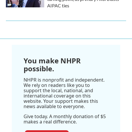
AIPAC ties
You make NHPR
possible.
NHPR is nonprofit and independent.
We rely on readers like you to
support the local, national, and
international coverage on this
website. Your support makes this
news available to everyone.
Give today. A monthly donation of $5
makes a real difference.