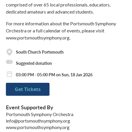
comprised of over 65 local professionals, educators,
dedicated amateurs and advanced students.
For more information about the Portsmouth Symphony
Orchestra or a full calendar of events, please visit
www.portsmouthsymphony.org.
South Church Portsmouth
Suggested donation
03:00 PM - 05:00 PM on Sun, 18 Jan 2026
Get Tickets
Event Supported By
Portsmouth Symphony Orchestra
info@portsmouthsymphony.org
www.portsmouthsymphony.org