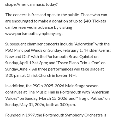
shape American music today.”
The concert is free and open to the public. Those who can
are encouraged to make a donation of up to $40. Tickets
can be reserved in advance by visiting
www.portsmouthsymphony.org.
Subsequent chamber concerts include “Adoration” with the
PSO Principal Winds on Sunday, February 1; “Hidden Gems:
New and Old” with the Portsmouth Brass Quintet on
Sunday, April 19 at 3pm; and “Essex Piano Trio + One” on
Sunday, June 7. All three performances will take place at
3:00 p.m. at Christ Church in Exeter, NH.
In addition, the PSO’s 2025-2026 Main Stage season
continues at The Music Hall in Portsmouth with “American
Voices” on Sunday, March 15, 2026, and “Tragic Pathos” on
Sunday, May 31, 2026, both at 3:00 p.m.
Founded in 1997, the Portsmouth Symphony Orchestra is