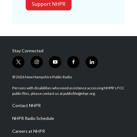
Support NHPR
Stay Connected
t
i
y
f
l
w
n
o
a
i
i
s
u
c
n
© 2026 New Hampshire Public Radio
t
t
t
e
k
t
a
u
b
e
Persons with disabilities who need assistance accessing NHPR's FCC
e
g
b
o
d
public files, please contact us at publicfile@nhpr.org.
r
r
e
o
i
a
k
n
Contact NHPR
m
NHPR Radio Schedule
Careers at NHPR