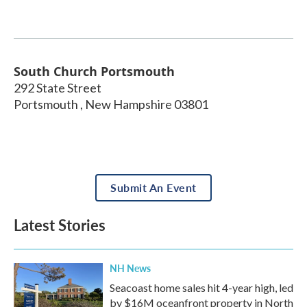
South Church Portsmouth
292 State Street
Portsmouth
,
New Hampshire
03801
Submit An Event
Latest Stories
NH News
Seacoast home sales hit 4-year high, led
by $16M oceanfront property in North