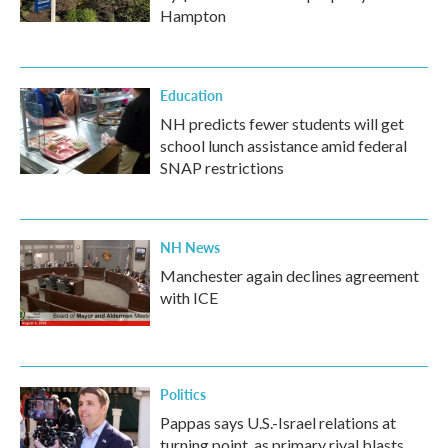
Hampton
Education
NH predicts fewer students will get
school lunch assistance amid federal
SNAP restrictions
NH News
Manchester again declines agreement
with ICE
Politics
Pappas says U.S.-Israel relations at
turning point, as primary rival blasts