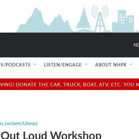
NE
S/PODCASTS
LISTEN/ENGAGE
ABOUT NHPR
NG! DONATE THE CAR, TRUCK, BOAT, ATV, ETC. YOU 
ps
,
Lectures/Literary
 Out Loud Workshop