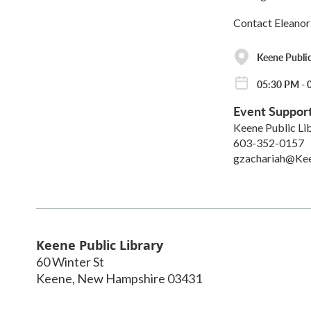
Contact Eleanor
Keene Public
05:30 PM - 
Event Suppor
Keene Public Li
603-352-0157
gzachariah@Ke
Keene Public Library
60 Winter St
Keene
,
New Hampshire
03431