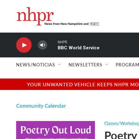
Skip to main content
NHPR
BBC World Service
NEWS/NOTICIAS
NEWSLETTERS
PROGRAM
YOUR UNWANTED VEHICLE KEEPS NHPR MOVI
Community Calendar
Classes/Worksho
Poetry