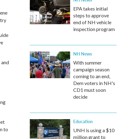
EPA takes initial
eene
steps to approve
try
end of NH vehicle
inspection program
uide
ve
NH News
h and
With summer
campaign season
coming to an end,
Dem voters in NH's
CD1 must soon
decide
ing
Education
get
n to
UNH is using a $10
million grant to