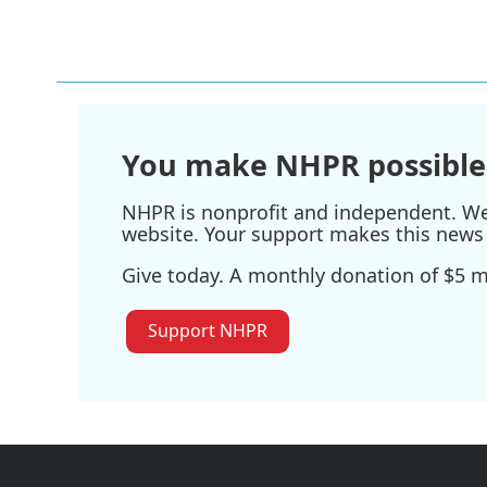
You make NHPR possible
NHPR is nonprofit and independent. We r
website. Your support makes this news 
Give today. A monthly donation of $5 ma
Support NHPR