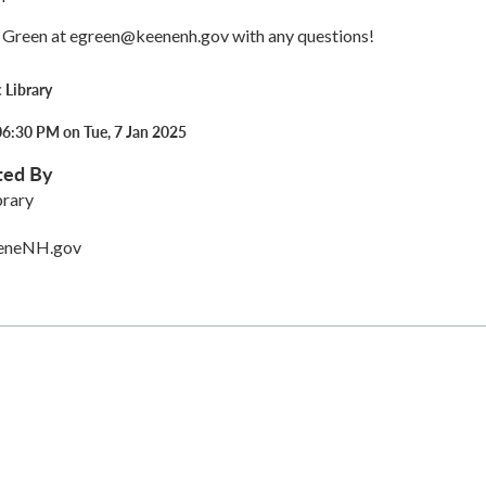
 Green at egreen@keenenh.gov with any questions!
 Library
06:30 PM on Tue, 7 Jan 2025
ted By
brary
eneNH.gov