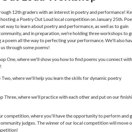
through 12th graders with an interest in poetry and performance! K
s hosting a Poetry Out Loud local competition on January 25th. Poe
eat way to learn about poetry and performance, as well as to gain
ommunity, and in preparation, we're holding three workshops to g
 a poem all the way to perfecting your performance. We'll also ha
 us through some poems!
op One, where we'll show you how to find poems you connect wit
!
Two, where we'll help you learn the skills for dynamic poetry
 Three, where we'll practice with each other and put on our finish
 our competition, where you'll have the opportunity to perform and 
ommunity judges. The winner of our local competition will move o
petition!