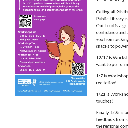
Calling all 9th 
Public Library i
Out Loud is a gr
confidence and c
you from picking
snacks to power
12/17 is Worksh
want to perform
1/7 is Workshop 
recitation!
1/21 is Workshop
touches!
Finally, 1/25 is
feedback from c
the regional com