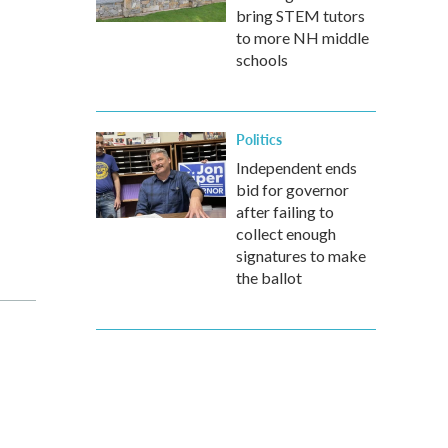
bring STEM tutors
to more NH middle
schools
Politics
Independent ends
bid for governor
after failing to
collect enough
signatures to make
the ballot