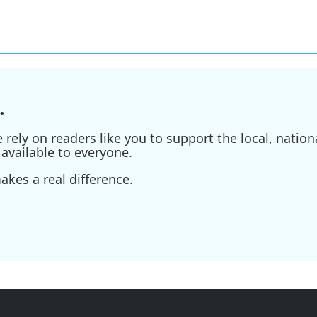
.
ely on readers like you to support the local, nationa
available to everyone.
kes a real difference.