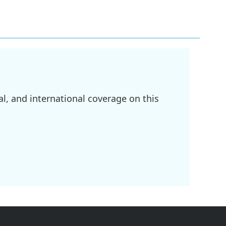
l, and international coverage on this