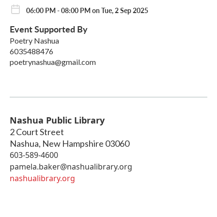
06:00 PM - 08:00 PM on Tue, 2 Sep 2025
Event Supported By
Poetry Nashua
6035488476
poetrynashua@gmail.com
Nashua Public Library
2 Court Street
Nashua
,
New Hampshire
03060
603-589-4600
pamela.baker@nashualibrary.org
nashualibrary.org