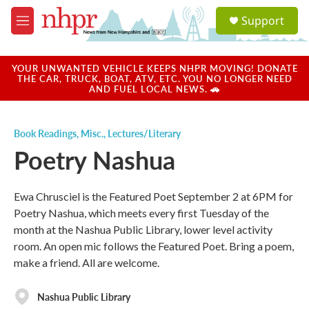
Skip to main content
S
Support
e
M
a
e
r
n
c
u
YOUR UNWANTED VEHICLE KEEPS NHPR MOVING! DONATE
h
THE CAR, TRUCK, BOAT, ATV, ETC. YOU NO LONGER NEED
AND FUEL LOCAL NEWS. 🚗
u
e
r
Book Readings
,
Misc.
,
Lectures/Literary
y
Poetry Nashua
Ewa Chrusciel is the Featured Poet September 2 at 6PM for
Poetry Nashua, which meets every first Tuesday of the
month at the Nashua Public Library, lower level activity
room. An open mic follows the Featured Poet. Bring a poem,
make a friend. All are welcome.
Nashua Public Library