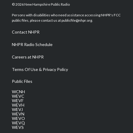
i
s
u
c
n
© 2026 New Hampshire Public Radio
t
t
t
e
k
t
a
u
b
e
Persons with disabilities who need assistance accessing NHPR's FCC
e
g
b
o
d
public files, please contact us at publicfile@nhpr.org.
r
r
e
o
i
a
k
n
Contact NHPR
m
NHPR Radio Schedule
Careers at NHPR
Terms Of Use & Privacy Policy
Public Files
WCNH
WEVC
WEVF
WEVH
WEVJ
WEVN
WEVO
WEVQ
WEVS