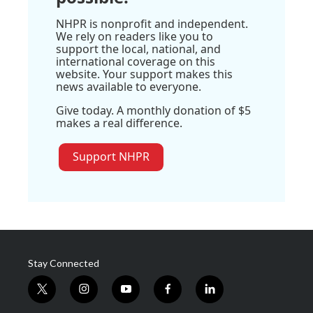
NHPR is nonprofit and independent.
We rely on readers like you to
support the local, national, and
international coverage on this
website. Your support makes this
news available to everyone.
Give today. A monthly donation of $5
makes a real difference.
Support NHPR
Stay Connected
t
i
y
f
l
w
n
o
a
i