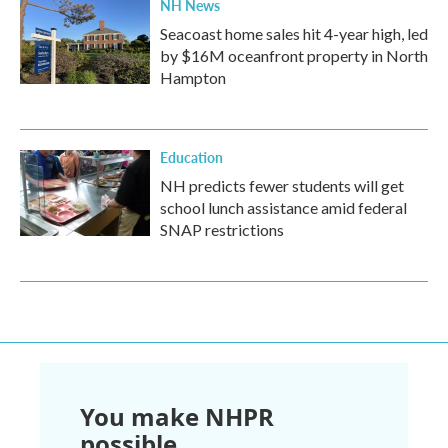
NH News
Seacoast home sales hit 4-year high, led
by $16M oceanfront property in North
Hampton
Education
NH predicts fewer students will get
school lunch assistance amid federal
SNAP restrictions
You make NHPR
possible.