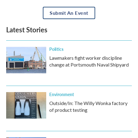
Submit An Event
Latest Stories
Politics
Lawmakers fight worker discipline
change at Portsmouth Naval Shipyard
Environment
Outside/In: The Willy Wonka factory
of product testing