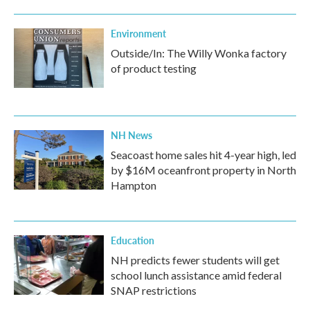
Environment
Outside/In: The Willy Wonka factory
of product testing
NH News
Seacoast home sales hit 4-year high, led
by $16M oceanfront property in North
Hampton
Education
NH predicts fewer students will get
school lunch assistance amid federal
SNAP restrictions