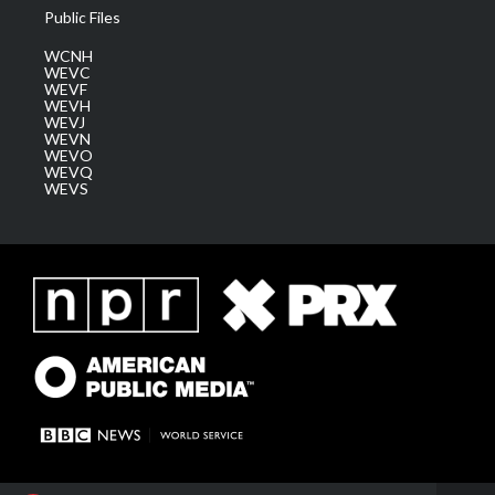
Public Files
WCNH
WEVC
WEVF
WEVH
WEVJ
WEVN
WEVO
WEVQ
WEVS