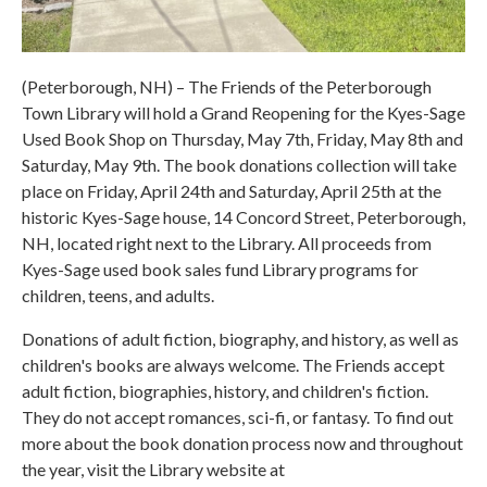
(Peterborough, NH) – The Friends of the Peterborough
Town Library will hold a Grand Reopening for the Kyes-Sage
Used Book Shop on Thursday, May 7th, Friday, May 8th and
Saturday, May 9th. The book donations collection will take
place on Friday, April 24th and Saturday, April 25th at the
historic Kyes-Sage house, 14 Concord Street, Peterborough,
NH, located right next to the Library. All proceeds from
Kyes-Sage used book sales fund Library programs for
children, teens, and adults.
Donations of adult fiction, biography, and history, as well as
children's books are always welcome. The Friends accept
adult fiction, biographies, history, and children's fiction.
They do not accept romances, sci-fi, or fantasy. To find out
more about the book donation process now and throughout
the year, visit the Library website at