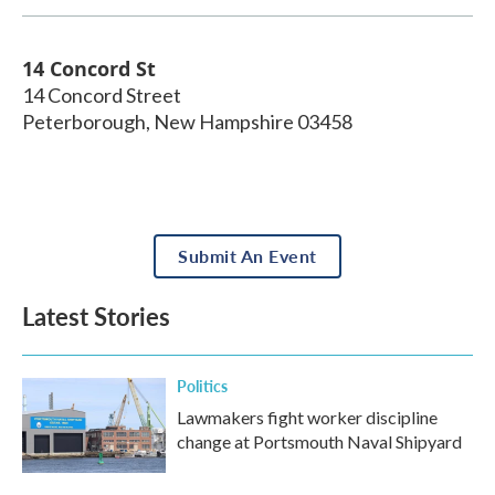
14 Concord St
14 Concord Street
Peterborough
,
New Hampshire
03458
Submit An Event
Latest Stories
Politics
Lawmakers fight worker discipline
change at Portsmouth Naval Shipyard