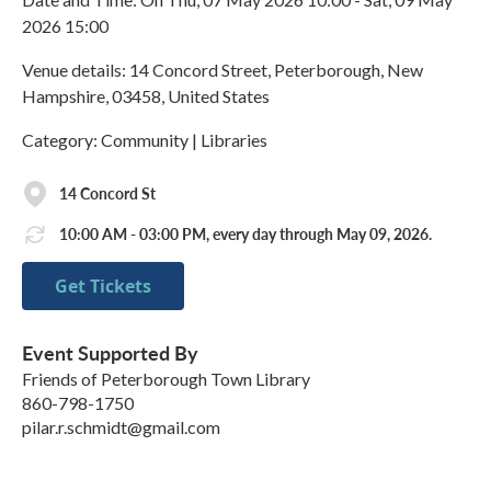
2026 15:00
Venue details: 14 Concord Street, Peterborough, New
Hampshire, 03458, United States
Category: Community | Libraries
14 Concord St
10:00 AM - 03:00 PM, every day through May 09, 2026.
Get Tickets
Event Supported By
Friends of Peterborough Town Library
860-798-1750
pilar.r.schmidt@gmail.com