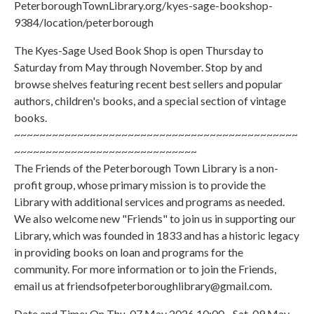
PeterboroughTownLibrary.org/kyes-sage-bookshop-
9384/location/peterborough
The Kyes-Sage Used Book Shop is open Thursday to
Saturday from May through November. Stop by and
browse shelves featuring recent best sellers and popular
authors, children's books, and a special section of vintage
books.
~~~~~~~~~~~~~~~~~~~~~~~~~~~~~~~~~~~~~~~~~~~~~
~~~~~~~~~~~~~~~~~~~~~~~~~~~~~
The Friends of the Peterborough Town Library is a non-
profit group, whose primary mission is to provide the
Library with additional services and programs as needed.
We also welcome new "Friends" to join us in supporting our
Library, which was founded in 1833 and has a historic legacy
in providing books on loan and programs for the
community. For more information or to join the Friends,
email us at friendsofpeterboroughlibrary@gmail.com.
Date and Time: On Thu, 07 May 2026 10:00 - Sat, 09 May