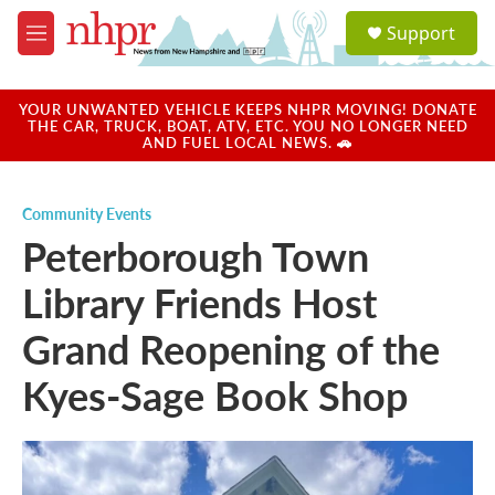
Skip to main content
S
Support
e
M
a
e
r
n
c
u
YOUR UNWANTED VEHICLE KEEPS NHPR MOVING! DONATE
h
THE CAR, TRUCK, BOAT, ATV, ETC. YOU NO LONGER NEED
AND FUEL LOCAL NEWS. 🚗
u
e
r
Community Events
y
Peterborough Town
Library Friends Host
Grand Reopening of the
Kyes-Sage Book Shop