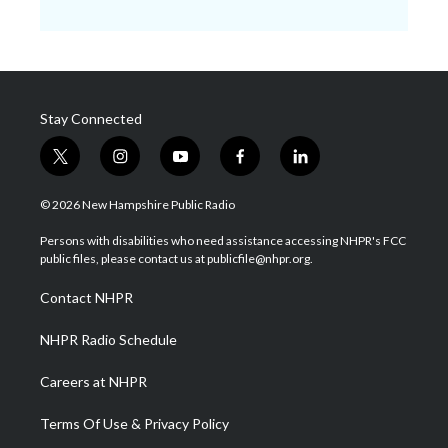
Stay Connected
t
i
y
f
l
w
n
o
a
i
i
s
u
c
n
© 2026 New Hampshire Public Radio
t
t
t
e
k
t
a
u
b
e
Persons with disabilities who need assistance accessing NHPR's FCC
e
g
b
o
d
public files, please contact us at publicfile@nhpr.org.
r
r
e
o
i
a
k
n
Contact NHPR
m
NHPR Radio Schedule
Careers at NHPR
Terms Of Use & Privacy Policy