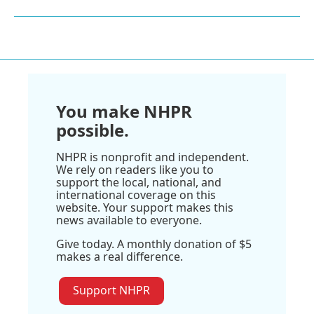
You make NHPR
possible.
NHPR is nonprofit and independent.
We rely on readers like you to
support the local, national, and
international coverage on this
website. Your support makes this
news available to everyone.
Give today. A monthly donation of $5
makes a real difference.
Support NHPR