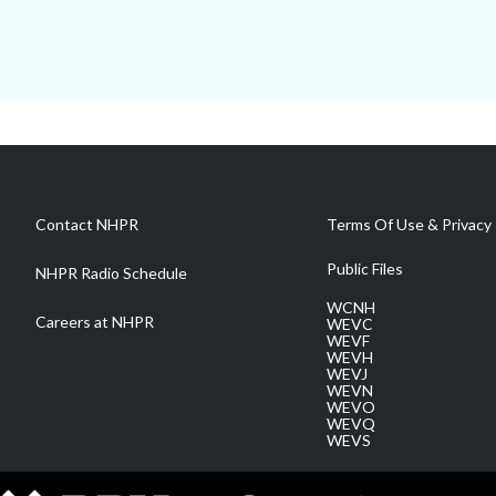
Contact NHPR
Terms Of Use & Privacy 
Public Files
NHPR Radio Schedule
WCNH
Careers at NHPR
WEVC
WEVF
WEVH
WEVJ
WEVN
WEVO
WEVQ
WEVS