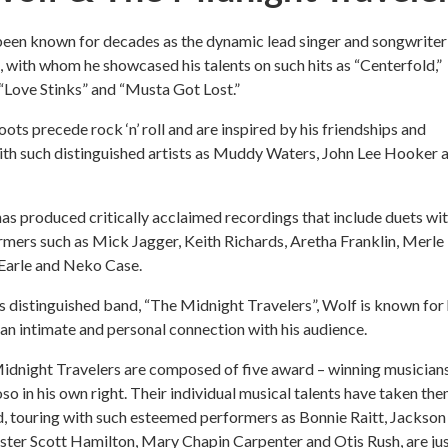
been known for decades as the dynamic lead singer and songwriter
d, with whom he showcased his talents on such hits as “Centerfold,”
“Love Stinks” and “Musta Got Lost.”
ots precede rock ‘n’ roll and are inspired by his friendships and
th such distinguished artists as Muddy Waters, John Lee Hooker 
has produced critically acclaimed recordings that include duets wi
mers such as Mick Jagger, Keith Richards, Aretha Franklin, Merle
Earle and Neko Case.
s distinguished band, “The Midnight Travelers”, Wolf is known for 
e an intimate and personal connection with his audience.
idnight Travelers are composed of five award – winning musicians
oso in his own right. Their individual musical talents have taken th
, touring with such esteemed performers as Bonnie Raitt, Jackson
ter Scott Hamilton, Mary Chapin Carpenter and Otis Rush, are jus