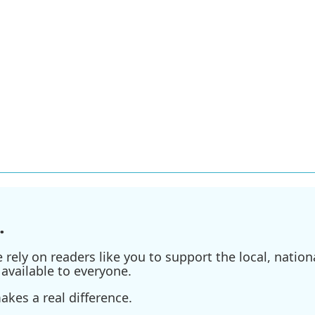
.
ely on readers like you to support the local, nationa
available to everyone.
kes a real difference.