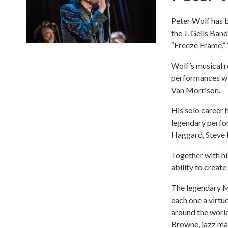
Peter Wolf has 
the J. Geils Ban
“Freeze Frame,” 
Wolf’s musical ro
performances wi
Van Morrison.
His solo career 
legendary perfor
Haggard, Steve 
Together with hi
ability to creat
The legendary M
each one a virtu
around the world
Browne, jazz mas