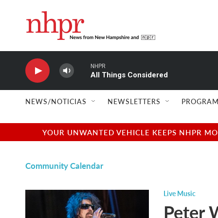
Skip to main content
NHPR
All Things Considered
NEWS/NOTICIAS
NEWSLETTERS
PROGRAM
YOUR UNWANTED VEHICLE KEEPS NHPR MOVI
Community Calendar
Live Music
Peter 