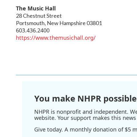
The Music Hall
28 Chestnut Street
Portsmouth
,
New Hampshire
03801
603.436.2400
https://www.themusichall.org/
You make NHPR possible
NHPR is nonprofit and independent. We r
website. Your support makes this news 
Give today. A monthly donation of $5 ma