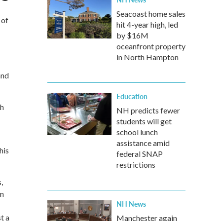
Seacoast home sales
 of
hit 4-year high, led
by $16M
oceanfront property
in North Hampton
and
Education
th
NH predicts fewer
students will get
school lunch
assistance amid
his
federal SNAP
restrictions
,
em
NH News
t a
Manchester again