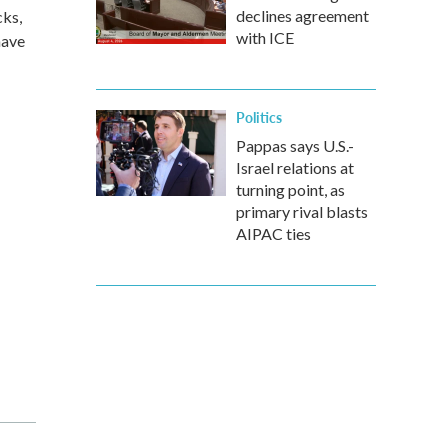
declines agreement
cks,
with ICE
have
Politics
Pappas says U.S.-
Israel relations at
turning point, as
primary rival blasts
AIPAC ties