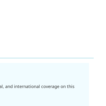
l, and international coverage on this