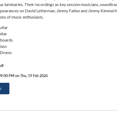
plus luminaries. Their recordings as key session musicians, soundtra
appearances on David Letterman, Jimmy Fallon and Jimmy Kimmel 
ions of music enthusiasts.
uitar
itar
yboards
Bass
– Drums
ll
09:00 PM on Thu, 19 Feb 2026
s