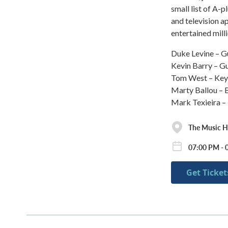
small list of A-
and television 
entertained mill
Duke Levine – G
Kevin Barry – Gu
Tom West – Ke
Marty Ballou – 
Mark Texieira 
The Music Ha
07:00 PM - 
Get Ticket