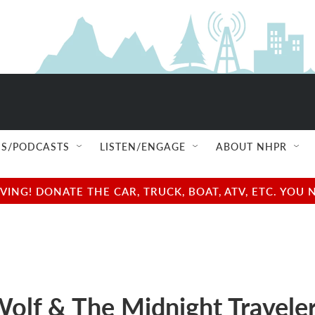
S/PODCASTS
LISTEN/ENGAGE
ABOUT NHPR
NG! DONATE THE CAR, TRUCK, BOAT, ATV, ETC. YOU 
Wolf & The Midnight Travele