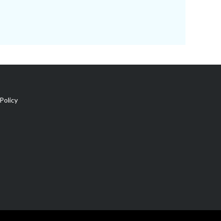
Policy