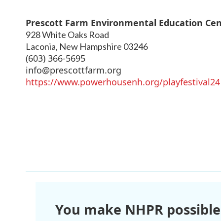
Prescott Farm Environmental Education Ce
928 White Oaks Road
Laconia
,
New Hampshire
03246
(603) 366-5695
info@prescottfarm.org
https://www.powerhousenh.org/playfestival24
You make NHPR possible