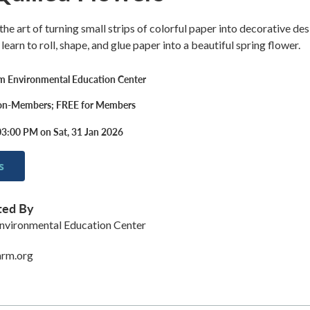
 the art of turning small strips of colorful paper into decorative des
 learn to roll, shape, and glue paper into a beautiful spring flower.
rm Environmental Education Center
on-Members; FREE for Members
03:00 PM on Sat, 31 Jan 2026
s
ted By
nvironmental Education Center
arm.org