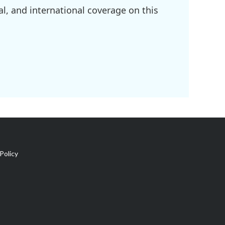
l, and international coverage on this
Policy