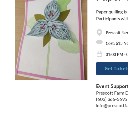
Paper quilling is
Participants will
Prescott Fa
Cost: $15 N
01:00 PM - 
Get Ticket
Event Suppor
Prescott Farm E
(603) 366-5695
info@prescottf