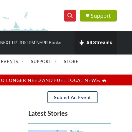
Support
S
S
e
h
a
r
All Streams
NEXT UP:
3:00 PM
NHPR Books
o
c
h
w
Q
EVENTS
SUPPORT
STORE
u
S
e
r
e
NO LONGER NEED AND FUEL LOCAL NEWS. 🚗
y
a
Submit An Event
r
Latest Stories
c
h
Politics