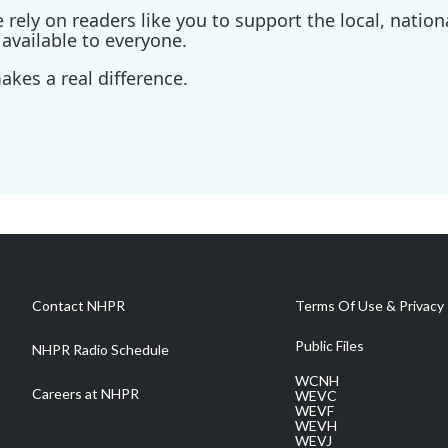
ely on readers like you to support the local, nationa
available to everyone.
kes a real difference.
Contact NHPR
Terms Of Use & Privacy 
Public Files
NHPR Radio Schedule
WCNH
Careers at NHPR
WEVC
WEVF
WEVH
WEVJ