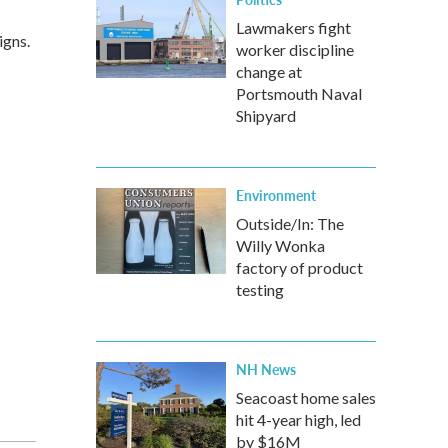
Lawmakers fight
igns.
worker discipline
change at
Portsmouth Naval
Shipyard
Environment
Outside/In: The
Willy Wonka
factory of product
testing
NH News
Seacoast home sales
hit 4-year high, led
by $16M