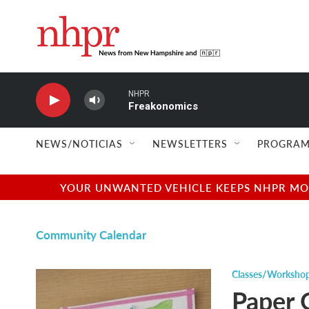
Skip to main content
NHPR
Freakonomics
NEWS/NOTICIAS
NEWSLETTERS
PROGRAM
YOUR UNWANTED VEHICLE KEEPS NHPR MOVI
Community Calendar
Classes/Worksho
Paper 