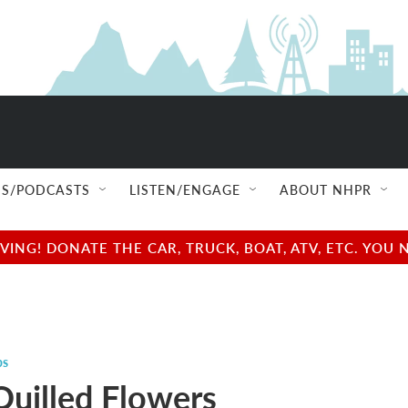
S/PODCASTS
LISTEN/ENGAGE
ABOUT NHPR
NG! DONATE THE CAR, TRUCK, BOAT, ATV, ETC. YOU 
ps
Quilled Flowers