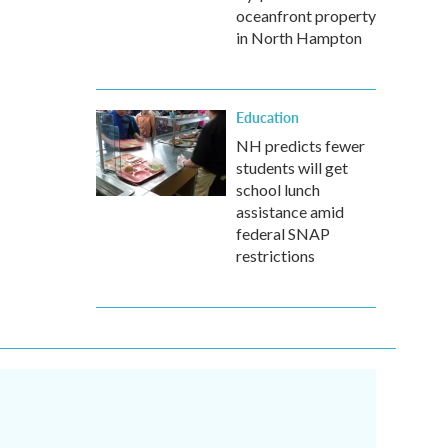
oceanfront property
in North Hampton
Education
NH predicts fewer
students will get
school lunch
assistance amid
federal SNAP
restrictions