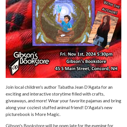
Join local children's author Tabatha Jean D'Agata for an
exciting and interactive storytime filled with crafts,
giveaways, and more! Wear your favorite pajamas and bring
along your coziest stuffed animal friend! D'Agata's new
picturebook is More Magic.
Gibson's Bookstore will be open late for the evening for