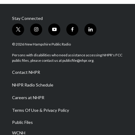
Stay Connected
t
i
y
f
l
w
n
o
a
i
i
s
u
c
n
© 2026 New Hampshire Public Radio
t
t
t
e
k
t
a
u
b
e
Persons with disabilities who need assistance accessing NHPR's FCC
e
g
b
o
d
public files, please contact us at publicfile@nhpr.org.
r
r
e
o
i
a
k
n
Contact NHPR
m
NHPR Radio Schedule
Careers at NHPR
Terms Of Use & Privacy Policy
Public Files
WCNH