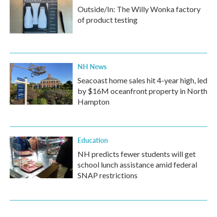
Outside/In: The Willy Wonka factory
of product testing
NH News
Seacoast home sales hit 4-year high, led
by $16M oceanfront property in North
Hampton
Education
NH predicts fewer students will get
school lunch assistance amid federal
SNAP restrictions