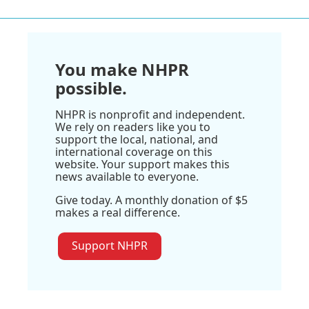
You make NHPR
possible.
NHPR is nonprofit and independent.
We rely on readers like you to
support the local, national, and
international coverage on this
website. Your support makes this
news available to everyone.
Give today. A monthly donation of $5
makes a real difference.
Support NHPR