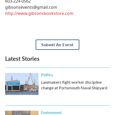
603-224-0562
gibsonsevents@gmail.com
http://www.gibsonsbookstore.com
Submit An Event
Latest Stories
Politics
Lawmakers fight worker discipline
change at Portsmouth Naval Shipyard
Environment