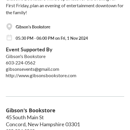
First Friday, plan an evening of entertainment downtown for
the family!
Gibson's Bookstore
05:30 PM - 06:00 PM on Fri, 1 Nov 2024
Event Supported By
Gibson's Bookstore
603-224-0562
gibsonsevents@gmail.com
http://www.gibsonsbookstore.com
Gibson's Bookstore
45 South Main St
Concord
,
New Hampshire
03301