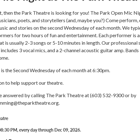
nt, then the Park Theatre is looking for you! The Park Open Mic Ni
usicians, poets, and storytellers (and, maybe you?) Come perform, 
music and stories on the second Wednesday of each month. We typi
ormers for two hours of fun and entertainment. Each performer is 
hat is usually 2-3 songs or 5-10 minutes in length. Our professional
 includes 3 vocal mics, and a 2-channel acoustic guitar amp. Bands
ome.
is the Second Wednesday of each month at 6:30pm.
n to help support our theatre.
e answered by calling The Park Theatre at (603) 532-9300 or by
amming@theparktheatre.org.
atre
8:30 PM, every day through Dec 09, 2026.