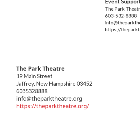
Event Suppor
The Park Theat
603-532-8888
info@theparkth
https://theparkt
The Park Theatre
19 Main Street
Jaffrey
,
New Hampshire
03452
6035328888
info@theparktheatre.org
https://theparktheatre.org/