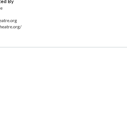
ted By
re
eatre.org
heatre.org/