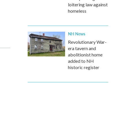
loitering law against
homeless
NH News
Revolutionary War-
era tavern and
abolitionist home
added to NH
historic register