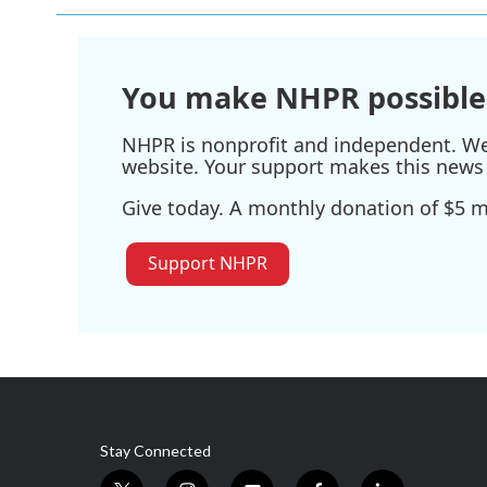
You make NHPR possible
NHPR is nonprofit and independent. We r
website. Your support makes this news 
Give today. A monthly donation of $5 ma
Support NHPR
Stay Connected