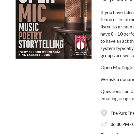
If you have tale
features local m
listen to great 
have 8 - 10 perf
to have an act t
system typically
groups are welc
Open Mic Night 
We ask a donatio
Questions can b
emailing progr
The Park The
06:30 PM - 0