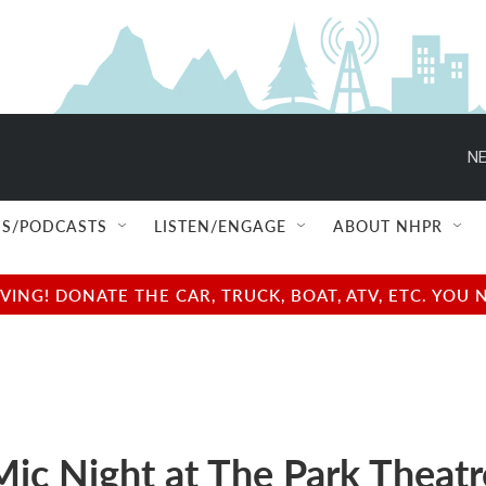
NE
S/PODCASTS
LISTEN/ENGAGE
ABOUT NHPR
NG! DONATE THE CAR, TRUCK, BOAT, ATV, ETC. YOU 
ic Night at The Park Theatr