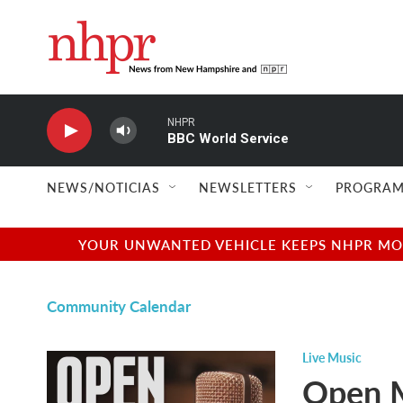
Skip to main content
NHPR
BBC World Service
NEWS/NOTICIAS
NEWSLETTERS
PROGRAM
YOUR UNWANTED VEHICLE KEEPS NHPR MOVI
Community Calendar
Live Music
Open M