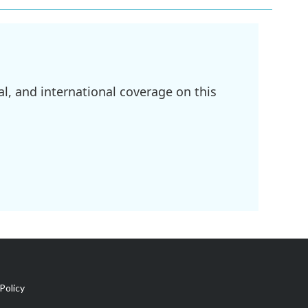
l, and international coverage on this
Policy