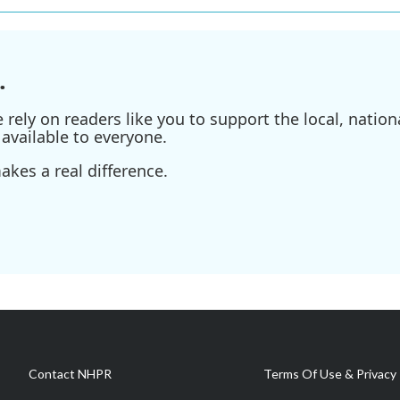
.
ely on readers like you to support the local, nationa
available to everyone.
kes a real difference.
Contact NHPR
Terms Of Use & Privacy 