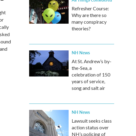
Refresher Course:
ght
Why are there so
or
many conspiracy
cally
theories?
asked
 sound
 and
NH News
At St. Andrew’s by-
the-Sea, a
celebration of 150
years of service,
song and salt air
NH News
Lawsuit seeks class
action status over
NH’s policing of