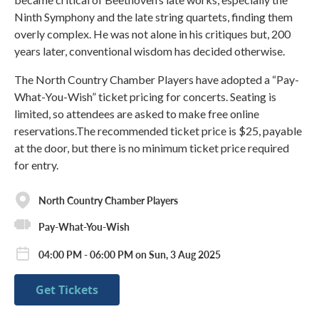
Ninth Symphony and the late string quartets, finding them
overly complex. He was not alone in his critiques but, 200
years later, conventional wisdom has decided otherwise.
The North Country Chamber Players have adopted a “Pay-
What-You-Wish” ticket pricing for concerts. Seating is
limited, so attendees are asked to make free online
reservations.The recommended ticket price is $25, payable
at the door, but there is no minimum ticket price required
for entry.
North Country Chamber Players
Pay-What-You-Wish
04:00 PM - 06:00 PM on Sun, 3 Aug 2025
Get Tickets