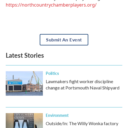
https://northcountrychamberplayers.org/
Submit An Event
Latest Stories
Politics
Lawmakers fight worker discipline
change at Portsmouth Naval Shipyard
Environment
Outside/In: The Willy Wonka factory