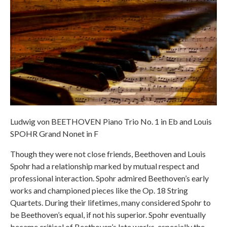
Ludwig von BEETHOVEN Piano Trio No. 1 in Eb and Louis
SPOHR Grand Nonet in F
Though they were not close friends, Beethoven and Louis
Spohr had a relationship marked by mutual respect and
professional interaction. Spohr admired Beethoven’s early
works and championed pieces like the Op. 18 String
Quartets. During their lifetimes, many considered Spohr to
be Beethoven’s equal, if not his superior. Spohr eventually
became critical of Beethoven’s late works, especially the