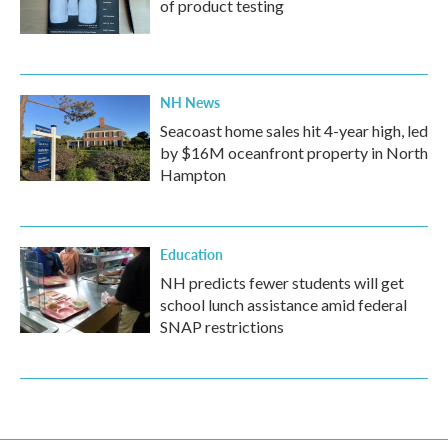
of product testing
NH News
Seacoast home sales hit 4-year high, led
by $16M oceanfront property in North
Hampton
Education
NH predicts fewer students will get
school lunch assistance amid federal
SNAP restrictions