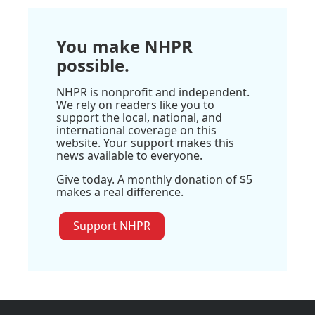
You make NHPR
possible.
NHPR is nonprofit and independent.
We rely on readers like you to
support the local, national, and
international coverage on this
website. Your support makes this
news available to everyone.
Give today. A monthly donation of $5
makes a real difference.
Support NHPR