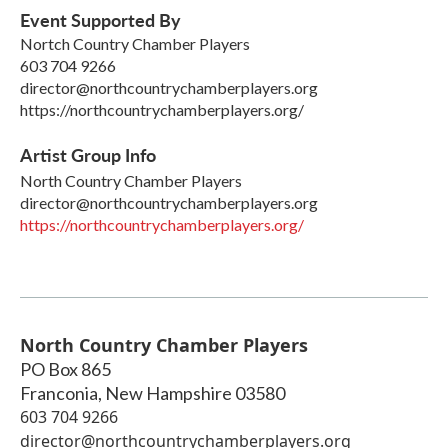
Event Supported By
Nortch Country Chamber Players
603 704 9266
director@northcountrychamberplayers.org
https://northcountrychamberplayers.org/
Artist Group Info
North Country Chamber Players
director@northcountrychamberplayers.org
https://northcountrychamberplayers.org/
North Country Chamber Players
PO Box 865
Franconia
,
New Hampshire
03580
603 704 9266
director@northcountrychamberplayers.org