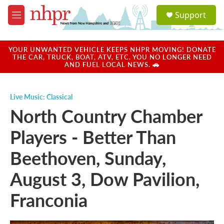
Skip to main content
S
Support
e
M
a
e
r
n
c
u
YOUR UNWANTED VEHICLE KEEPS NHPR MOVING! DONATE
h
THE CAR, TRUCK, BOAT, ATV, ETC. YOU NO LONGER NEED
AND FUEL LOCAL NEWS. 🚗
u
e
r
Live Music: Classical
y
North Country Chamber
Players - Better Than
Beethoven, Sunday,
August 3, Dow Pavilion,
Franconia