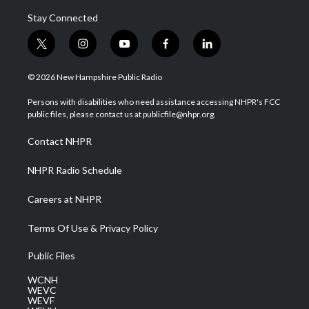
Stay Connected
t
i
y
f
l
w
n
o
a
i
i
s
u
c
n
© 2026 New Hampshire Public Radio
t
t
t
e
k
t
a
u
b
e
Persons with disabilities who need assistance accessing NHPR's FCC
e
g
b
o
d
public files, please contact us at publicfile@nhpr.org.
r
r
e
o
i
a
k
n
Contact NHPR
m
NHPR Radio Schedule
Careers at NHPR
Terms Of Use & Privacy Policy
Public Files
WCNH
WEVC
WEVF