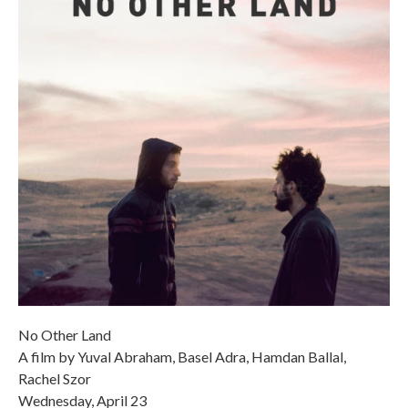
No Other Land
A film by Yuval Abraham, Basel Adra, Hamdan Ballal,
Rachel Szor
Wednesday, April 23