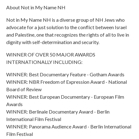
About Not in My Name NH
Not in My Name NH is a diverse group of NH Jews who
advocate for a just solution to the conflict between Israel
and Palestine, one that recognizes the rights of all to live in
dignity with self-determination and security.
WINNER OF OVER 50 MAJOR AWARDS
INTERNATIONALLY INCLUDING:
WINNER: Best Documentary Feature - Gotham Awards
WINNER: NBR Freedom of Expression Award - National
Board of Review
WINNER: Best European Documentary - European Film
Awards
WINNER: Berlinale Documentary Award - Berlin
International Film Festival
WINNER: Panorama Audience Award - Berlin International
Film Festival