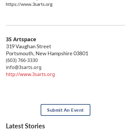
https://www.3sarts.org
3S Artspace
319 Vaughan Street
Portsmouth
,
New Hampshire
03801
(603) 766-3330
info@3sarts.org
http://www.3sarts.org
Submit An Event
Latest Stories