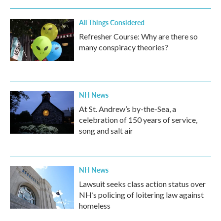
All Things Considered
Refresher Course: Why are there so
many conspiracy theories?
NH News
At St. Andrew’s by-the-Sea, a
celebration of 150 years of service,
song and salt air
NH News
Lawsuit seeks class action status over
NH’s policing of loitering law against
homeless