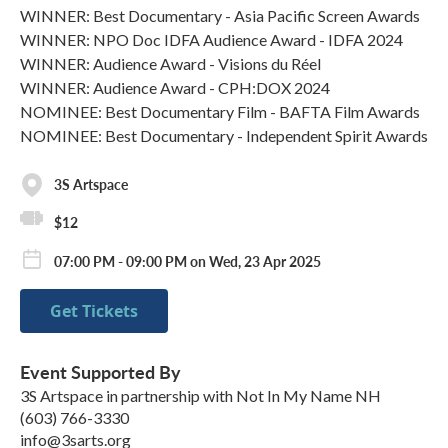
WINNER: Best Documentary - Asia Pacific Screen Awards
WINNER: NPO Doc IDFA Audience Award - IDFA 2024
WINNER: Audience Award - Visions du Réel
WINNER: Audience Award - CPH:DOX 2024
NOMINEE: Best Documentary Film - BAFTA Film Awards
NOMINEE: Best Documentary - Independent Spirit Awards
3S Artspace
$12
07:00 PM - 09:00 PM on Wed, 23 Apr 2025
Get Tickets
Event Supported By
3S Artspace in partnership with Not In My Name NH
(603) 766-3330
info@3sarts.org