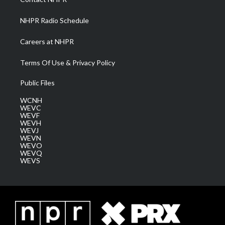
m
NHPR Radio Schedule
Careers at NHPR
Terms Of Use & Privacy Policy
Public Files
WCNH
WEVC
WEVF
WEVH
WEVJ
WEVN
WEVO
WEVQ
WEVS