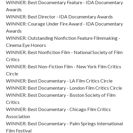
WINNER: Best Documentary Feature - IDA Documentary
Awards
WINNER: Best Director - IDA Documentary Awards
WINNER: Courage Under Fire Award - IDA Documentary
Awards
WINNER: Outstanding Nonfiction Feature Filmmaking -
Cinema Eye Honors
WINNER: Best Nonfiction Film - National Society of Film
Critics
WINNER: Best Non-Fiction Film - New York Film Critics
Circle
WINNER: Best Documentary - LA Film Critics Circle
WINNER: Best Documentary - London Film Critics Circle
WINNER: Best Documentary - Boston Society of Film
Critics
WINNER: Best Documentary - Chicago Film Critics
Association
WINNER: Best Documentary - Palm Springs International
Film Festival