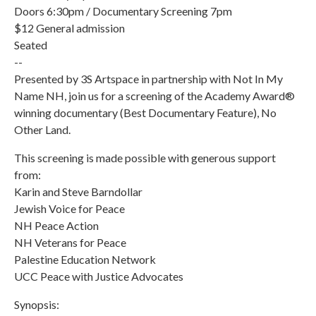
Doors 6:30pm / Documentary Screening 7pm
$12 General admission
Seated
--
Presented by 3S Artspace in partnership with Not In My
Name NH, join us for a screening of the Academy Award®
winning documentary (Best Documentary Feature), No
Other Land.
This screening is made possible with generous support
from:
Karin and Steve Barndollar
Jewish Voice for Peace
NH Peace Action
NH Veterans for Peace
Palestine Education Network
UCC Peace with Justice Advocates
Synopsis: