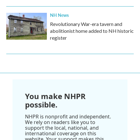
NH News
Revolutionary War-era tavern and
abolitionist home added to NH historic
register
You make NHPR
possible.
NHPR is nonprofit and independent.
We rely on readers like you to
support the local, national, and
international coverage on this
website. Your support makes this