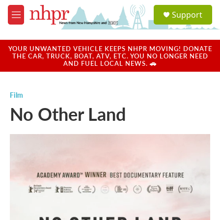
Skip to main content
S
Support
e
M
a
e
r
n
c
u
YOUR UNWANTED VEHICLE KEEPS NHPR MOVING! DONATE
h
THE CAR, TRUCK, BOAT, ATV, ETC. YOU NO LONGER NEED
AND FUEL LOCAL NEWS. 🚗
u
e
r
Film
y
No Other Land