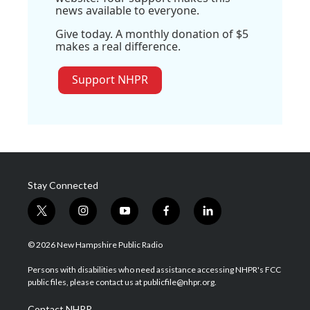
news available to everyone.
Give today. A monthly donation of $5
makes a real difference.
Support NHPR
Stay Connected
t
i
y
f
l
w
n
o
a
i
i
s
u
c
n
© 2026 New Hampshire Public Radio
t
t
t
e
k
t
a
u
b
e
Persons with disabilities who need assistance accessing NHPR's FCC
e
g
b
o
d
public files, please contact us at publicfile@nhpr.org.
r
r
e
o
i
a
k
n
Contact NHPR