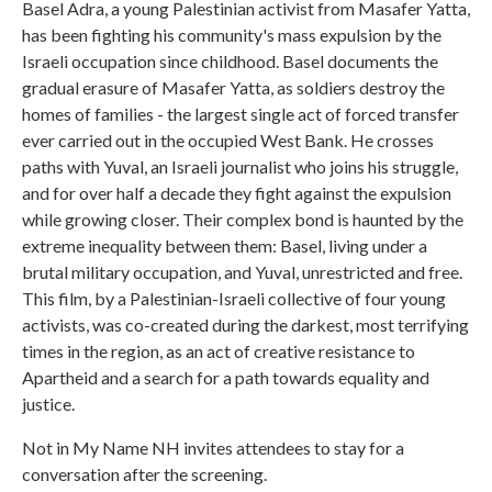
Basel Adra, a young Palestinian activist from Masafer Yatta,
has been fighting his community's mass expulsion by the
Israeli occupation since childhood. Basel documents the
gradual erasure of Masafer Yatta, as soldiers destroy the
homes of families - the largest single act of forced transfer
ever carried out in the occupied West Bank. He crosses
paths with Yuval, an Israeli journalist who joins his struggle,
and for over half a decade they fight against the expulsion
while growing closer. Their complex bond is haunted by the
extreme inequality between them: Basel, living under a
brutal military occupation, and Yuval, unrestricted and free.
This film, by a Palestinian-Israeli collective of four young
activists, was co-created during the darkest, most terrifying
times in the region, as an act of creative resistance to
Apartheid and a search for a path towards equality and
justice.
Not in My Name NH invites attendees to stay for a
conversation after the screening.