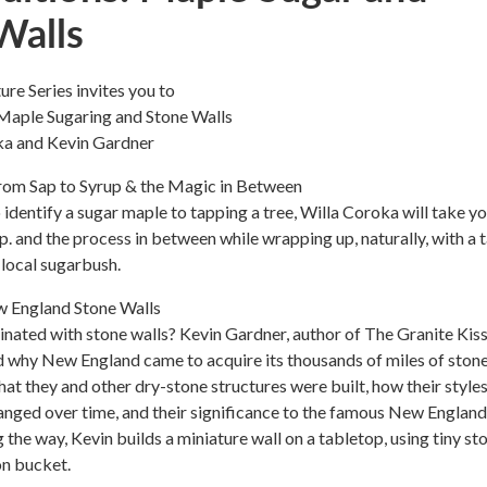
Walls
re Series invites you to
Maple Sugaring and Stone Walls
ka and Kevin Gardner
om Sap to Syrup & the Magic in Between
 identify a sugar maple to tapping a tree, Willa Coroka will take y
p. and the process in between while wrapping up, naturally, with a 
local sugarbush.
 England Stone Walls
nated with stone walls? Kevin Gardner, author of The Granite Kiss
d why New England came to acquire its thousands of miles of ston
that they and other dry-stone structures were built, how their style
nged over time, and their significance to the famous New England
 the way, Kevin builds a miniature wall on a tabletop, using tiny st
on bucket.