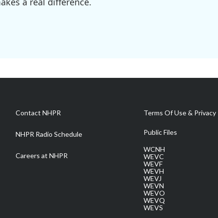
kes a real difference.
Contact NHPR
Terms Of Use & Privacy 
Public Files
NHPR Radio Schedule
WCNH
Careers at NHPR
WEVC
WEVF
WEVH
WEVJ
WEVN
WEVO
WEVQ
WEVS