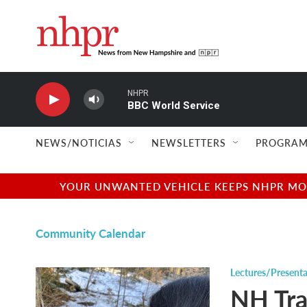
Skip to main content
NHPR
BBC World Service
NEWS/NOTICIAS
NEWSLETTERS
PROGRAM
YOUR UNWANTED VEHICLE KEEPS NHPR MOVI
Community Calendar
Lectures/Presenta
NH Tra