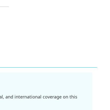
l, and international coverage on this