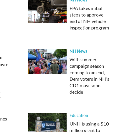
EPA takes initial
steps to approve
end of NH vehicle
inspection program
NH News
ou
With summer
taste
campaign season
coming to an end,
Dem voters in NH's
CD1 must soon
,
decide
e
s
Education
ones
UNH is using a $10
million grant to