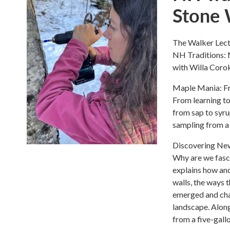
Stone 
The Walker Lectu
NH Traditions: 
with Willa Coro
Maple Mania: Fr
From learning to
from sap to syru
sampling from a 
Discovering New
Why are we fasci
explains how an
walls, the ways 
emerged and cha
landscape. Along
from a five-gall