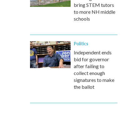
bring STEM tutors
to more NH middle
schools
Politics
Independent ends
bid for governor
after failing to
collect enough
signatures to make
the ballot