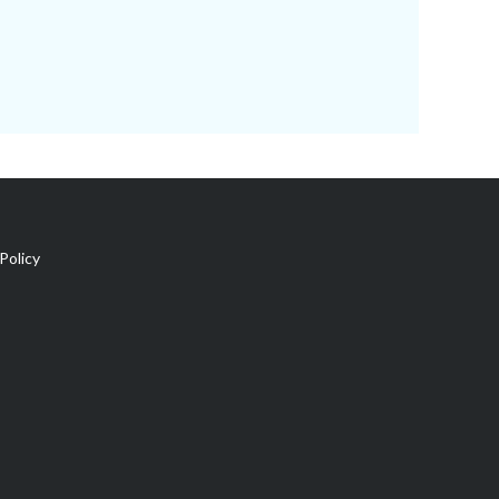
Policy