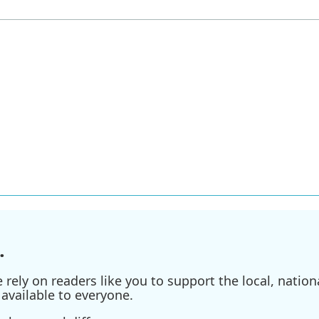
.
ely on readers like you to support the local, nationa
available to everyone.