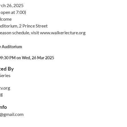
ch 26, 2025
open at 7:00)
elcome
itorium, 2 Prince Street
season schedule, visit www.walkerlecture.org
y Auditorium
09:30 PM on Wed, 26 Mar 2025
ted By
Series
v.org
rg
nfo
o@gmail.com