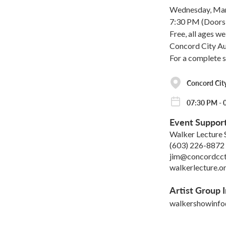
Wednesday, Mar
7:30 PM (Doors 
Free, all ages w
Concord City Aud
For a complete 
Concord Cit
07:30 PM - 
Event Suppor
Walker Lecture 
(603) 226-8872
jim@concordcct
walkerlecture.o
Artist Group I
walkershowinf