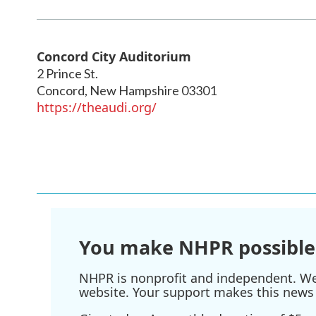
Concord City Auditorium
2 Prince St.
Concord
,
New Hampshire
03301
https://theaudi.org/
You make NHPR possible
NHPR is nonprofit and independent. We r
website. Your support makes this news 