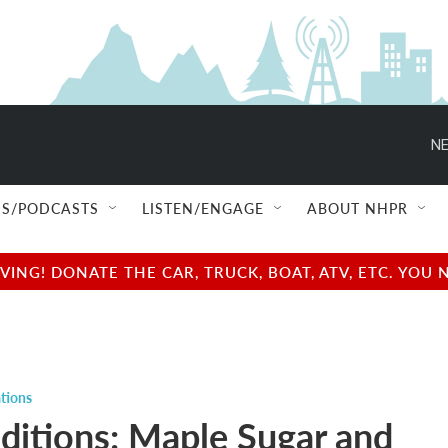
NE
S/PODCASTS
LISTEN/ENGAGE
ABOUT NHPR
NG! DONATE THE CAR, TRUCK, BOAT, ATV, ETC. YOU 
tions
ditions: Maple Sugar and