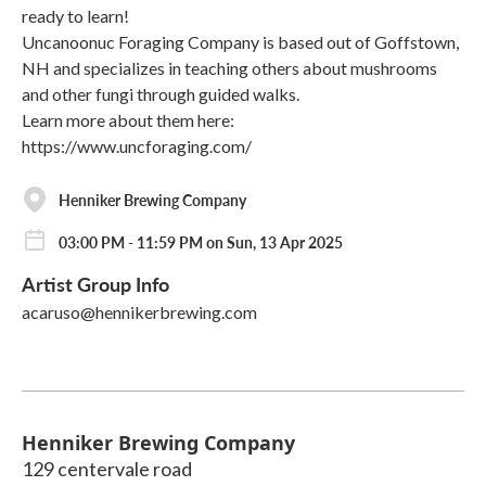
ready to learn!
Uncanoonuc Foraging Company is based out of Goffstown,
NH and specializes in teaching others about mushrooms
and other fungi through guided walks.
Learn more about them here:
https://www.uncforaging.com/
Henniker Brewing Company
03:00 PM - 11:59 PM on Sun, 13 Apr 2025
Artist Group Info
acaruso@hennikerbrewing.com
Henniker Brewing Company
129 centervale road