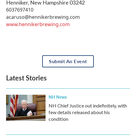
Henniker
,
New Hampshire
03242
6037697410
acaruso@hennikerbrewing.com
www.hennikerbrewing.com
Submit An Event
Latest Stories
NH News
NH Chief Justice out indefinitely, with
few details released about his
condition