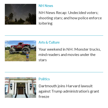
NH News
NH News Recap: Undecided voters;
shooting stars; and how police enforce
loitering
Arts & Culture
Your weekend in NH: Monster trucks,
mind readers and movies under the
stars
Politics
Dartmouth joins Harvard lawsuit
against Trump administration’s grant
freeze