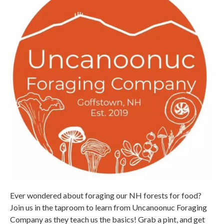
Ever wondered about foraging our NH forests for food?
Join us in the taproom to learn from Uncanoonuc Foraging
Company as they teach us the basics! Grab a pint, and get