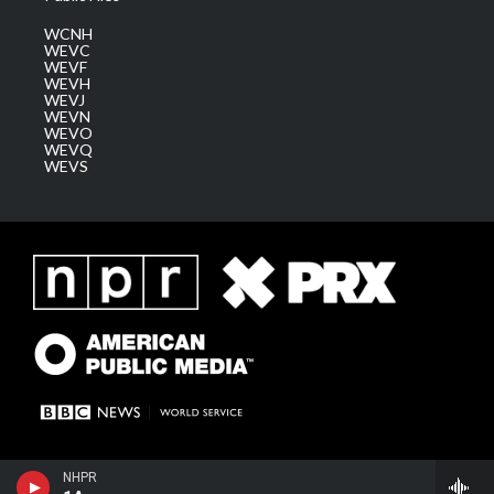
WCNH
WEVC
WEVF
WEVH
WEVJ
WEVN
WEVO
WEVQ
WEVS
NHPR