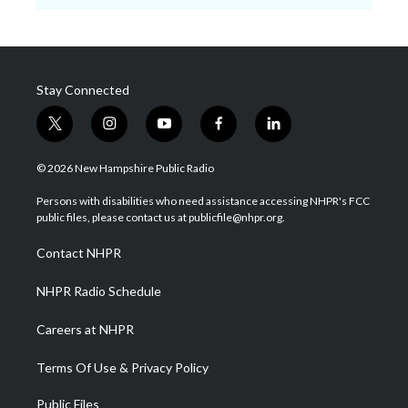
Stay Connected
t
i
y
f
l
w
n
o
a
i
i
s
u
c
n
© 2026 New Hampshire Public Radio
t
t
t
e
k
t
a
u
b
e
Persons with disabilities who need assistance accessing NHPR's FCC
e
g
b
o
d
public files, please contact us at publicfile@nhpr.org.
r
r
e
o
i
a
k
n
Contact NHPR
m
NHPR Radio Schedule
Careers at NHPR
Terms Of Use & Privacy Policy
Public Files