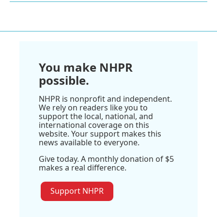
You make NHPR
possible.
NHPR is nonprofit and independent.
We rely on readers like you to
support the local, national, and
international coverage on this
website. Your support makes this
news available to everyone.
Give today. A monthly donation of $5
makes a real difference.
Support NHPR