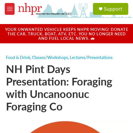
Skip to main content
S
Support
e
M
a
e
r
n
c
u
YOUR UNWANTED VEHICLE KEEPS NHPR MOVING! DONATE
h
THE CAR, TRUCK, BOAT, ATV, ETC. YOU NO LONGER NEED
AND FUEL LOCAL NEWS. 🚗
u
e
r
Food & Drink
,
Classes/Workshops
,
Lectures/Presentations
y
NH Pint Days
Presentation: Foraging
with Uncanoonuc
Foraging Co