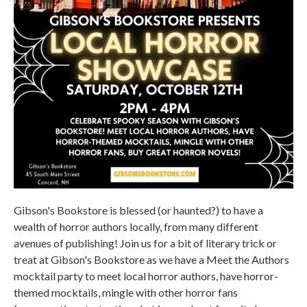
Gibson's Bookstore is blessed (or haunted?) to have a
wealth of horror authors locally, from many different
avenues of publishing! Join us for a bit of literary trick or
treat at Gibson's Bookstore as we have a Meet the Authors
mocktail party to meet local horror authors, have horror-
themed mocktails, mingle with other horror fans