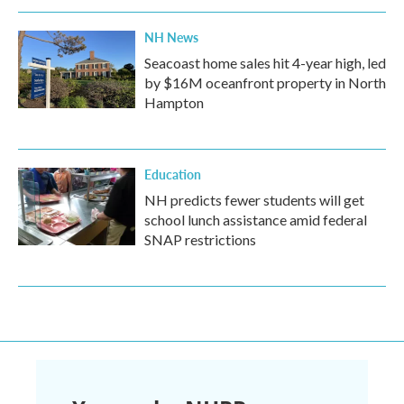
NH News
Seacoast home sales hit 4-year high, led
by $16M oceanfront property in North
Hampton
Education
NH predicts fewer students will get
school lunch assistance amid federal
SNAP restrictions