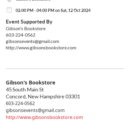
02:00 PM - 04:00 PM on Sat, 12 Oct 2024
Event Supported By
Gibson's Bookstore
603-224-0562
gibsonsevents@gmail.com
http://www.gibsonsbookstore.com
Gibson's Bookstore
45 South Main St
Concord
,
New Hampshire
03301
603-224-0562
gibsonsevents@gmail.com
http://www.gibsonsbookstore.com