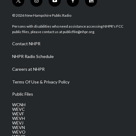
t
i
y
f
l
w
n
o
a
i
i
s
u
c
n
© 2026 New Hampshire Public Radio
t
t
t
e
k
t
a
u
b
e
Persons with disabilities who need assistance accessing NHPR's FCC
e
g
b
o
d
public files, please contact us at publicfile@nhpr.org.
r
r
e
o
i
a
k
n
Contact NHPR
m
NHPR Radio Schedule
Careers at NHPR
Terms Of Use & Privacy Policy
Public Files
WCNH
WEVC
WEVF
WEVH
WEVJ
WEVN
WEVO