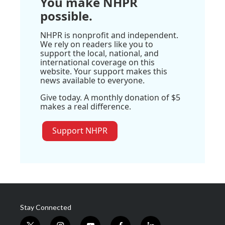
You make NHPR
possible.
NHPR is nonprofit and independent.
We rely on readers like you to
support the local, national, and
international coverage on this
website. Your support makes this
news available to everyone.
Give today. A monthly donation of $5
makes a real difference.
Support NHPR
Stay Connected