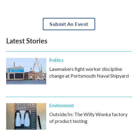
Submit An Event
Latest Stories
Politics
Lawmakers fight worker discipline
change at Portsmouth Naval Shipyard
Environment
Outside/In: The Willy Wonka factory
of product testing