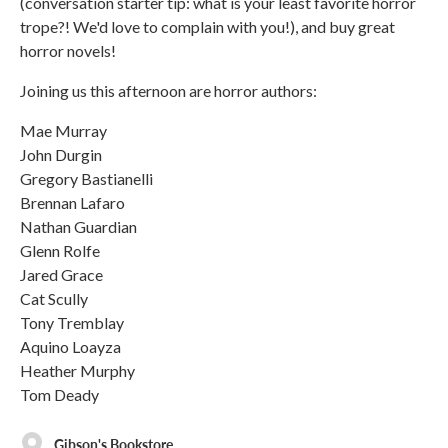
(conversation starter tip: what is your least favorite horror
trope?! We'd love to complain with you!), and buy great
horror novels!
Joining us this afternoon are horror authors:
Mae Murray
John Durgin
Gregory Bastianelli
Brennan Lafaro
Nathan Guardian
Glenn Rolfe
Jared Grace
Cat Scully
Tony Tremblay
Aquino Loayza
Heather Murphy
Tom Deady
Gibson's Bookstore