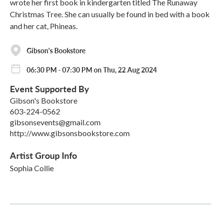
wrote her first book in kindergarten titled The Runaway
Christmas Tree. She can usually be found in bed with a book
and her cat, Phineas.
Gibson's Bookstore
06:30 PM - 07:30 PM on Thu, 22 Aug 2024
Event Supported By
Gibson's Bookstore
603-224-0562
gibsonsevents@gmail.com
http://www.gibsonsbookstore.com
Artist Group Info
Sophia Collie