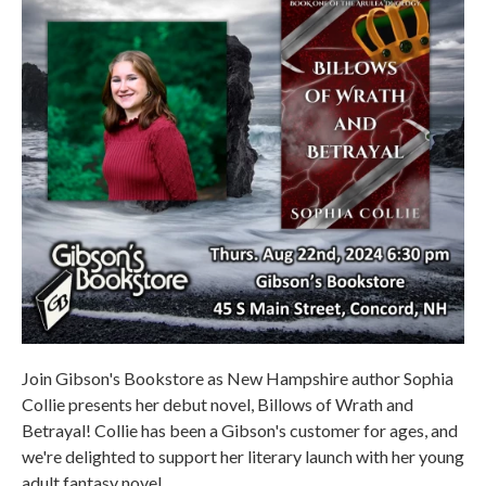
Join Gibson's Bookstore as New Hampshire author Sophia
Collie presents her debut novel, Billows of Wrath and
Betrayal! Collie has been a Gibson's customer for ages, and
we're delighted to support her literary launch with her young
adult fantasy novel.