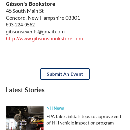
Gibson's Bookstore
45 South Main St
Concord
,
New Hampshire
03301
603-224-0562
gibsonsevents@gmail.com
http://www.gibsonsbookstore.com
Submit An Event
Latest Stories
NH News
EPA takes initial steps to approve end
of NH vehicle inspection program