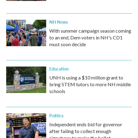
NH News
With summer campaign season coming
to an end, Dem voters in NH's CD1
must soon decide
Education
UNH is using a $10 million grant to
bring STEM tutors to more NH middle
schools
Politics
Independent ends bid for governor
after failing to collect enough
signatures to make the ballot