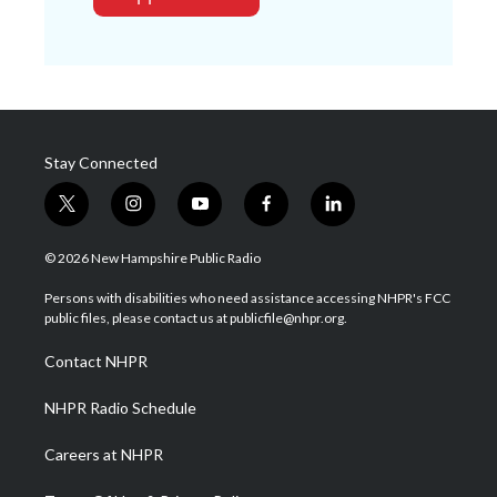
Stay Connected
t
i
y
f
l
w
n
o
a
i
i
s
u
c
n
© 2026 New Hampshire Public Radio
t
t
t
e
k
t
a
u
b
e
Persons with disabilities who need assistance accessing NHPR's FCC
e
g
b
o
d
public files, please contact us at publicfile@nhpr.org.
r
r
e
o
i
a
k
n
Contact NHPR
m
NHPR Radio Schedule
Careers at NHPR