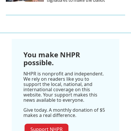
You make NHPR
possible.
NHPR is nonprofit and independent.
We rely on readers like you to
support the local, national, and
international coverage on this
website. Your support makes this
news available to everyone.
Give today. A monthly donation of $5
makes a real difference.
Support NHPR