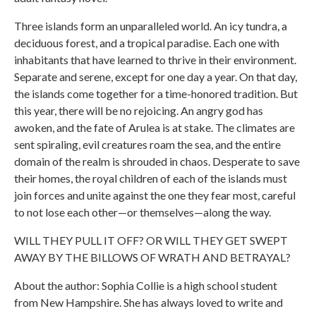
Three islands form an unparalleled world. An icy tundra, a
deciduous forest, and a tropical paradise. Each one with
inhabitants that have learned to thrive in their environment.
Separate and serene, except for one day a year. On that day,
the islands come together for a time-honored tradition. But
this year, there will be no rejoicing. An angry god has
awoken, and the fate of Arulea is at stake. The climates are
sent spiraling, evil creatures roam the sea, and the entire
domain of the realm is shrouded in chaos. Desperate to save
their homes, the royal children of each of the islands must
join forces and unite against the one they fear most, careful
to not lose each other—or themselves—along the way.
WILL THEY PULL IT OFF? OR WILL THEY GET SWEPT
AWAY BY THE BILLOWS OF WRATH AND BETRAYAL?
About the author: Sophia Collie is a high school student
from New Hampshire. She has always loved to write and