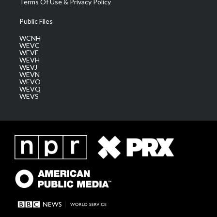
Terms Of Use & Privacy Policy
Public Files
WCNH
WEVC
WEVF
WEVH
WEVJ
WEVN
WEVO
WEVQ
WEVS