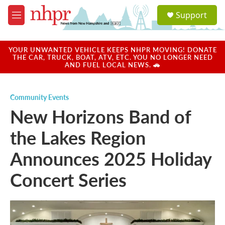
Skip to main content
S
Support
e
M
a
e
r
n
c
u
YOUR UNWANTED VEHICLE KEEPS NHPR MOVING! DONATE
h
THE CAR, TRUCK, BOAT, ATV, ETC. YOU NO LONGER NEED
AND FUEL LOCAL NEWS. 🚗
u
e
r
Community Events
y
New Horizons Band of
the Lakes Region
Announces 2025 Holiday
Concert Series