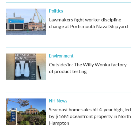
Politics
Lawmakers fight worker discipline
change at Portsmouth Naval Shipyard
Environment
Outside/In: The Willy Wonka factory
of product testing
NH News
Seacoast home sales hit 4-year high, led
by $16M oceanfront property in North
Hampton