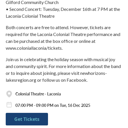
Gilford Community Church
• Second Concert: Tuesday, December 16th at 7 PM at the
Laconia Colonial Theatre
Both concerts are free to attend. However, tickets are
required for the Laconia Colonial Theatre performance and
can be purchased at the box office or online at
www.coloniallaconia/tickets.
Join us in celebrating the holiday season with musical joy
and community spirit. For more information about the band
or to inquire about joining, please visit newhorizons-
lakesregion.org or follow us on Facebook.
Colonial Theatre - Laconia
07:00 PM - 09:00 PM on Tue, 16 Dec 2025
Get Tickets