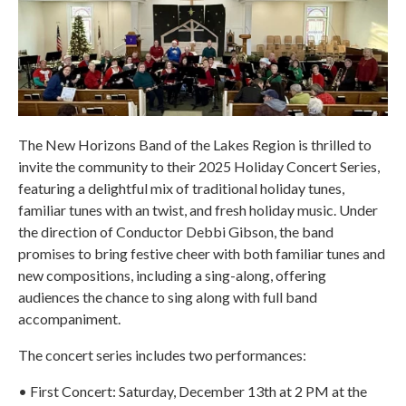
The New Horizons Band of the Lakes Region is thrilled to
invite the community to their 2025 Holiday Concert Series,
featuring a delightful mix of traditional holiday tunes,
familiar tunes with an twist, and fresh holiday music. Under
the direction of Conductor Debbi Gibson, the band
promises to bring festive cheer with both familiar tunes and
new compositions, including a sing-along, offering
audiences the chance to sing along with full band
accompaniment.
The concert series includes two performances:
• First Concert: Saturday, December 13th at 2 PM at the