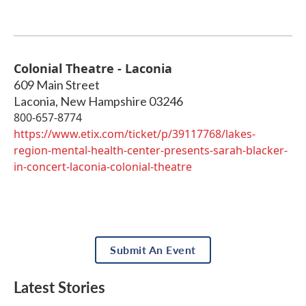
Colonial Theatre - Laconia
609 Main Street
Laconia
,
New Hampshire
03246
800-657-8774
https://www.etix.com/ticket/p/39117768/lakes-
region-mental-health-center-presents-sarah-blacker-
in-concert-laconia-colonial-theatre
Submit An Event
Latest Stories