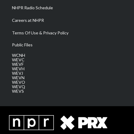
NHPR Radio Schedule
Careers at NHPR
Terms Of Use & Privacy Policy
Public Files
WCNH
WEVC
WEVF
WEVH
WEVJ
WEVN
WEVO
WEVQ
WEVS