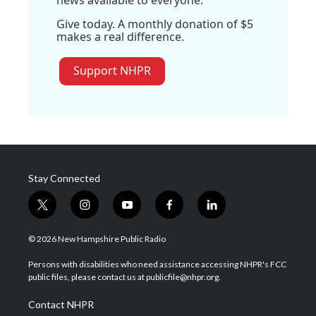
news available to everyone.
Give today. A monthly donation of $5
makes a real difference.
Support NHPR
Stay Connected
t
i
y
f
l
w
n
o
a
i
i
s
u
c
n
© 2026 New Hampshire Public Radio
t
t
t
e
k
t
a
u
b
e
Persons with disabilities who need assistance accessing NHPR's FCC
e
g
b
o
d
public files, please contact us at publicfile@nhpr.org.
r
r
e
o
i
a
k
n
Contact NHPR
m