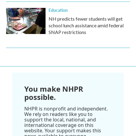
Education
NH predicts fewer students will get
school lunch assistance amid federal
SNAP restrictions
You make NHPR
possible.
NHPR is nonprofit and independent.
We rely on readers like you to
support the local, national, and
international coverage on this
website. Your support makes this