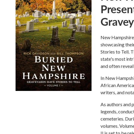
Presen
Graveya
New Hampshire a
showcasing thei
Stories to Tell.
state's most intr
and often reveali
In New Hampshire
African American
writers, and nota
As authors and p
legends, conduct
cemeteries. Duri
volumes. Volume 
II is set to be 