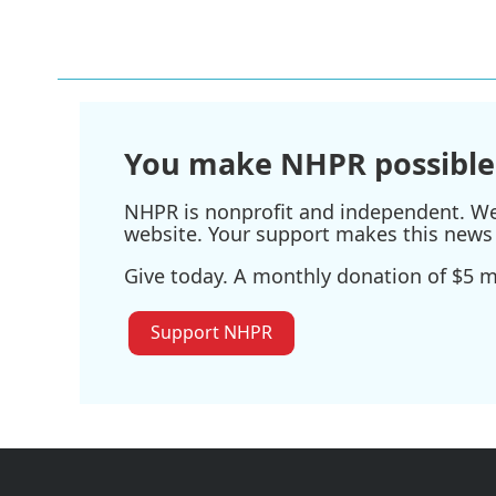
You make NHPR possible
NHPR is nonprofit and independent. We r
website. Your support makes this news 
Give today. A monthly donation of $5 ma
Support NHPR