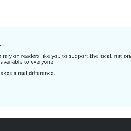
.
ely on readers like you to support the local, nationa
available to everyone.
kes a real difference.