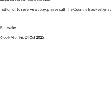
rmation or to reserve a copy, please call The Country Bookseller at
Bookseller
06:00 PM on Fri, 24 Oct 2025