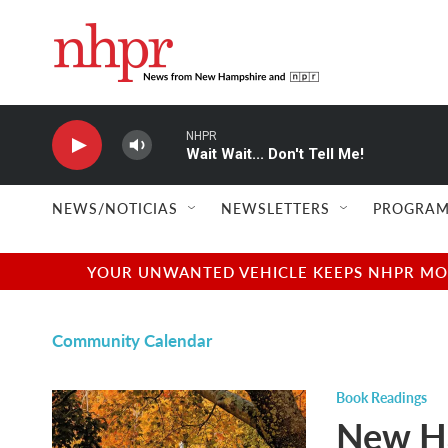
Skip to main content
NHPR
Wait Wait... Don't Tell Me!
NEWS/NOTICIAS
NEWSLETTERS
PROGRAM
YOUR UNWANTED VEHICLE KEEPS NHPR MOVI
Community Calendar
Book Readings
New H