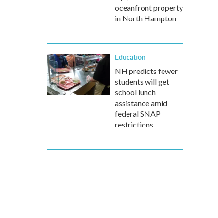
oceanfront property
in North Hampton
Education
NH predicts fewer
students will get
school lunch
assistance amid
federal SNAP
restrictions