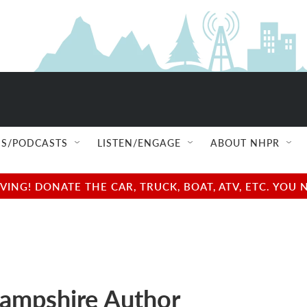
S/PODCASTS
LISTEN/ENGAGE
ABOUT NHPR
NG! DONATE THE CAR, TRUCK, BOAT, ATV, ETC. YOU 
ampshire Author