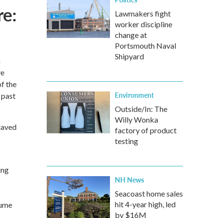
e:
Lawmakers fight
worker discipline
change at
Portsmouth Naval
Shipyard
n
ve
of the
Environment
 past
Outside/In: The
Willy Wonka
laved
factory of product
testing
ing
NH News
Seacoast home sales
hit 4-year high, led
lume
by $16M