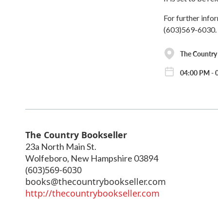
For further info
(603)569-6030.
The Country 
04:00 PM - 
The Country Bookseller
23a North Main St.
Wolfeboro
,
New Hampshire
03894
(603)569-6030
books@thecountrybookseller.com
http://thecountrybookseller.com