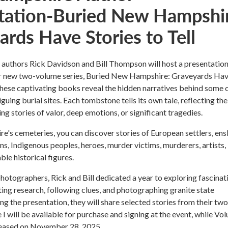
tation-Buried New Hampshir
rds Have Stories to Tell
uthors Rick Davidson and Bill Thompson will host a presentatio
r new two-volume series, Buried New Hampshire: Graveyards Ha
 These captivating books reveal the hidden narratives behind some 
iguing burial sites. Each tombstone tells its own tale, reflecting the
ng stories of valor, deep emotions, or significant tragedies.
's cemeteries, you can discover stories of European settlers, ens
s, Indigenous peoples, heroes, murder victims, murderers, artists,
ble historical figures.
hotographers, Rick and Bill dedicated a year to exploring fascinat
ing research, following clues, and photographing granite state
ng the presentation, they will share selected stories from their two
I will be available for purchase and signing at the event, while Vo
released on November 28, 2025.