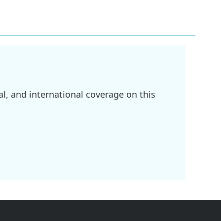
l, and international coverage on this