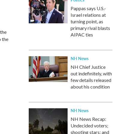
Pappas says U.S.-
Israel relations at
turning point, as
primary rival blasts
 the
AIPAC ties
 the
NH News
NH Chief Justice
out indefinitely, with
few details released
about his condition
NH News
NH News Recap:
Undecided voters;
shooting stars; and