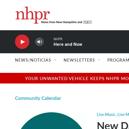
Skip to main content
NHPR
Here and Now
NEWS/NOTICIAS
NEWSLETTERS
PROGRAM
YOUR UNWANTED VEHICLE KEEPS NHPR MOVI
Community Calendar
Live Music
,
Live M
New Da