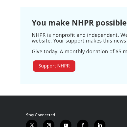
You make NHPR possible
NHPR is nonprofit and independent. We r
website. Your support makes this news 
Give today. A monthly donation of $5 ma
Support NHPR
Stay Connected