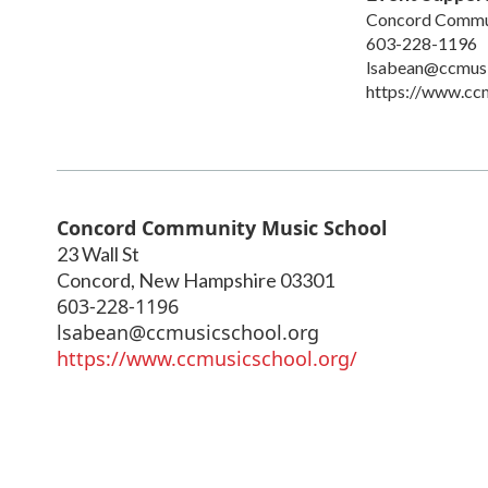
Concord Commun
603-228-1196
lsabean@ccmusi
https://www.ccm
Concord Community Music School
23 Wall St
Concord
,
New Hampshire
03301
603-228-1196
lsabean@ccmusicschool.org
https://www.ccmusicschool.org/