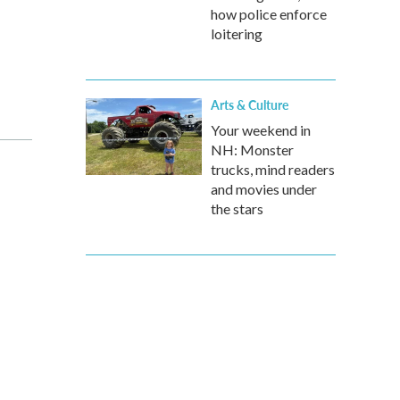
how police enforce
loitering
Arts & Culture
Your weekend in
NH: Monster
trucks, mind readers
and movies under
the stars