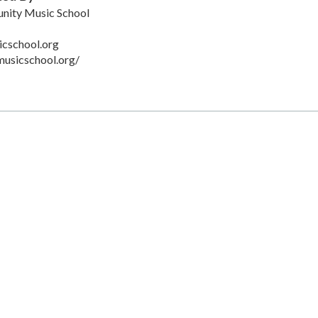
ity Music School
cschool.org
usicschool.org/