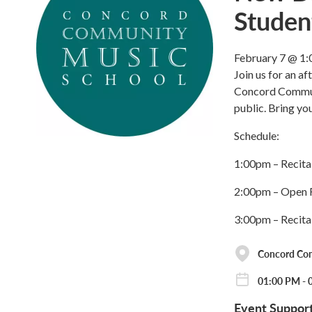
Studen
February 7 @ 1:
Join us for an a
Concord Communi
public. Bring you
Schedule:
1:00pm – Recita
2:00pm – Open F
3:00pm – Recita
Concord Co
01:00 PM - 
Event Suppor