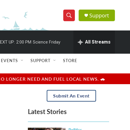
Support
S
S
e
h
a
r
All Streams
EXT UP:
2:00 PM
Science Friday
o
c
h
w
Q
EVENTS
SUPPORT
STORE
u
S
e
r
e
NO LONGER NEED AND FUEL LOCAL NEWS. 🚗
y
a
Submit An Event
r
Latest Stories
c
h
Politics