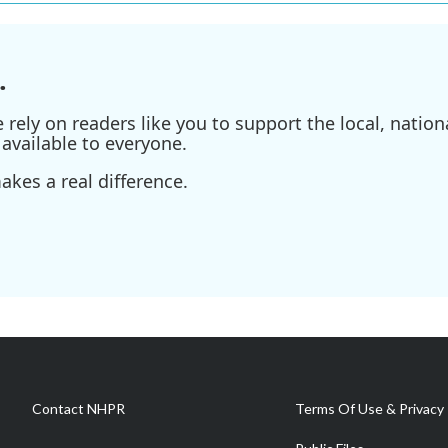
.
ely on readers like you to support the local, nationa
available to everyone.
kes a real difference.
Contact NHPR
Terms Of Use & Privacy 