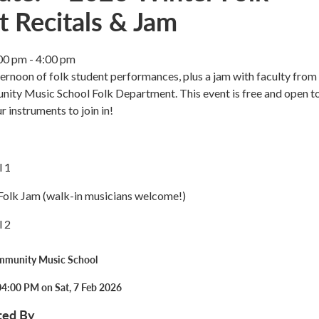
t Recitals & Jam
00 pm - 4:00 pm
fternoon of folk student performances, plus a jam with faculty from
ty Music School Folk Department. This event is free and open to
r instruments to join in!
l 1
olk Jam (walk-in musicians welcome!)
l 2
mmunity Music School
04:00 PM on Sat, 7 Feb 2026
ted By