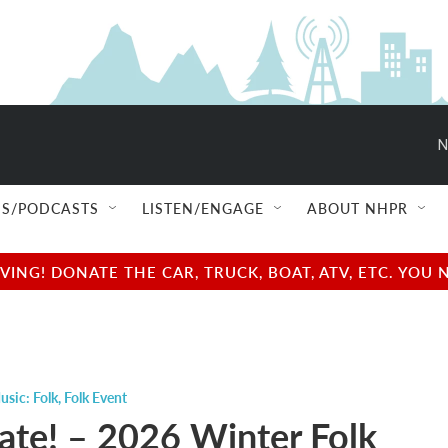
N
S/PODCASTS
LISTEN/ENGAGE
ABOUT NHPR
NG! DONATE THE CAR, TRUCK, BOAT, ATV, ETC. YOU 
usic: Folk
,
Folk Event
te! – 2026 Winter Folk