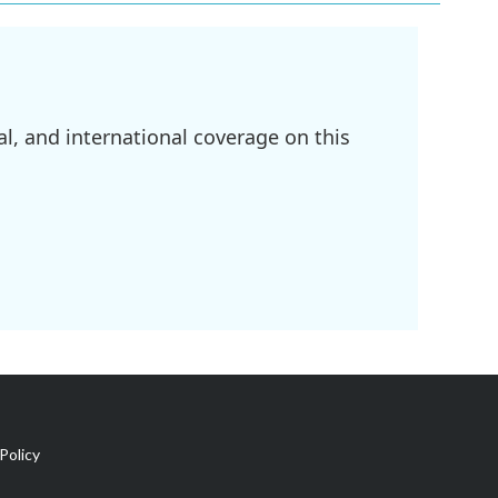
l, and international coverage on this
Policy