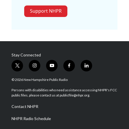
Support NHPR
Stay Connected
t
i
y
f
l
w
n
o
a
i
i
s
u
c
n
© 2026 New Hampshire Public Radio
t
t
t
e
k
t
a
u
b
e
Persons with disabilities who need assistance accessing NHPR's FCC
e
g
b
o
d
public files, please contact us at publicfile@nhpr.org.
r
r
e
o
i
a
k
n
Contact NHPR
m
NHPR Radio Schedule