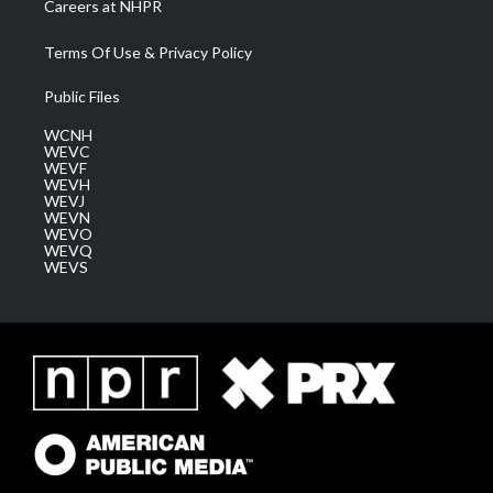
Careers at NHPR
Terms Of Use & Privacy Policy
Public Files
WCNH
WEVC
WEVF
WEVH
WEVJ
WEVN
WEVO
WEVQ
WEVS