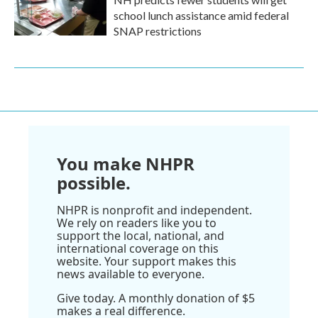
school lunch assistance amid federal
SNAP restrictions
You make NHPR
possible.
NHPR is nonprofit and independent.
We rely on readers like you to
support the local, national, and
international coverage on this
website. Your support makes this
news available to everyone.
Give today. A monthly donation of $5
makes a real difference.