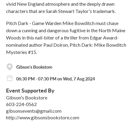
vivid New England atmosphere and the deeply drawn
characters that are Sarah Stewart Taylor's trademark.
Pitch Dark - Game Warden Mike Bowditch must chase
down a cunning and dangerous fugitive in the North Maine
Woods in this nail-biter of a thriller from Edgar Award-
nominated author Paul Doiron, Pitch Dark: Mike Bowditch
Mysteries #15.
Gibson's Bookstore
06:30 PM - 07:30 PM on Wed, 7 Aug 2024
Event Supported By
Gibson's Bookstore
603-224-0562
gibsonsevents@gmail.com
http://www.gibsonsbookstore.com