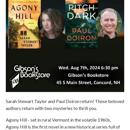
Sarah Stewart Taylor and Paul Doiron return! These beloved
authors return with two mysteries to thrill you.
Agony Hill - set in rural Vermont in the volatile 1960s,
Agony Hill is the first novel in a new historical series full of