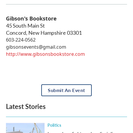
Gibson's Bookstore
45 South Main St
Concord
,
New Hampshire
03301
603-224-0562
gibsonsevents@gmail.com
http://www.gibsonsbookstore.com
Submit An Event
Latest Stories
Politics