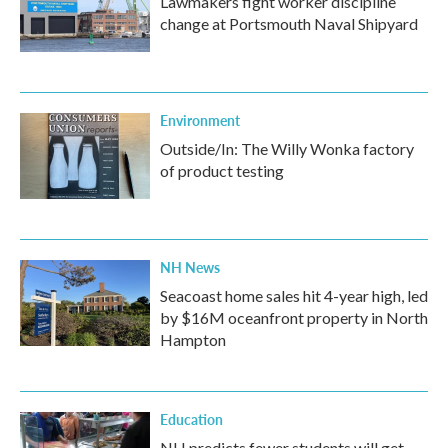
Lawmakers fight worker discipline
change at Portsmouth Naval Shipyard
Environment
Outside/In: The Willy Wonka factory
of product testing
NH News
Seacoast home sales hit 4-year high, led
by $16M oceanfront property in North
Hampton
Education
NH predicts fewer students will get