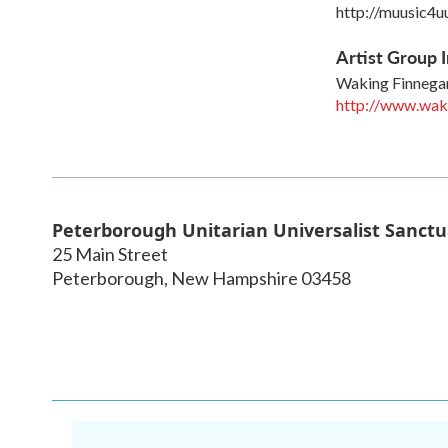
http://muusic4u
Artist Group I
Waking Finnega
http://www.wak
Peterborough Unitarian Universalist Sanctu
25 Main Street
Peterborough
,
New Hampshire
03458