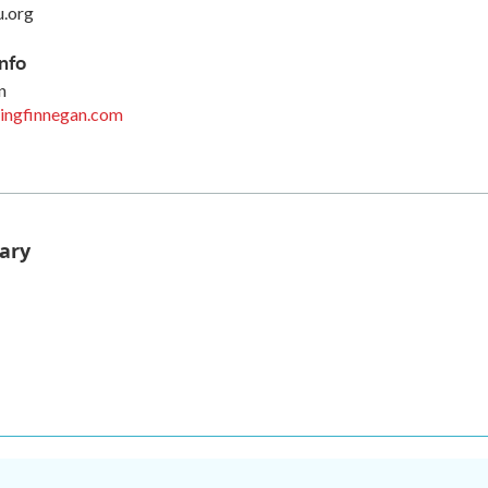
u.org
nfo
n
ingfinnegan.com
ary