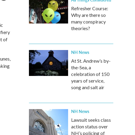
Refresher Course:
Why are there so
many conspiracy
ic
theories?
fiery
t of
NH News
tunes,
At St. Andrew’s by-
aking
the-Sea, a
celebration of 150
years of service,
song and salt air
NH News
Lawsuit seeks class
action status over
NH’s policing of