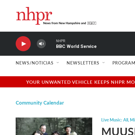
Skip to main content
NHPR
BBC World Service
NEWS/NOTICIAS
NEWSLETTERS
PROGRAM
YOUR UNWANTED VEHICLE KEEPS NHPR MOVI
Community Calendar
Live Music: All
,
Mi
MUUSI