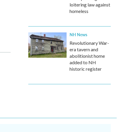
loitering law against
homeless
NH News
Revolutionary War-
era tavern and
abolitionist home
added to NH
historic register