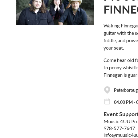
FINN
Waking Finnegan'
guitar with the 
fiddle, and powe
your seat.
Come hear old fa
to penny whistli
Finnegan is guar
Peterborough
04:00 PM - 
Event Suppor
Muusic 4UU Pre
978-577-7647
info@muusic4uu