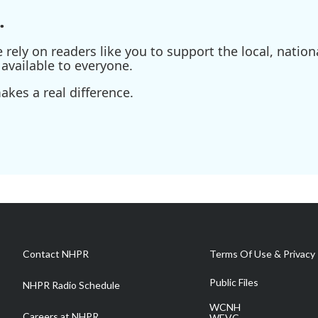
.
ely on readers like you to support the local, nationa
available to everyone.
kes a real difference.
Contact NHPR
Terms Of Use & Privacy 
Public Files
NHPR Radio Schedule
WCNH
Careers at NHPR
WEVC