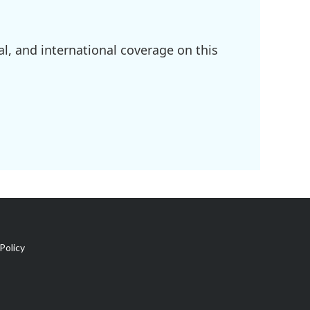
l, and international coverage on this
Policy