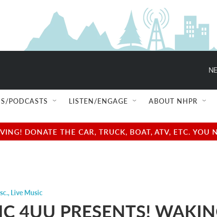
NE
S/PODCASTS
LISTEN/ENGAGE
ABOUT NHPR
NG! DONATE THE CAR, TRUCK, BOAT, ATV, ETC. YOU 
sc.
,
Live Music
C 4UU PRESENTS! WAKI