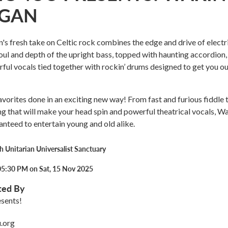
EGAN
s fresh take on Celtic rock combines the edge and drive of electr
soul and depth of the upright bass, topped with haunting accordion, 
rful vocals tied together with rockin’ drums designed to get you ou
vorites done in an exciting new way! From fast and furious fiddle 
ng that will make your head spin and powerful theatrical vocals, W
anteed to entertain young and old alike.
 Unitarian Universalist Sanctuary
05:30 PM on Sat, 15 Nov 2025
ted By
sents!
.org