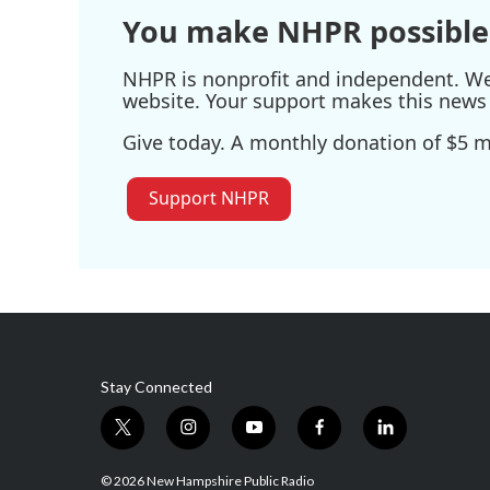
You make NHPR possible
NHPR is nonprofit and independent. We r
website. Your support makes this news 
Give today. A monthly donation of $5 ma
Support NHPR
Stay Connected
t
i
y
f
l
w
n
o
a
i
i
s
u
c
n
© 2026 New Hampshire Public Radio