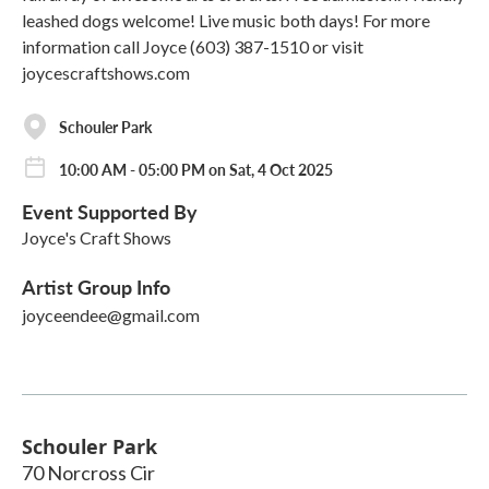
leashed dogs welcome! Live music both days! For more
information call Joyce (603) 387-1510 or visit
joycescraftshows.com
Schouler Park
10:00 AM - 05:00 PM on Sat, 4 Oct 2025
Event Supported By
Joyce's Craft Shows
Artist Group Info
joyceendee@gmail.com
Schouler Park
70 Norcross Cir