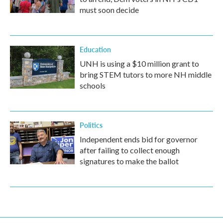
must soon decide
Education
UNH is using a $10 million grant to
bring STEM tutors to more NH middle
schools
Politics
Independent ends bid for governor
after failing to collect enough
signatures to make the ballot