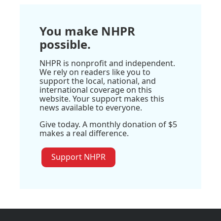
You make NHPR
possible.
NHPR is nonprofit and independent.
We rely on readers like you to
support the local, national, and
international coverage on this
website. Your support makes this
news available to everyone.
Give today. A monthly donation of $5
makes a real difference.
Support NHPR