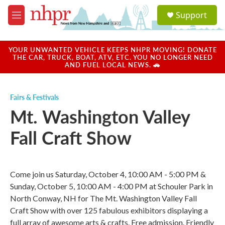
Skip to main content
S
Support
e
M
a
e
r
n
c
u
YOUR UNWANTED VEHICLE KEEPS NHPR MOVING! DONATE
h
THE CAR, TRUCK, BOAT, ATV, ETC. YOU NO LONGER NEED
AND FUEL LOCAL NEWS. 🚗
u
e
r
Fairs & Festivals
y
Mt. Washington Valley
Fall Craft Show
Come join us Saturday, October 4, 10:00 AM - 5:00 PM &
Sunday, October 5, 10:00 AM - 4:00 PM at Schouler Park in
North Conway, NH for The Mt. Washington Valley Fall
Craft Show with over 125 fabulous exhibitors displaying a
full array of awesome arts & crafts. Free admission. Friendly