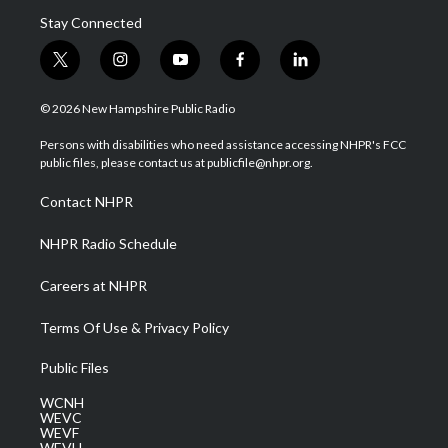
Stay Connected
t
i
y
f
l
w
n
o
a
i
i
s
u
c
n
© 2026 New Hampshire Public Radio
t
t
t
e
k
t
a
u
b
e
Persons with disabilities who need assistance accessing NHPR's FCC
e
g
b
o
d
public files, please contact us at publicfile@nhpr.org.
r
r
e
o
i
a
k
n
Contact NHPR
m
NHPR Radio Schedule
Careers at NHPR
Terms Of Use & Privacy Policy
Public Files
WCNH
WEVC
WEVF
WEVH