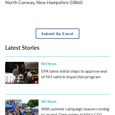
North Conway
,
New Hampshire
03860
Submit An Event
Latest Stories
NH News
EPA takes initial steps to approve end
of NH vehicle inspection program
NH News
With summer campaign season coming
to an end, Dem voters in NH's CD1