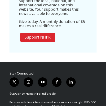
support the local, national, and
international coverage on this
website. Your support makes this
news available to everyone.
Give today. A monthly donation of $5
makes a real difference.
Support NHPR
Stay Connected
t
i
y
f
l
w
n
o
a
i
i
s
u
c
n
© 2026 New Hampshire Public Radio
t
t
t
e
k
t
a
u
b
e
Persons with disabilities who need assistance accessing NHPR's FCC
e
g
b
o
d