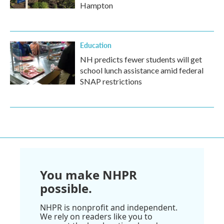
Hampton
Education
NH predicts fewer students will get
school lunch assistance amid federal
SNAP restrictions
You make NHPR
possible.
NHPR is nonprofit and independent.
We rely on readers like you to