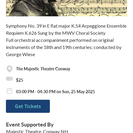
Symphony No. 39 in E flat major K.54 Arpeggione Ensemble
Requiem K.626 Sung by the MWV Choral Society
Full orchestral accompaniment performed on original
instruments of the 18th and 19th centuries; conducted by
George Wiese
The Majestic Theatre Conway
$25
03:00 PM - 04:30 PM on Sun, 25 May 2025
Get Tickets
Event Supported By
Majestic Theatre, Conway NH