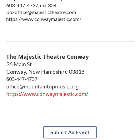
603-447-4737, ext 308
boxoffice@majestictheatre.com
https://www.conwaymajestic.com/
The Majestic Theatre Conway
36 Main St
Conway
,
New Hampshire
03818
603-447-4737
office@mountaintopmusic.org
https://www.conwaymajestic.com/
Submit An Event