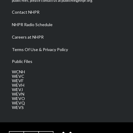
public files, please contact us at publicfile@nhpr.org.
r
r
e
o
i
a
k
n
Contact NHPR
m
NHPR Radio Schedule
Careers at NHPR
Terms Of Use & Privacy Policy
Public Files
WCNH
WEVC
WEVF
WEVH
WEVJ
WEVN
WEVO
WEVQ
WEVS