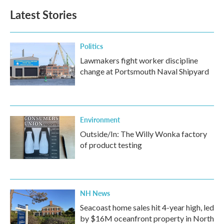
Latest Stories
Politics
Lawmakers fight worker discipline
change at Portsmouth Naval Shipyard
Environment
Outside/In: The Willy Wonka factory
of product testing
NH News
Seacoast home sales hit 4-year high, led
by $16M oceanfront property in North