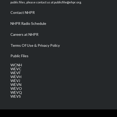
e
g
b
o
d
public files, please contact us at publicfile@nhpr.org.
r
r
e
o
i
a
k
n
Contact NHPR
m
NHPR Radio Schedule
Careers at NHPR
Terms Of Use & Privacy Policy
Public Files
WCNH
WEVC
WEVF
WEVH
WEVJ
WEVN
WEVO
WEVQ
WEVS