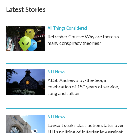
Latest Stories
All Things Considered
Refresher Course: Why are there so
many conspiracy theories?
NH News
At St. Andrew’s by-the-Sea, a
celebration of 150 years of service,
song and salt air
NH News
Lawsuit seeks class action status over
NH’s policing of loitering law against