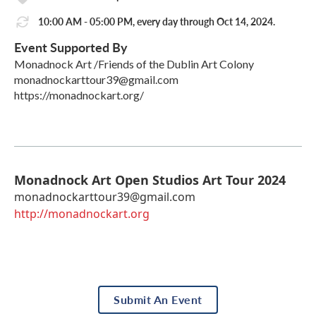
10:00 AM - 05:00 PM, every day through Oct 14, 2024.
Event Supported By
Monadnock Art /Friends of the Dublin Art Colony
monadnockarttour39@gmail.com
https://monadnockart.org/
Monadnock Art Open Studios Art Tour 2024
monadnockarttour39@gmail.com
http://monadnockart.org
Submit An Event