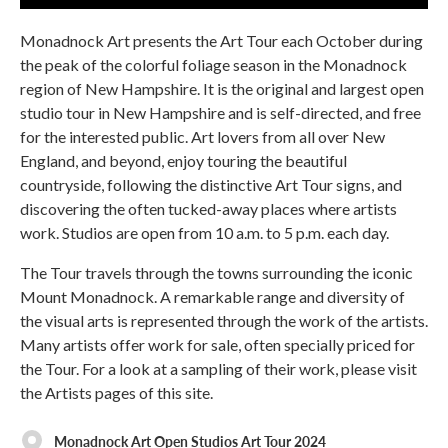
Monadnock Art presents the Art Tour each October during
the peak of the colorful foliage season in the Monadnock
region of New Hampshire. It is the original and largest open
studio tour in New Hampshire and is self-directed, and free
for the interested public. Art lovers from all over New
England, and beyond, enjoy touring the beautiful
countryside, following the distinctive Art Tour signs, and
discovering the often tucked-away places where artists
work. Studios are open from 10 a.m. to 5 p.m. each day.
The Tour travels through the towns surrounding the iconic
Mount Monadnock. A remarkable range and diversity of
the visual arts is represented through the work of the artists.
Many artists offer work for sale, often specially priced for
the Tour. For a look at a sampling of their work, please visit
the Artists pages of this site.
Monadnock Art Open Studios Art Tour 2024