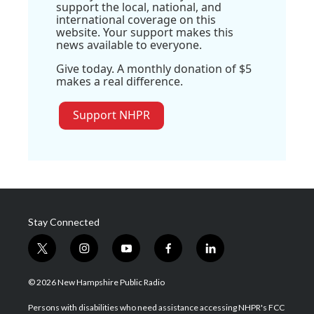
support the local, national, and
international coverage on this
website. Your support makes this
news available to everyone.
Give today. A monthly donation of $5
makes a real difference.
Support NHPR
Stay Connected
t
i
y
f
l
w
n
o
a
i
i
s
u
c
n
© 2026 New Hampshire Public Radio
t
t
t
e
k
t
a
u
b
e
Persons with disabilities who need assistance accessing NHPR's FCC