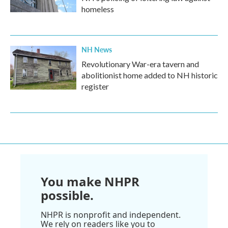
homeless
NH News
Revolutionary War-era tavern and
abolitionist home added to NH historic
register
You make NHPR
possible.
NHPR is nonprofit and independent.
We rely on readers like you to