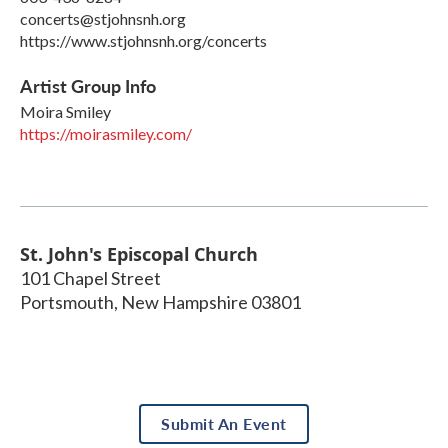
concerts@stjohnsnh.org
https://www.stjohnsnh.org/concerts
Artist Group Info
Moira Smiley
https://moirasmiley.com/
St. John's Episcopal Church
101 Chapel Street
Portsmouth
,
New Hampshire
03801
Submit An Event