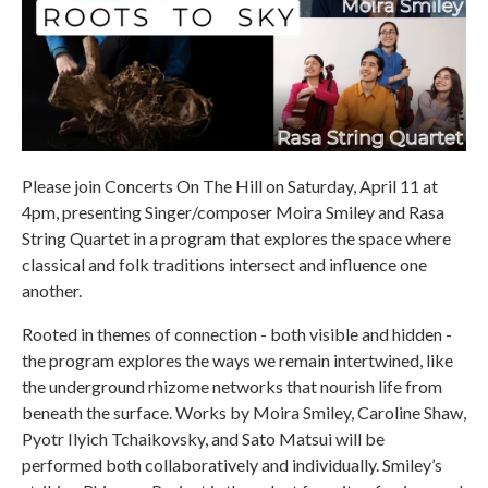
Please join Concerts On The Hill on Saturday, April 11 at
4pm, presenting Singer/composer Moira Smiley and Rasa
String Quartet in a program that explores the space where
classical and folk traditions intersect and influence one
another.
Rooted in themes of connection - both visible and hidden -
the program explores the ways we remain intertwined, like
the underground rhizome networks that nourish life from
beneath the surface. Works by Moira Smiley, Caroline Shaw,
Pyotr Ilyich Tchaikovsky, and Sato Matsui will be
performed both collaboratively and individually. Smiley’s