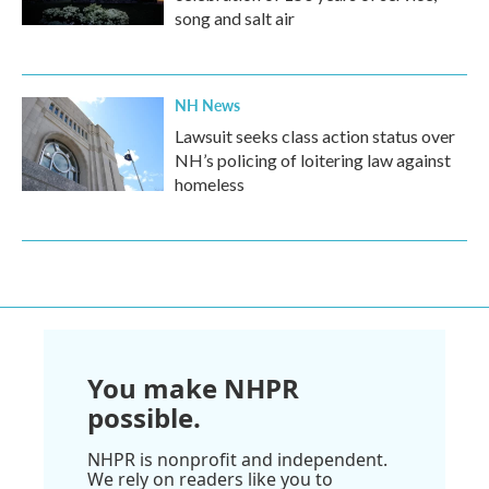
song and salt air
NH News
Lawsuit seeks class action status over
NH’s policing of loitering law against
homeless
You make NHPR
possible.
NHPR is nonprofit and independent.
We rely on readers like you to