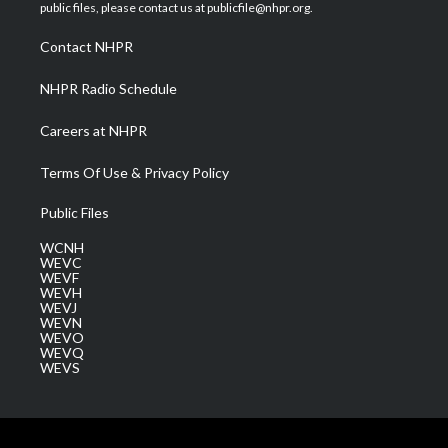
e
g
b
o
d
public files, please contact us at publicfile@nhpr.org.
r
r
e
o
i
a
k
n
Contact NHPR
m
NHPR Radio Schedule
Careers at NHPR
Terms Of Use & Privacy Policy
Public Files
WCNH
WEVC
WEVF
WEVH
WEVJ
WEVN
WEVO
WEVQ
WEVS