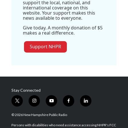
support the local, national, and
international coverage on this
website. Your support makes this
news available to everyone.
Give today. A monthly donation of $5
makes a real difference.
Support NHPR
Stay Connected
t
i
y
f
l
w
n
o
a
i
i
s
u
c
n
© 2026 New Hampshire Public Radio
t
t
t
e
k
t
a
u
b
e
Persons with disabilities who need assistance accessing NHPR's FCC