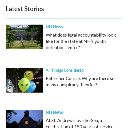
Latest Stories
NH News
What does legal accountability look
like for the state at NH’s youth
detention center?
All Things Considered
Refresher Course: Why are there so
many conspiracy theories?
NH News
At St. Andrew’s by-the-Sea, a
celebration of 150 years of service,