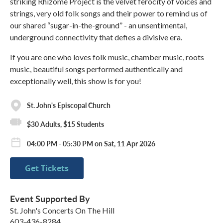
striking Rhizome Project is the velvet ferocity of voices and
strings, very old folk songs and their power to remind us of
our shared “sugar-in-the-ground” - an unsentimental,
underground connectivity that defies a divisive era.
If you are one who loves folk music, chamber music, roots
music, beautiful songs performed authentically and
exceptionally well, this show is for you!
St. John's Episcopal Church
$30 Adults, $15 Students
04:00 PM - 05:30 PM on Sat, 11 Apr 2026
Get Tickets
Event Supported By
St. John's Concerts On The Hill
603-436-8284