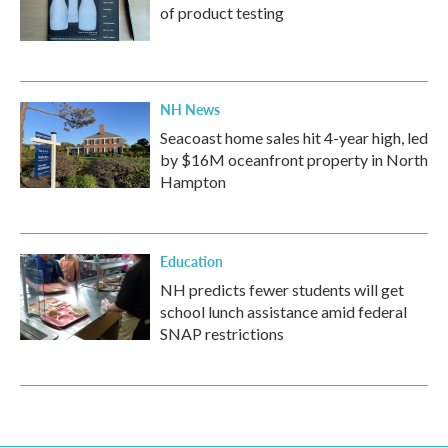
of product testing
NH News
Seacoast home sales hit 4-year high, led
by $16M oceanfront property in North
Hampton
Education
NH predicts fewer students will get
school lunch assistance amid federal
SNAP restrictions