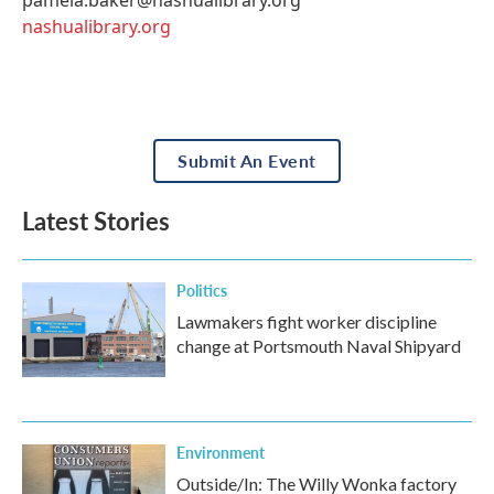
nashualibrary.org
Submit An Event
Latest Stories
Politics
Lawmakers fight worker discipline
change at Portsmouth Naval Shipyard
Environment
Outside/In: The Willy Wonka factory