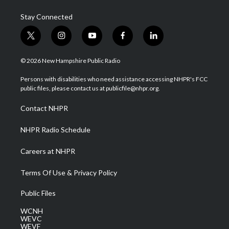
Stay Connected
t
i
y
f
l
w
n
o
a
i
i
s
u
c
n
© 2026 New Hampshire Public Radio
t
t
t
e
k
t
a
u
b
e
Persons with disabilities who need assistance accessing NHPR's FCC
e
g
b
o
d
public files, please contact us at publicfile@nhpr.org.
r
r
e
o
i
a
k
n
Contact NHPR
m
NHPR Radio Schedule
Careers at NHPR
Terms Of Use & Privacy Policy
Public Files
WCNH
WEVC
WEVF