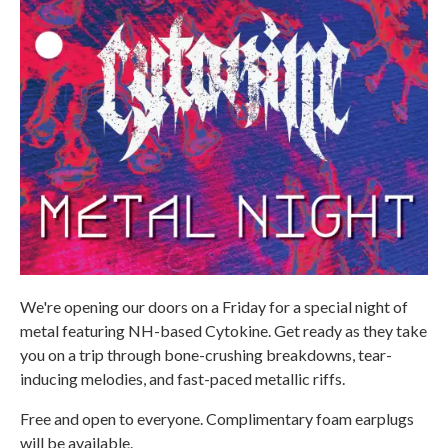
We're opening our doors on a Friday for a special night of
metal featuring NH-based Cytokine. Get ready as they take
you on a trip through bone-crushing breakdowns, tear-
inducing melodies, and fast-paced metallic riffs.
Free and open to everyone. Complimentary foam earplugs
will be available.