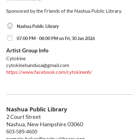
Sponsored by the Friends of the Nashua Public Library.
Nashua Public Library
07:00 PM - 08:00 PM on Fri, 30 Jan 2026
Artist Group Info
Cytokine
cytokinebandusa@gmail.com
https://www.facebook.com/cytokinenh/
Nashua Public Library
2 Court Street
Nashua
,
New Hampshire
03060
603-589-4600
pamela.baker@nashualibrary.org