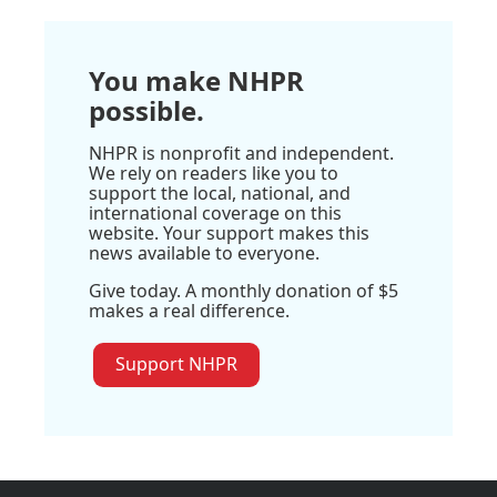
You make NHPR
possible.
NHPR is nonprofit and independent.
We rely on readers like you to
support the local, national, and
international coverage on this
website. Your support makes this
news available to everyone.
Give today. A monthly donation of $5
makes a real difference.
Support NHPR