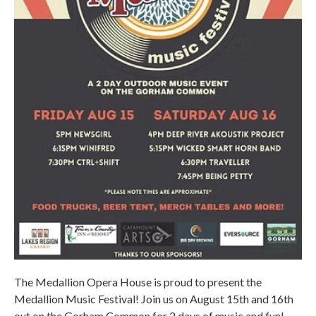
The Medallion Opera House is proud to present the
Medallion Music Festival! Join us on August 15th and 16th
out on the Gorham Common for 2 days of music and fun!