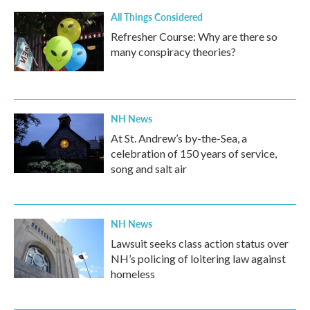
All Things Considered
Refresher Course: Why are there so
many conspiracy theories?
NH News
At St. Andrew’s by-the-Sea, a
celebration of 150 years of service,
song and salt air
NH News
Lawsuit seeks class action status over
NH’s policing of loitering law against
homeless