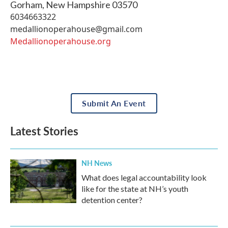
Gorham
,
New Hampshire
03570
6034663322
medallionoperahouse@gmail.com
Medallionoperahouse.org
Submit An Event
Latest Stories
NH News
What does legal accountability look
like for the state at NH’s youth
detention center?