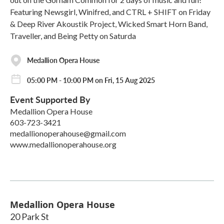
Featuring Newsgirl, Winifred, and CTRL + SHIFT on Friday
& Deep River Akoustik Project, Wicked Smart Horn Band,
Traveller, and Being Petty on Saturda
Medallion Opera House
05:00 PM - 10:00 PM on Fri, 15 Aug 2025
Event Supported By
Medallion Opera House
603-723-3421
medallionoperahouse@gmail.com
www.medallionoperahouse.org
Medallion Opera House
20 Park St