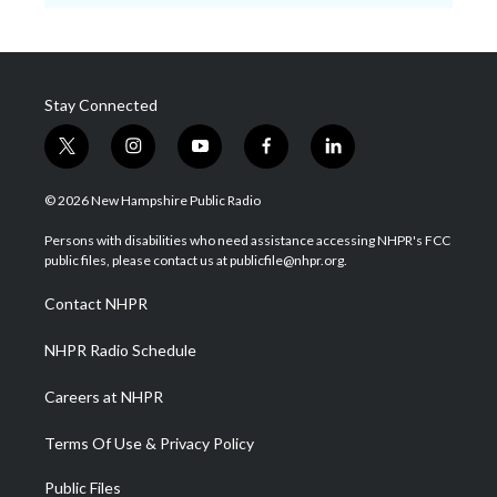
Stay Connected
t
i
y
f
l
w
n
o
a
i
i
s
u
c
n
© 2026 New Hampshire Public Radio
t
t
t
e
k
t
a
u
b
e
Persons with disabilities who need assistance accessing NHPR's FCC
e
g
b
o
d
public files, please contact us at publicfile@nhpr.org.
r
r
e
o
i
a
k
n
Contact NHPR
m
NHPR Radio Schedule
Careers at NHPR
Terms Of Use & Privacy Policy
Public Files