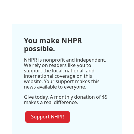
You make NHPR
possible.
NHPR is nonprofit and independent.
We rely on readers like you to
support the local, national, and
international coverage on this
website. Your support makes this
news available to everyone.
Give today. A monthly donation of $5
makes a real difference.
Support NHPR