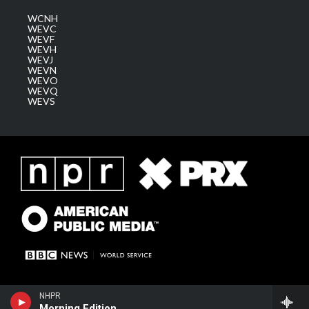
WCNH
WEVC
WEVF
WEVH
WEVJ
WEVN
WEVO
WEVQ
WEVS
NHPR
Morning Edition