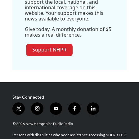
support the local, national, and
international coverage on this
website. Your support makes this
news available to everyone.
Give today. A monthly donation of $5
makes a real difference.
Support NHPR
Stay Connected
t
i
y
f
l
w
n
o
a
i
i
s
u
c
n
© 2026 New Hampshire Public Radio
t
t
t
e
k
t
a
u
b
e
Persons with disabilities who need assistance accessing NHPR's FCC
e
g
b
o
d