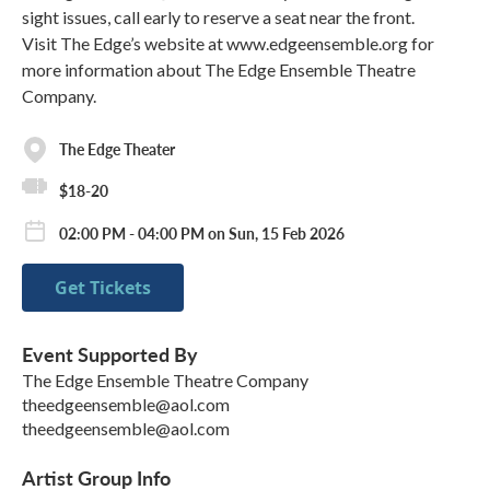
sight issues, call early to reserve a seat near the front.
Visit The Edge’s website at www.edgeensemble.org for
more information about The Edge Ensemble Theatre
Company.
The Edge Theater
$18-20
02:00 PM - 04:00 PM on Sun, 15 Feb 2026
Get Tickets
Event Supported By
The Edge Ensemble Theatre Company
theedgeensemble@aol.com
theedgeensemble@aol.com
Artist Group Info