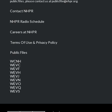
public files, please contact us at publicfile@nhpr.org.
r
r
e
o
i
a
k
n
Contact NHPR
m
NHPR Radio Schedule
Careers at NHPR
Terms Of Use & Privacy Policy
Public Files
WCNH
WEVC
WEVF
WEVH
WEVJ
WEVN
WEVO
WEVQ
WEVS