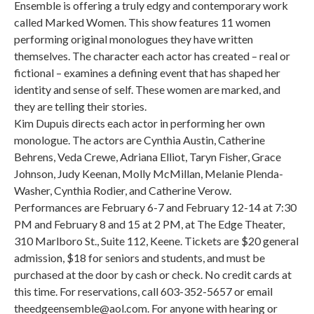
Ensemble is offering a truly edgy and contemporary work
called Marked Women. This show features 11 women
performing original monologues they have written
themselves. The character each actor has created – real or
fictional – examines a defining event that has shaped her
identity and sense of self. These women are marked, and
they are telling their stories.
Kim Dupuis directs each actor in performing her own
monologue. The actors are Cynthia Austin, Catherine
Behrens, Veda Crewe, Adriana Elliot, Taryn Fisher, Grace
Johnson, Judy Keenan, Molly McMillan, Melanie Plenda-
Washer, Cynthia Rodier, and Catherine Verow.
Performances are February 6-7 and February 12-14 at 7:30
PM and February 8 and 15 at 2 PM, at The Edge Theater,
310 Marlboro St., Suite 112, Keene. Tickets are $20 general
admission, $18 for seniors and students, and must be
purchased at the door by cash or check. No credit cards at
this time. For reservations, call 603-352-5657 or email
theedgeensemble@aol.com. For anyone with hearing or