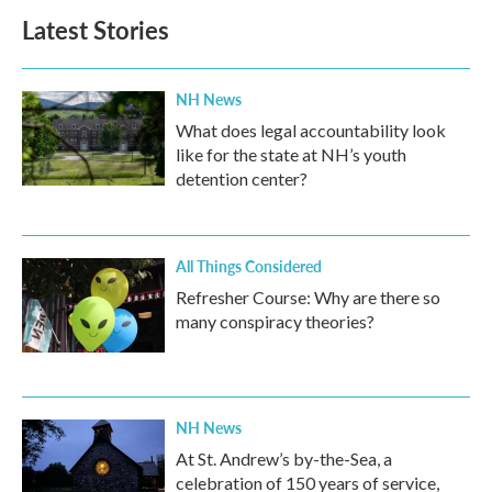
Latest Stories
NH News
What does legal accountability look
like for the state at NH’s youth
detention center?
All Things Considered
Refresher Course: Why are there so
many conspiracy theories?
NH News
At St. Andrew’s by-the-Sea, a
celebration of 150 years of service,