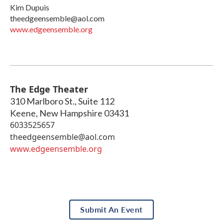
Kim Dupuis
theedgeensemble@aol.com
www.edgeensemble.org
The Edge Theater
310 Marlboro St., Suite 112
Keene
,
New Hampshire
03431
6033525657
theedgeensemble@aol.com
www.edgeensemble.org
Submit An Event