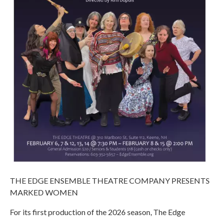
THE EDGE ENSEMBLE THEATRE COMPANY PRESENTS
MARKED WOMEN
For its first production of the 2026 season, The Edge