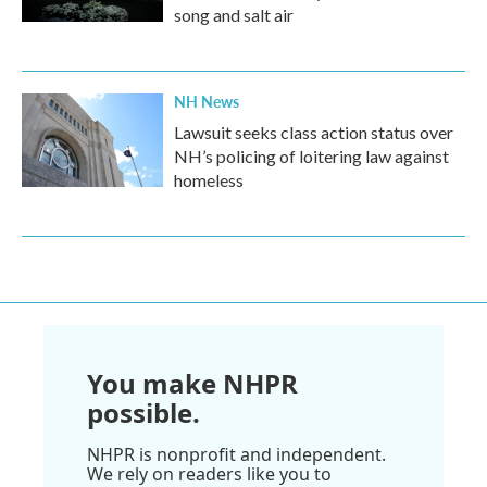
song and salt air
NH News
Lawsuit seeks class action status over
NH’s policing of loitering law against
homeless
You make NHPR
possible.
NHPR is nonprofit and independent.
We rely on readers like you to