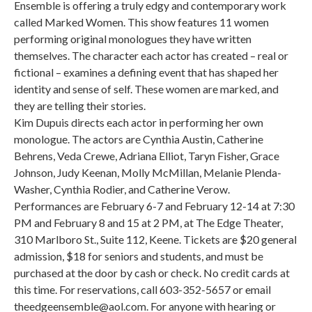
Ensemble is offering a truly edgy and contemporary work
called Marked Women. This show features 11 women
performing original monologues they have written
themselves. The character each actor has created – real or
fictional – examines a defining event that has shaped her
identity and sense of self. These women are marked, and
they are telling their stories.
Kim Dupuis directs each actor in performing her own
monologue. The actors are Cynthia Austin, Catherine
Behrens, Veda Crewe, Adriana Elliot, Taryn Fisher, Grace
Johnson, Judy Keenan, Molly McMillan, Melanie Plenda-
Washer, Cynthia Rodier, and Catherine Verow.
Performances are February 6-7 and February 12-14 at 7:30
PM and February 8 and 15 at 2 PM, at The Edge Theater,
310 Marlboro St., Suite 112, Keene. Tickets are $20 general
admission, $18 for seniors and students, and must be
purchased at the door by cash or check. No credit cards at
this time. For reservations, call 603-352-5657 or email
theedgeensemble@aol.com. For anyone with hearing or