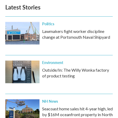
Latest Stories
Politics
Lawmakers fight worker discipline
change at Portsmouth Naval Shipyard
Environment
Outside/In: The Willy Wonka factory
of product testing
NH News
Seacoast home sales hit 4-year high, led
by $16M oceanfront property in North