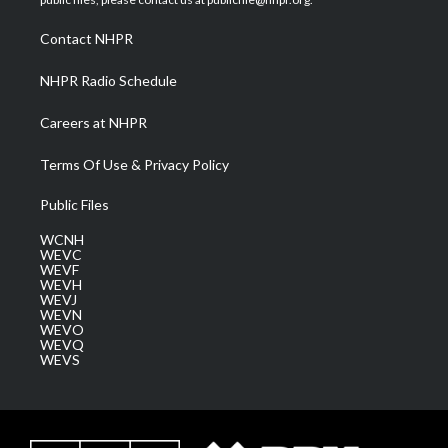
r
r
e
o
i
a
k
n
Contact NHPR
m
NHPR Radio Schedule
Careers at NHPR
Terms Of Use & Privacy Policy
Public Files
WCNH
WEVC
WEVF
WEVH
WEVJ
WEVN
WEVO
WEVQ
WEVS