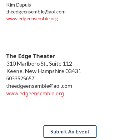
Kim Dupuis
theedgeensemble@aol.com
www.edgeensemble.org
The Edge Theater
310 Marlboro St., Suite 112
Keene
,
New Hampshire
03431
6033525657
theedgeensemble@aol.com
www.edgeensemble.org
Submit An Event