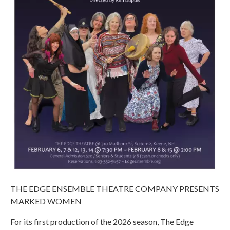
THE EDGE ENSEMBLE THEATRE COMPANY PRESENTS
MARKED WOMEN
For its first production of the 2026 season, The Edge