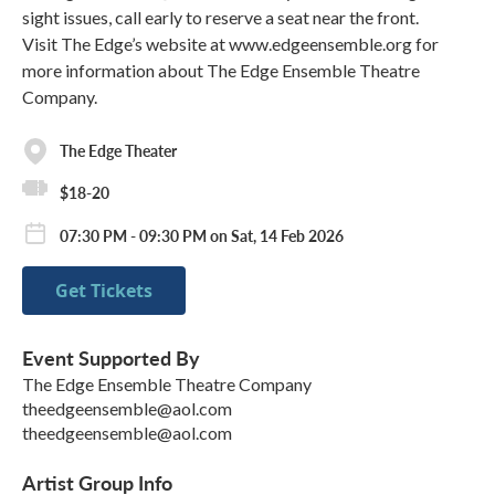
sight issues, call early to reserve a seat near the front.
Visit The Edge’s website at www.edgeensemble.org for
more information about The Edge Ensemble Theatre
Company.
The Edge Theater
$18-20
07:30 PM - 09:30 PM on Sat, 14 Feb 2026
Get Tickets
Event Supported By
The Edge Ensemble Theatre Company
theedgeensemble@aol.com
theedgeensemble@aol.com
Artist Group Info