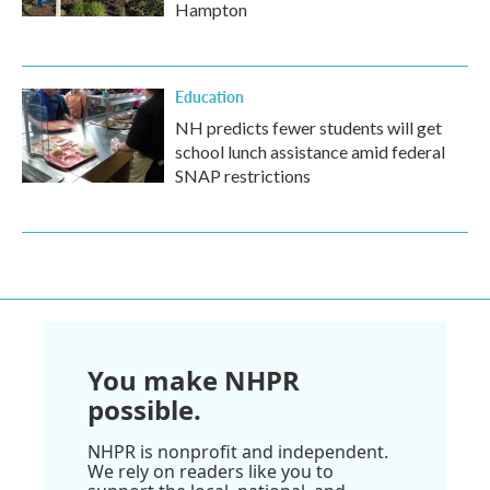
Hampton
Education
NH predicts fewer students will get
school lunch assistance amid federal
SNAP restrictions
You make NHPR
possible.
NHPR is nonprofit and independent.
We rely on readers like you to