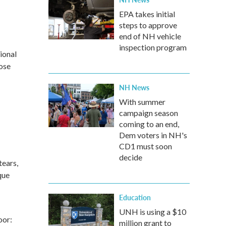
EPA takes initial
steps to approve
end of NH vehicle
inspection program
ional
lose
NH News
With summer
campaign season
coming to an end,
Dem voters in NH's
CD1 must soon
decide
tears,
que
Education
UNH is using a $10
oor:
million grant to