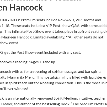
en Hancock
G INFO: Premium seats include Row A&B, VIP Booths and
 1-18. These seats include a VIP Post-show Q&A, with some addit
s. This intimate Post-Show event takes place in upfront seating c
h Maureen Hancock. Limited availability. **All other seats do not
 show event.
et the Post Show event included with any seat.
ceives a reading. *Ages 13 and up.
cock with us for an evening of spirit messages and bar spirits
alty Margarita Menu. This nostalgic night is filled with laughter & 
s in spirit reach out for a healing connection. This is the most uni
u’ll ever witness!
is an internationally renowned Spirit Medium, intuitive, teacher,
ic Healer, and author of the bestselling book, “The Medium Next D