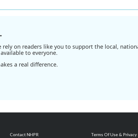
.
ely on readers like you to support the local, nationa
available to everyone.
kes a real difference.
Contact NHPR
Terms Of Use & Privacy 