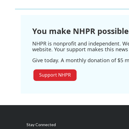
You make NHPR possible
NHPR is nonprofit and independent. We r
website. Your support makes this news 
Give today. A monthly donation of $5 ma
Support NHPR
Stay Connected