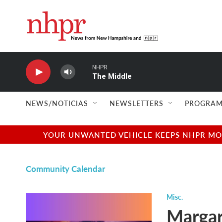
Skip to main content
NHPR
The Middle
NEWS/NOTICIAS
NEWSLETTERS
PROGRAM
YOUR UNWANTED VEHICLE KEEPS NHPR MOVI
Community Calendar
Misc.
Margar