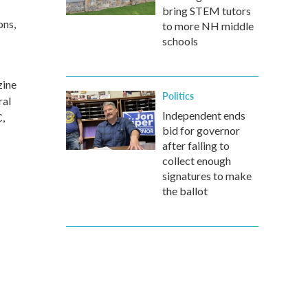
bring STEM tutors
ons,
to more NH middle
schools
zine
Politics
ral
Independent ends
,
bid for governor
after failing to
collect enough
signatures to make
the ballot