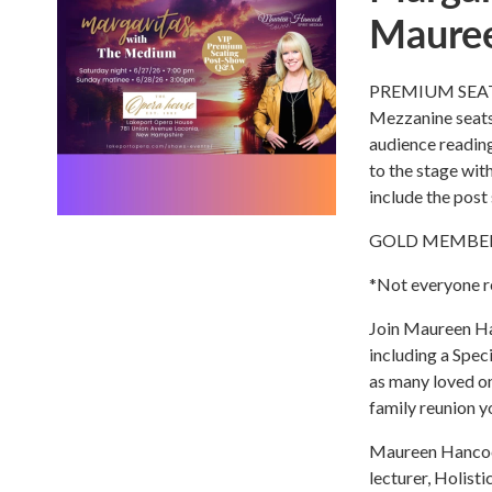
Maure
PREMIUM SEATIN
Mezzanine seats
audience reading
to the stage wit
include the post
GOLD MEMBERS g
*Not everyone re
Join Maureen Han
including a Speci
as many loved one
family reunion yo
Maureen Hancock 
lecturer, Holist