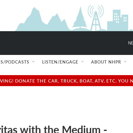
NE
S/PODCASTS
LISTEN/ENGAGE
ABOUT NHPR
NG! DONATE THE CAR, TRUCK, BOAT, ATV, ETC. YOU 
itas with the Medium -