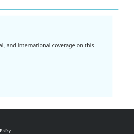
l, and international coverage on this
Policy