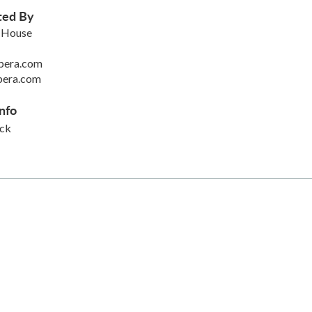
ted By
 House
pera.com
pera.com
nfo
ck