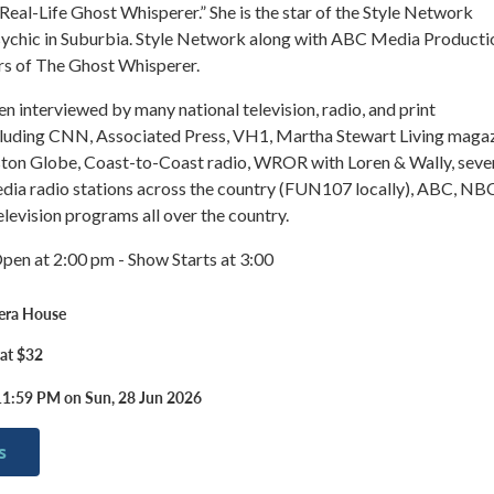
Real-Life Ghost Whisperer.” She is the star of the Style Network
ychic in Suburbia. Style Network along with ABC Media Producti
rs of The Ghost Whisperer.
 interviewed by many national television, radio, and print
ncluding CNN, Associated Press, VH1, Martha Stewart Living maga
ston Globe, Coast-to-Coast radio, WROR with Loren & Wally, seve
ia radio stations across the country (FUN107 locally), ABC, NBC
evision programs all over the country.
pen at 2:00 pm - Show Starts at 3:00
era House
 at $32
11:59 PM on Sun, 28 Jun 2026
s