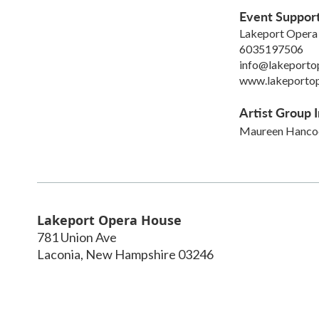
Event Suppor
Lakeport Opera
6035197506
info@lakeporto
www.lakeporto
Artist Group I
Maureen Hanco
Lakeport Opera House
781 Union Ave
Laconia
,
New Hampshire
03246