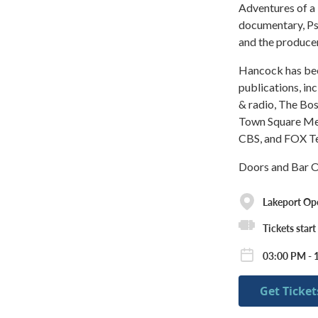
Adventures of a 
documentary, Ps
and the produce
Hancock has been
publications, i
& radio, The Bo
Town Square Med
CBS, and FOX Tel
Doors and Bar O
Lakeport Op
Tickets start
03:00 PM - 
Get Ticket