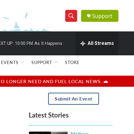
Support
S
S
e
h
a
r
All Streams
XT UP:
10:00 PM
As It Happens
o
c
h
w
Q
EVENTS
SUPPORT
STORE
u
S
e
r
e
NO LONGER NEED AND FUEL LOCAL NEWS. 🚗
y
a
Submit An Event
r
Latest Stories
c
h
NH News