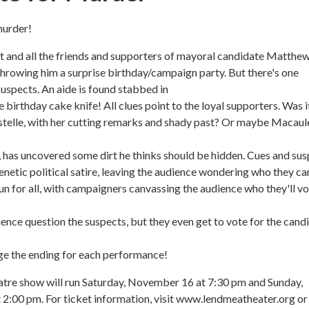
murder!
ght and all the friends and supporters of mayoral candidate Matthe
hrowing him a surprise birthday/campaign party. But there's one
suspects. An aide is found stabbed in
 birthday cake knife! All clues point to the loyal supporters. Was i
stelle, with her cutting remarks and shady past? Or maybe Macaul
 has uncovered some dirt he thinks should be hidden. Cues and su
renetic political satire, leaving the audience wondering who they ca
 fun for all, with campaigners canvassing the audience who they'll v
ience question the suspects, but they even get to vote for the cand
ge the ending for each performance!
atre show will run Saturday, November 16 at 7:30 pm and Sunday,
2:00 pm. For ticket information, visit www.lendmeatheater.org or