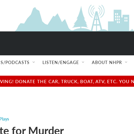
S/PODCASTS
LISTEN/ENGAGE
ABOUT NHPR
NG! DONATE THE CAR, TRUCK, BOAT, ATV, ETC. YOU 
Plays
e for Murder