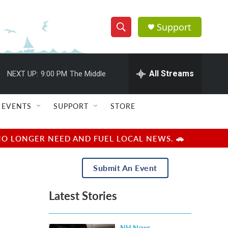
Support
S
S
e
h
a
r
All Streams
NEXT UP:
9:00 PM
The Middle
o
c
h
w
Q
EVENTS
SUPPORT
STORE
u
S
e
r
e
NO LONGER NEED AND FUEL LOCAL NEWS. 🚗
y
a
Submit An Event
r
Latest Stories
c
h
NH News