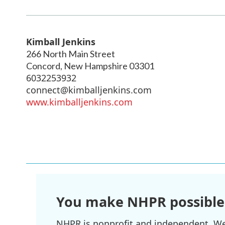
Kimball Jenkins
266 North Main Street
Concord
,
New Hampshire
03301
6032253932
connect@kimballjenkins.com
www.kimballjenkins.com
You make NHPR possible
NHPR is nonprofit and independent. We r