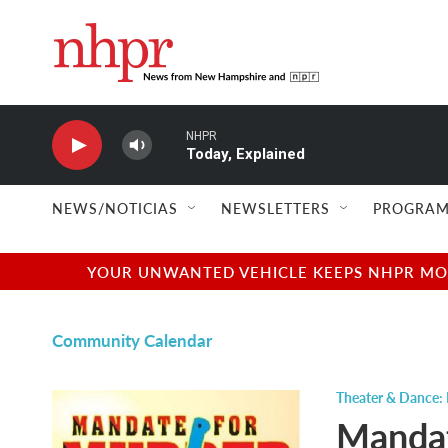
Skip to main content
NHPR
Today, Explained
NEWS/NOTICIAS
NEWSLETTERS
PROGRAM
YOUR UNWANTED VEHICLE KEEPS NHPR MOVI
Community Calendar
Theater & Dance: 
Mandat