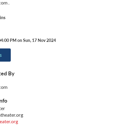
om .
ins
04:00 PM on Sun, 17 Nov 2024
s
ted By
com
nfo
ter
heater.org
ater.org