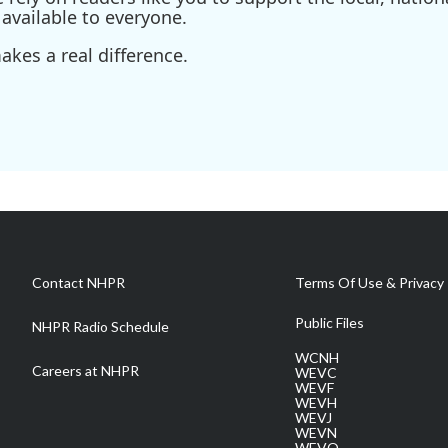
available to everyone.
kes a real difference.
Contact NHPR
Terms Of Use & Privacy 
Public Files
NHPR Radio Schedule
WCNH
Careers at NHPR
WEVC
WEVF
WEVH
WEVJ
WEVN
WEVO