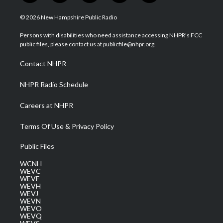
w
n
o
a
i
i
s
u
c
n
© 2026 New Hampshire Public Radio
t
t
t
e
k
t
a
u
b
e
Persons with disabilities who need assistance accessing NHPR's FCC
e
g
b
o
d
public files, please contact us at publicfile@nhpr.org.
r
r
e
o
i
a
k
n
Contact NHPR
m
NHPR Radio Schedule
Careers at NHPR
Terms Of Use & Privacy Policy
Public Files
WCNH
WEVC
WEVF
WEVH
WEVJ
WEVN
WEVO
WEVQ