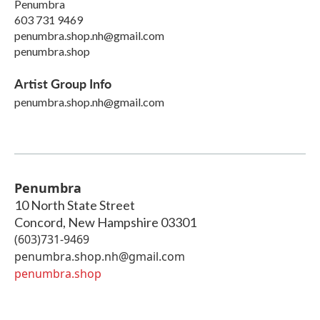
Penumbra
603 731 9469
penumbra.shop.nh@gmail.com
penumbra.shop
Artist Group Info
penumbra.shop.nh@gmail.com
Penumbra
10 North State Street
Concord
,
New Hampshire
03301
(603)731-9469
penumbra.shop.nh@gmail.com
penumbra.shop