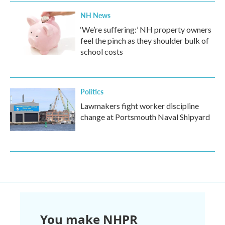
NH News
‘We’re suffering:’ NH property owners
feel the pinch as they shoulder bulk of
school costs
Politics
Lawmakers fight worker discipline
change at Portsmouth Naval Shipyard
You make NHPR