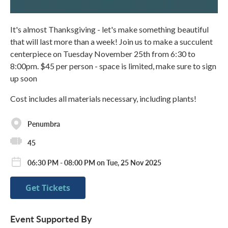
It's almost Thanksgiving - let's make something beautiful
that will last more than a week! Join us to make a succulent
centerpiece on Tuesday November 25th from 6:30 to
8:00pm. $45 per person - space is limited, make sure to sign
up soon
Cost includes all materials necessary, including plants!
Penumbra
45
06:30 PM - 08:00 PM on Tue, 25 Nov 2025
Get Tickets
Event Supported By