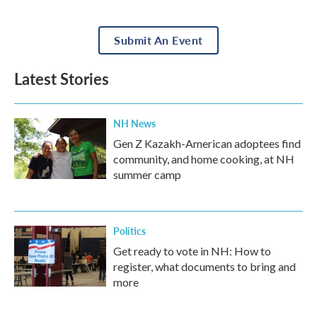
Submit An Event
Latest Stories
NH News
Gen Z Kazakh-American adoptees find
community, and home cooking, at NH
summer camp
Politics
Get ready to vote in NH: How to
register, what documents to bring and
more