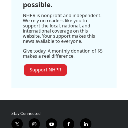
possible.
NHPR is nonprofit and independent.
We rely on readers like you to
support the local, national, and
international coverage on this
website. Your support makes this
news available to everyone.
Give today. A monthly donation of $5
makes a real difference.
Support NHPR
Stay Connected
t
i
y
f
l