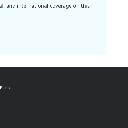
l, and international coverage on this
Policy