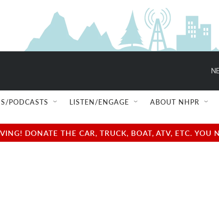
NE
S/PODCASTS
LISTEN/ENGAGE
ABOUT NHPR
NG! DONATE THE CAR, TRUCK, BOAT, ATV, ETC. YOU 