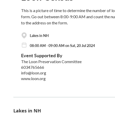
This is a picture of time to determine the number of 
form. Go out between 8:00-9:00 AM and count the numb
to the address on the form.
Lakes in NH
08:00 AM - 09:00 AM on Sat, 20 Jul 2024
Event Supported By
The Loon Preservation Committee
6034765666
info@loon.org
www.loon.org
Lakes in NH