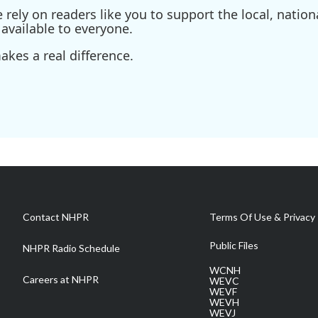
ely on readers like you to support the local, nationa
available to everyone.
kes a real difference.
Contact NHPR
Terms Of Use & Privacy 
Public Files
NHPR Radio Schedule
WCNH
Careers at NHPR
WEVC
WEVF
WEVH
WEVJ