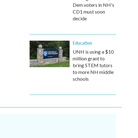
Dem voters in NH's
CD1 must soon
decide
Education
UNH is using a $10
million grant to
bring STEM tutors
to more NH middle
schools