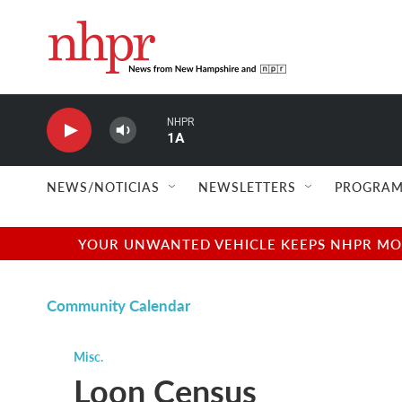
Skip to main content
NHPR
1A
NEWS/NOTICIAS
NEWSLETTERS
PROGRAM
YOUR UNWANTED VEHICLE KEEPS NHPR MOVI
Community Calendar
Misc.
Loon Census