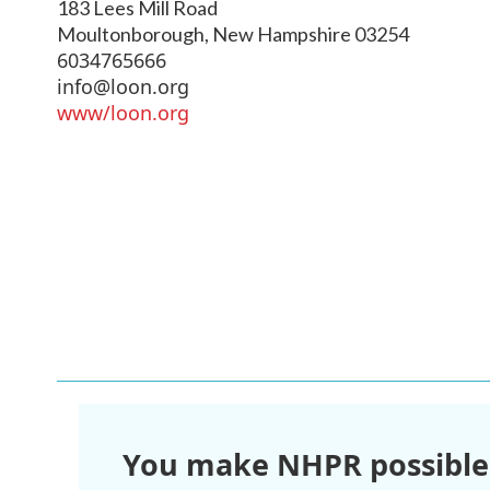
183 Lees Mill Road
Moultonborough
,
New Hampshire
03254
6034765666
info@loon.org
www/loon.org
You make NHPR possible