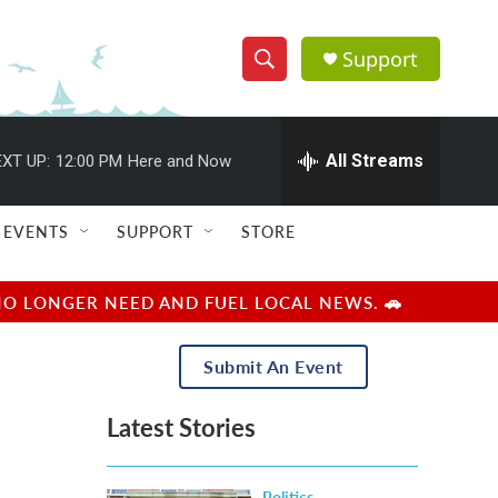
Support
S
S
e
h
a
r
All Streams
XT UP:
12:00 PM
Here and Now
o
c
h
w
Q
EVENTS
SUPPORT
STORE
u
S
e
r
e
NO LONGER NEED AND FUEL LOCAL NEWS. 🚗
y
a
Submit An Event
r
Latest Stories
c
h
Politics