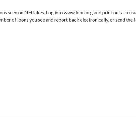
loons seen on NH lakes. Log into www.loon.org and print out a cens
er of loons you see and report back electronically, or send the 