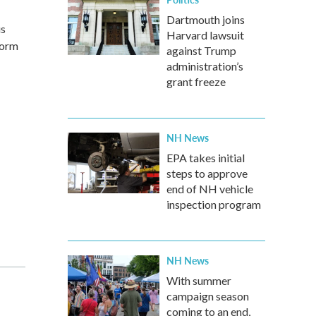
Dartmouth joins
us
Harvard lawsuit
form
against Trump
administration’s
grant freeze
NH News
EPA takes initial
steps to approve
end of NH vehicle
inspection program
NH News
With summer
campaign season
coming to an end,