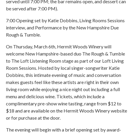
served until 7:00 PM; the bar remains open, and dessert can
be served after 7:00 PM).
7:00 Opening set by Katie Dobbins, Living Rooms Sessions
interview, and Performance by the New Hampshire Due
Rough & Tumble.
On Thursday, March 6th, Hermit Woods Winery will
welcome New Hampshire-based duo The Rough & Tumble
to The Loft Listening Room stage as part of our Loft Living
Room Sessions. Hosted by local singer-songwriter Katie
Dobbins, this intimate evening of music and conversation
makes guests feel like these artists are right in their own
living room while enjoying a nice night out including a full
menu and delicious wine. Tickets, which include a
complimentary pre-show wine tasting, range from $12 to
$18 and are available on the Hermit Woods Winery website
or for purchase at the door.
The evening will begin with a brief opening set by award-