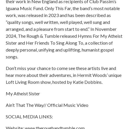
their work in New England as recipients of Club Passim’s
Iguana Music Fund. Only This Far, the band’s most notable
work, was released in 2023 and has been described as
“quality songs, well written, well played, well sung and
arranged, and a pleasure from start to end.” In November
2024, The Rough & Tumble released Hymns For My Atheist
Sister and Her Friends To Sing Along To, a collection of
deeply personal, unifying and uplifting, humanist gospel
songs.
Don’t miss your chance to come see these artists live and
hear more about their adventures, in Hermit Woods’ unique
Loft Living Room show, hosted by Katie Dobbins.
My Atheist Sister
Ain’t That The Way// Official Music Video
SOCIAL MEDIA LINKS:
Website: www.theroughandtumble.com