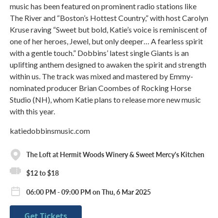
music has been featured on prominent radio stations like
The River and “Boston’s Hottest Country,” with host Carolyn
Kruse raving “Sweet but bold, Katie’s voice is reminiscent of
one of her heroes, Jewel, but only deeper… A fearless spirit
with a gentle touch.” Dobbins’ latest single Giants is an
uplifting anthem designed to awaken the spirit and strength
within us. The track was mixed and mastered by Emmy-
nominated producer Brian Coombes of Rocking Horse
Studio (NH), whom Katie plans to release more new music
with this year.
katiedobbinsmusic.com
The Loft at Hermit Woods Winery & Sweet Mercy's Kitchen
$12 to $18
06:00 PM - 09:00 PM on Thu, 6 Mar 2025
Get Tickets