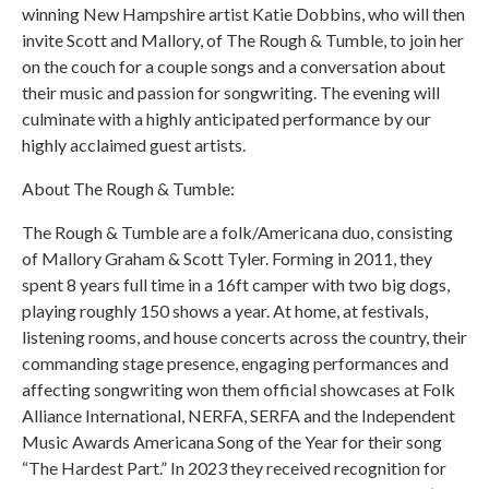
winning New Hampshire artist Katie Dobbins, who will then
invite Scott and Mallory, of The Rough & Tumble, to join her
on the couch for a couple songs and a conversation about
their music and passion for songwriting. The evening will
culminate with a highly anticipated performance by our
highly acclaimed guest artists.
About The Rough & Tumble:
The Rough & Tumble are a folk/Americana duo, consisting
of Mallory Graham & Scott Tyler. Forming in 2011, they
spent 8 years full time in a 16ft camper with two big dogs,
playing roughly 150 shows a year. At home, at festivals,
listening rooms, and house concerts across the country, their
commanding stage presence, engaging performances and
affecting songwriting won them official showcases at Folk
Alliance International, NERFA, SERFA and the Independent
Music Awards Americana Song of the Year for their song
“The Hardest Part.” In 2023 they received recognition for