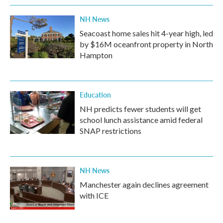
NH News
Seacoast home sales hit 4-year high, led
by $16M oceanfront property in North
Hampton
Education
NH predicts fewer students will get
school lunch assistance amid federal
SNAP restrictions
NH News
Manchester again declines agreement
with ICE