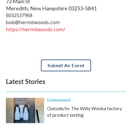
72 Main St
Meredith
,
New Hampshire
03253-5841
6032537968
bob@hermitwoods.com
https://hermitwoods.com/
Submit An Event
Latest Stories
Environment
Outside/In: The Willy Wonka factory
of product testing