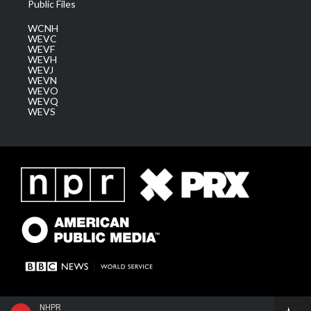
Public Files
WCNH
WEVC
WEVF
WEVH
WEVJ
WEVN
WEVO
WEVQ
WEVS
NHPR