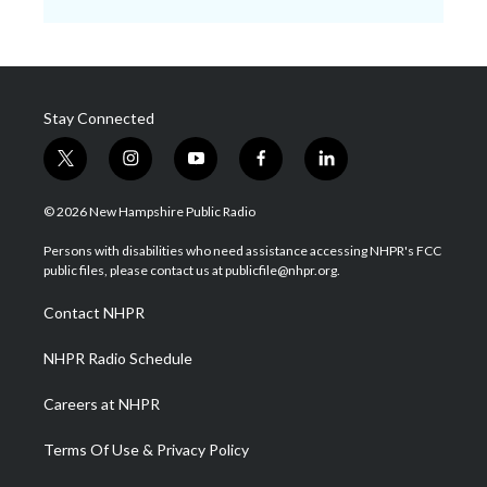
Stay Connected
t
i
y
f
l
w
n
o
a
i
i
s
u
c
n
© 2026 New Hampshire Public Radio
t
t
t
e
k
t
a
u
b
e
Persons with disabilities who need assistance accessing NHPR's FCC
e
g
b
o
d
public files, please contact us at publicfile@nhpr.org.
r
r
e
o
i
a
k
n
Contact NHPR
m
NHPR Radio Schedule
Careers at NHPR
Terms Of Use & Privacy Policy