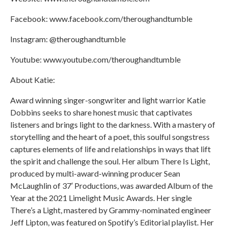
Facebook: www.facebook.com/theroughandtumble
Instagram: @theroughandtumble
Youtube: www.youtube.com/theroughandtumble
About Katie:
Award winning singer-songwriter and light warrior Katie
Dobbins seeks to share honest music that captivates
listeners and brings light to the darkness. With a mastery of
storytelling and the heart of a poet, this soulful songstress
captures elements of life and relationships in ways that lift
the spirit and challenge the soul. Her album There Is Light,
produced by multi-award-winning producer Sean
McLaughlin of 37′ Productions, was awarded Album of the
Year at the 2021 Limelight Music Awards. Her single
There’s a Light, mastered by Grammy-nominated engineer
Jeff Lipton, was featured on Spotify’s Editorial playlist. Her