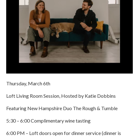
Thursday, March 6th
Loft Living Room Session, Hosted by Katie Dobbins
Featuring New Hampshire Duo The Rough & Tumble
5:30 – 6:00 Complimentary wine tasting
6:00 PM – Loft doors open for dinner service (dinner is