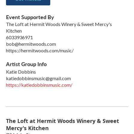
Event Supported By
The Loft at Hermit Woods Winery & Sweet Mercy's
Kitchen
6033936971
bob@hermitwoods.com
https://hermitwoods.com/music/
Artist Group Info
Katie Dobbins
katiedobbinsmusic@gmail.com
https://katiedobbinsmusic.com/
The Loft at Hermit Woods Winery & Sweet
Mercy's Kitchen