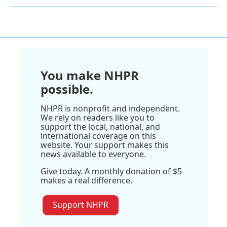
You make NHPR
possible.
NHPR is nonprofit and independent.
We rely on readers like you to
support the local, national, and
international coverage on this
website. Your support makes this
news available to everyone.
Give today. A monthly donation of $5
makes a real difference.
Support NHPR