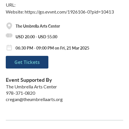
URL:
Website: https://go.evvnt.com/1926106-0?pid=10413
The Umbrella Arts Center
USD 20.00 - USD 55.00
06:30 PM - 09:00 PM on Fri, 21 Mar 2025
Get Tickets
Event Supported By
The Umbrella Arts Center
978-371-0820
cregan@theumbrellaarts.org