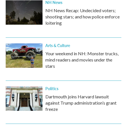
NH News
NH News Recap: Undecided voters;
shooting stars; and how police enforce
loitering
Arts & Culture
Your weekend in NH: Monster trucks,
mind readers and movies under the
stars
Politics
Dartmouth joins Harvard lawsuit
against Trump administration’s grant
freeze