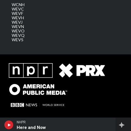
WCNH
WEVC
WEVF
WEVH
WEVJ
WEVN
WEVO
WEVQ
WEVS
NHPR
Here and Now