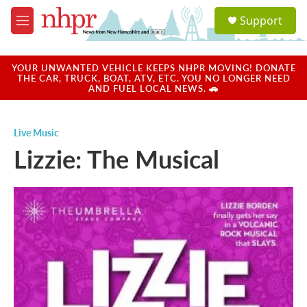
Skip to main content
S
Support
e
M
a
e
r
n
c
u
YOUR UNWANTED VEHICLE KEEPS NHPR MOVING! DONATE
h
THE CAR, TRUCK, BOAT, ATV, ETC. YOU NO LONGER NEED
AND FUEL LOCAL NEWS. 🚗
u
e
r
Live Music
y
Lizzie: The Musical