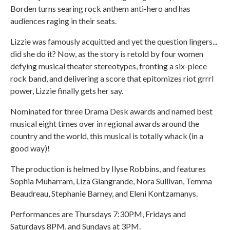
Borden turns searing rock anthem anti-hero and has
audiences raging in their seats.
Lizzie was famously acquitted and yet the question lingers...
did she do it? Now, as the story is retold by four women
defying musical theater stereotypes, fronting a six-piece
rock band, and delivering a score that epitomizes riot grrrl
power, Lizzie finally gets her say.
Nominated for three Drama Desk awards and named best
musical eight times over in regional awards around the
country and the world, this musical is totally whack (in a
good way)!
The production is helmed by Ilyse Robbins, and features
Sophia Muharram, Liza Giangrande, Nora Sullivan, Temma
Beaudreau, Stephanie Barney, and Eleni Kontzamanys.
Performances are Thursdays 7:30PM, Fridays and
Saturdays 8PM, and Sundays at 3PM.