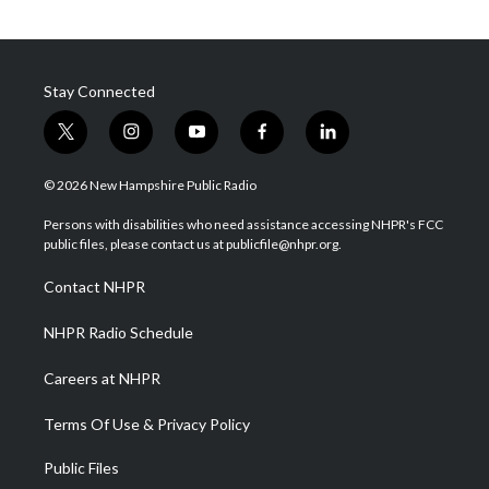
Stay Connected
t
i
y
f
l
w
n
o
a
i
i
s
u
c
n
© 2026 New Hampshire Public Radio
t
t
t
e
k
t
a
u
b
e
Persons with disabilities who need assistance accessing NHPR's FCC
e
g
b
o
d
public files, please contact us at publicfile@nhpr.org.
r
r
e
o
i
a
k
n
Contact NHPR
m
NHPR Radio Schedule
Careers at NHPR
Terms Of Use & Privacy Policy
Public Files