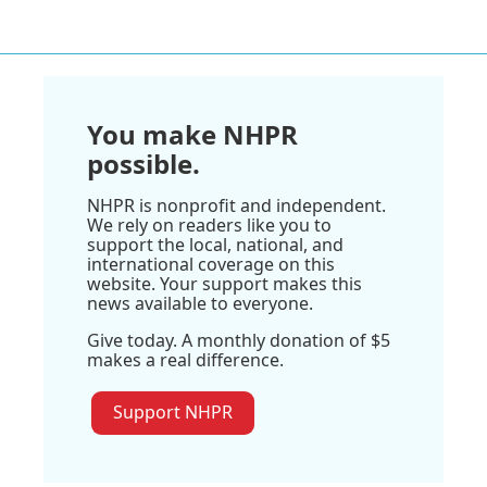
You make NHPR
possible.
NHPR is nonprofit and independent.
We rely on readers like you to
support the local, national, and
international coverage on this
website. Your support makes this
news available to everyone.
Give today. A monthly donation of $5
makes a real difference.
Support NHPR