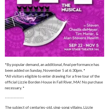
*By popular demand, an additional, final performance has
been added on Sunday, November 5 at 6:30pm. *
*All visitors eligible to enter drawing for a free tour of the
official Lizzie Borden House in Fall River, MA! No purchase
necessary. *
-------------
The subject of centuries-old, sing-song villainy, Lizzie