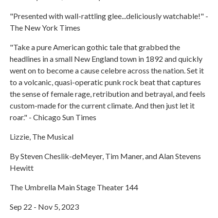
"Presented with wall-rattling glee...deliciously watchable!" -
The New York Times
"Take a pure American gothic tale that grabbed the
headlines in a small New England town in 1892 and quickly
went on to become a cause celebre across the nation. Set it
to a volcanic, quasi-operatic punk rock beat that captures
the sense of female rage, retribution and betrayal, and feels
custom-made for the current climate. And then just let it
roar." - Chicago Sun Times
Lizzie, The Musical
By Steven Cheslik-deMeyer, Tim Maner, and Alan Stevens
Hewitt
The Umbrella Main Stage Theater 144
Sep 22 - Nov 5, 2023