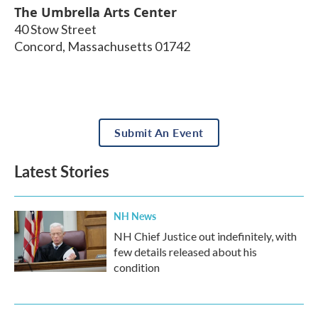
The Umbrella Arts Center
40 Stow Street
Concord
,
Massachusetts
01742
Submit An Event
Latest Stories
NH News
NH Chief Justice out indefinitely, with
few details released about his
condition