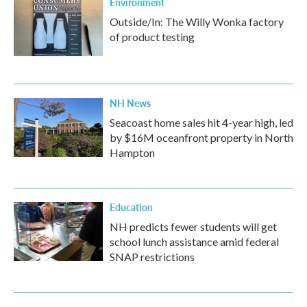
Environment
Outside/In: The Willy Wonka factory
of product testing
NH News
Seacoast home sales hit 4-year high, led
by $16M oceanfront property in North
Hampton
Education
NH predicts fewer students will get
school lunch assistance amid federal
SNAP restrictions