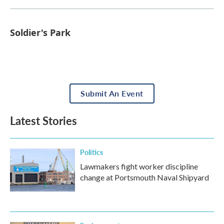
Soldier's Park
Submit An Event
Latest Stories
Politics
Lawmakers fight worker discipline
change at Portsmouth Naval Shipyard