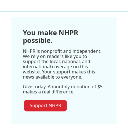
You make NHPR
possible.
NHPR is nonprofit and independent.
We rely on readers like you to
support the local, national, and
international coverage on this
website. Your support makes this
news available to everyone.
Give today. A monthly donation of $5
makes a real difference.
Support NHPR