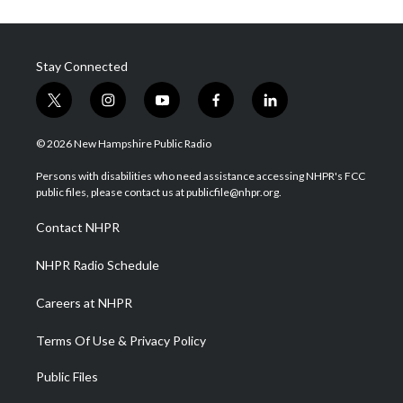
Stay Connected
t
i
y
f
l
w
n
o
a
i
i
s
u
c
n
© 2026 New Hampshire Public Radio
t
t
t
e
k
t
a
u
b
e
Persons with disabilities who need assistance accessing NHPR's FCC
e
g
b
o
d
public files, please contact us at publicfile@nhpr.org.
r
r
e
o
i
a
k
n
Contact NHPR
m
NHPR Radio Schedule
Careers at NHPR
Terms Of Use & Privacy Policy
Public Files