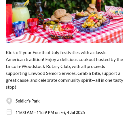
Kick off your Fourth of July festivities with a classic
American tradition! Enjoy a delicious cookout hosted by the
Lincoln-Woodstock Rotary Club, with all proceeds
supporting Linwood Senior Services. Grab a bite, support a
great cause, and celebrate community spirit—all in one tasty
stop!
Soldier's Park
11:00 AM - 11:59 PM on Fri, 4 Jul 2025