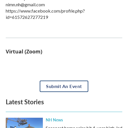
nimn.nh@gmail.com
https://www.facebook.com/profile.php?
id=61572627277219
Virtual (Zoom)
Submit An Event
Latest Stories
NH News
Seacoast home sales hit 4-year high, led