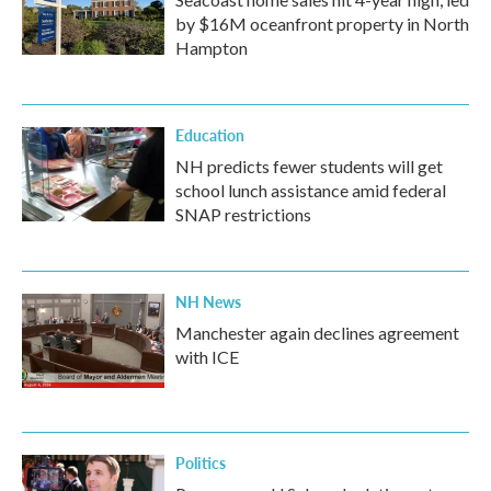
by $16M oceanfront property in North
Hampton
Education
NH predicts fewer students will get
school lunch assistance amid federal
SNAP restrictions
NH News
Manchester again declines agreement
with ICE
Politics