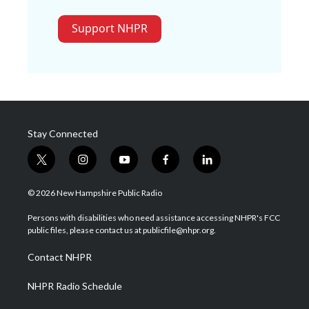
Support NHPR
Stay Connected
t
i
y
f
l
w
n
o
a
i
i
s
u
c
n
© 2026 New Hampshire Public Radio
t
t
t
e
k
t
a
u
b
e
Persons with disabilities who need assistance accessing NHPR's FCC
e
g
b
o
d
public files, please contact us at publicfile@nhpr.org.
r
r
e
o
i
a
k
n
Contact NHPR
m
NHPR Radio Schedule