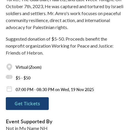
October 7th, 2023, He was captured and tortured by Israeli
soldiers and settlers. Mr. Amro's work focuses on peaceful
community resilience, direct action, and international
advocacy for Palestinian rights.
Suggested donation of $5-50. Proceeds benefit the
nonprofit organization Working for Peace and Justice:
Friends of Hebron.
Virtual (Zoom)
$5 - $50
07:00 PM - 08:30 PM on Wed, 19 Nov 2025
Get Tickets
Event Supported By
Not in My Name NH