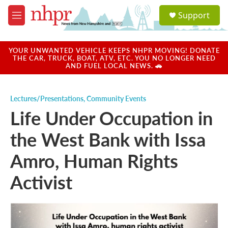
Skip to main content
S
Support
e
M
a
e
r
n
c
u
YOUR UNWANTED VEHICLE KEEPS NHPR MOVING! DONATE
h
THE CAR, TRUCK, BOAT, ATV, ETC. YOU NO LONGER NEED
AND FUEL LOCAL NEWS. 🚗
u
e
r
Lectures/Presentations
,
Community Events
y
Life Under Occupation in
the West Bank with Issa
Amro, Human Rights
Activist