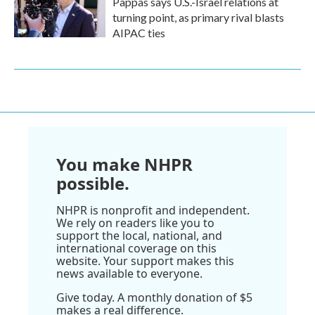
Pappas says U.S.-Israel relations at
turning point, as primary rival blasts
AIPAC ties
You make NHPR
possible.
NHPR is nonprofit and independent.
We rely on readers like you to
support the local, national, and
international coverage on this
website. Your support makes this
news available to everyone.
Give today. A monthly donation of $5
makes a real difference.