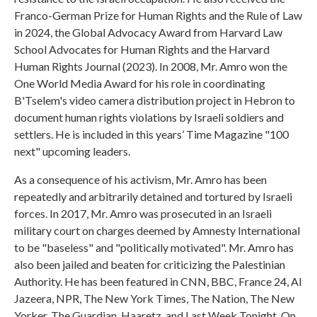
Franco-German Prize for Human Rights and the Rule of Law
in 2024, the Global Advocacy Award from Harvard Law
School Advocates for Human Rights and the Harvard
Human Rights Journal (2023). In 2008, Mr. Amro won the
One World Media Award for his role in coordinating
B'Tselem's video camera distribution project in Hebron to
document human rights violations by Israeli soldiers and
settlers. He is included in this years’ Time Magazine "100
next" upcoming leaders.
As a consequence of his activism, Mr. Amro has been
repeatedly and arbitrarily detained and tortured by Israeli
forces. In 2017, Mr. Amro was prosecuted in an Israeli
military court on charges deemed by Amnesty International
to be "baseless" and "politically motivated". Mr. Amro has
also been jailed and beaten for criticizing the Palestinian
Authority. He has been featured in CNN, BBC, France 24, Al
Jazeera, NPR, The New York Times, The Nation, The New
Yorker, The Guardian, Haaretz, and Last Week Tonight. On