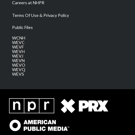
Careers at NHPR
Terms Of Use & Privacy Policy
Public Files
WCNH
WEVC
WEVF
WEVH
WEVJ
WEVN
WEVO
WEVQ
WEVS