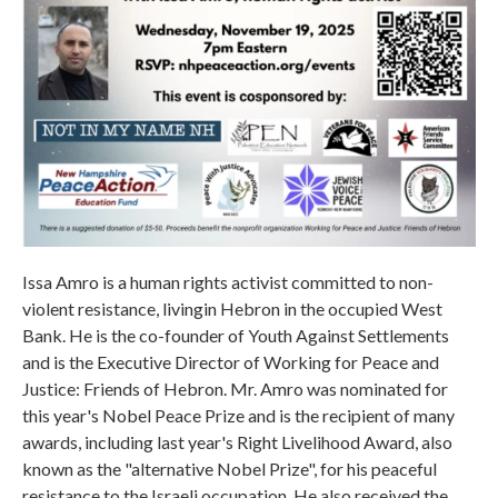
Issa Amro is a human rights activist committed to non-
violent resistance, livingin Hebron in the occupied West
Bank. He is the co-founder of Youth Against Settlements
and is the Executive Director of Working for Peace and
Justice: Friends of Hebron. Mr. Amro was nominated for
this year's Nobel Peace Prize and is the recipient of many
awards, including last year's Right Livelihood Award, also
known as the "alternative Nobel Prize", for his peaceful
resistance to the Israeli occupation. He also received the