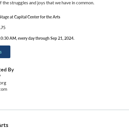
 the struggles and joys that we have in common.
tage at Capital Center for the Arts
.75
0:30 AM, every day through Sep 21, 2024.
s
ted By
W
org
.com
Arts