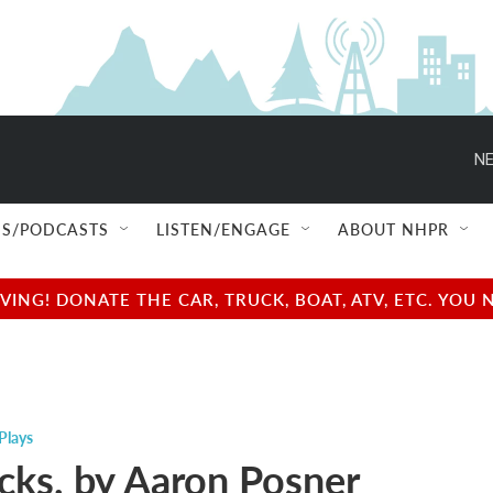
NE
S/PODCASTS
LISTEN/ENGAGE
ABOUT NHPR
NG! DONATE THE CAR, TRUCK, BOAT, ATV, ETC. YOU 
Plays
ucks. by Aaron Posner