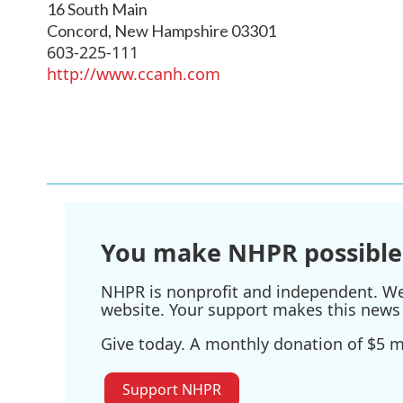
16 South Main
Concord
,
New Hampshire
03301
603-225-111
http://www.ccanh.com
You make NHPR possible
NHPR is nonprofit and independent. We r
website. Your support makes this news 
Give today. A monthly donation of $5 ma
Support NHPR