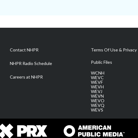
Contact NHPR
Terms Of Use & Privacy 
Public Files
NHPR Radio Schedule
WCNH
Careers at NHPR
WEVC
WEVF
WEVH
WEVJ
WEVN
WEVO
WEVQ
WEVS