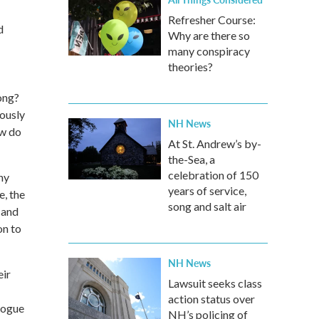
Refresher Course:
d
Why are there so
many conspiracy
theories?
ong?
iously
NH News
ow do
At St. Andrew’s by-
the-Sea, a
celebration of 150
ny
years of service,
e, the
song and salt air
 and
on to
NH News
eir
Lawsuit seeks class
action status over
logue
NH’s policing of