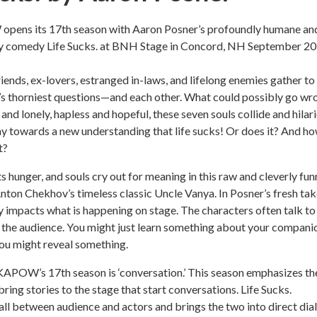
pens its 17th season with Aaron Posner’s profoundly humane an
rky comedy Life Sucks. at BNH Stage in Concord, NH September 20
riends, ex-lovers, estranged in-laws, and lifelong enemies gather to
e’s thorniest questions—and each other. What could possibly go wr
 and lonely, hapless and hopeful, these seven souls collide and hilar
y towards a new understanding that life sucks! Or does it? And h
t?
s hunger, and souls cry out for meaning in this raw and cleverly fun
nton Chekhov’s timeless classic Uncle Vanya. In Posner’s fresh tak
y impacts what is happening on stage. The characters often talk to
 the audience. You might just learn something about your compani
you might reveal something.
KAPOW’s 17th season is ‘conversation.’ This season emphasizes th
ing stories to the stage that start conversations. Life Sucks.
all between audience and actors and brings the two into direct dia