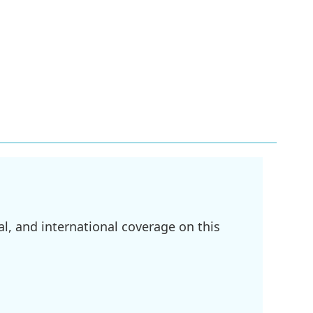
l, and international coverage on this