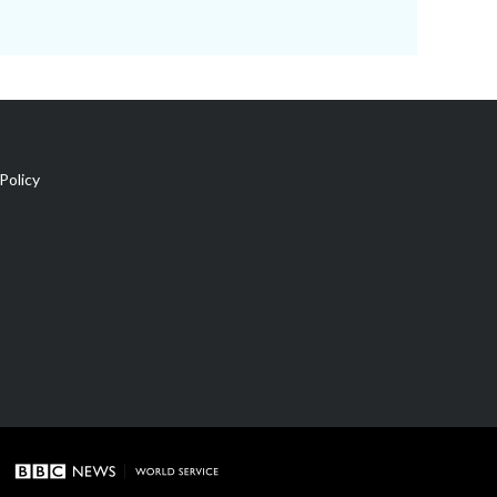
Policy