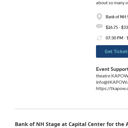
about so many of
Bank of NH S
$26.75 - $33
07:30 PM - 1
Get Ticket
Event Suppor
theatre KAPO
info@tKAPOW.
https://tkapow
Bank of NH Stage at Capital Center for the 