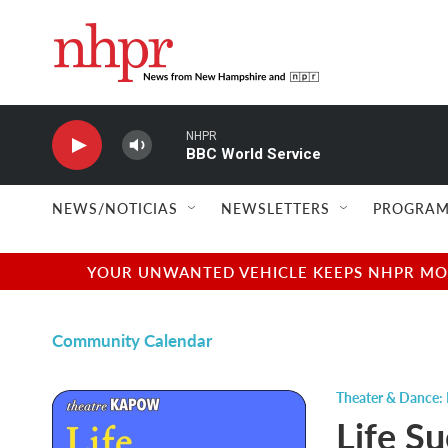
Skip to main content
NHPR
BBC World Service
NEWS/NOTICIAS
NEWSLETTERS
PROGRAM
YOUR UNWANTED VEHICLE KEEPS NHPR MOVI
Community Calendar
Theater & Dance: 
Life S