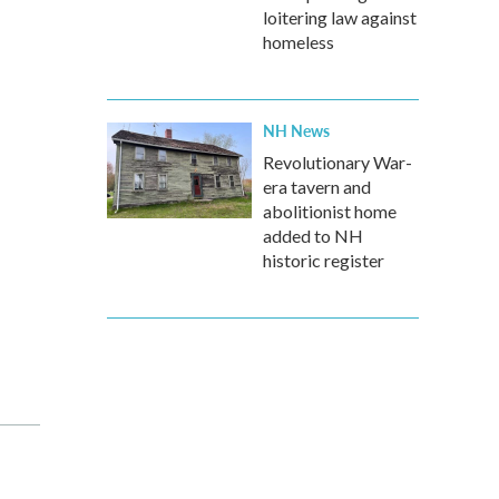
loitering law against
homeless
NH News
Revolutionary War-
era tavern and
abolitionist home
added to NH
historic register