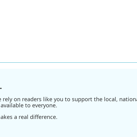
.
ely on readers like you to support the local, nationa
available to everyone.
kes a real difference.