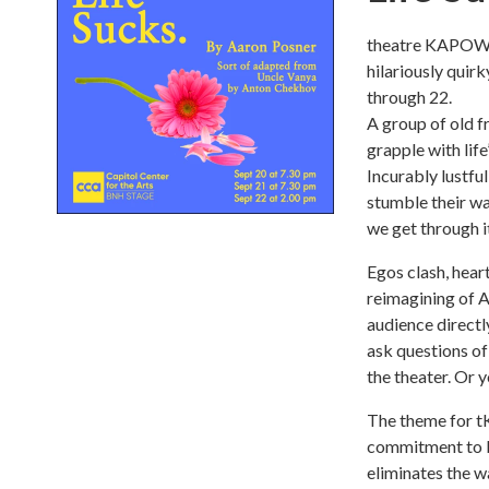
theatre KAPOW o
hilariously qui
through 22.
A group of old f
grapple with lif
Incurably lustful
stumble their wa
we get through i
Egos clash, heart
reimagining of A
audience directl
ask questions of
the theater. Or 
The theme for t
commitment to br
eliminates the w